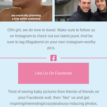
Ohh girl, we do love to travel. Make sure to follow us
on Instagram to check out our latest jaunt. And be
sure to tag #fagabond on your own instagram-worthy
pics.
Like Us On Facebook
Tired of seeing baby pictures from friends of friends on
your Facebook wall, then "like" us and get
inspiring/interesting/crazy/jealousy-inducing photos,