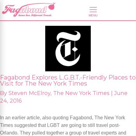
Fagabond Explores L.G.B.T.-Friendly Places to
Visit for The New York Times
By
Steven McElroy, The New York Times |
June
24, 2016
In an earlier article, also quoting Fagabond, The New York
Times suggested that LGBT are going to still travel post-
Orlando. They pulled together a group of travel experts and