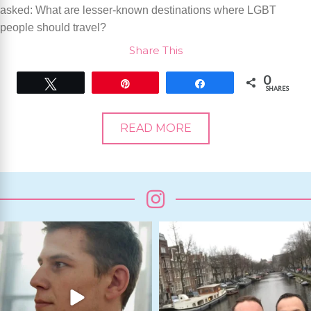
asked: What are lesser-known destinations where LGBT
people should travel?
Share This
0
Tweet
Pin
Share
SHARES
READ MORE