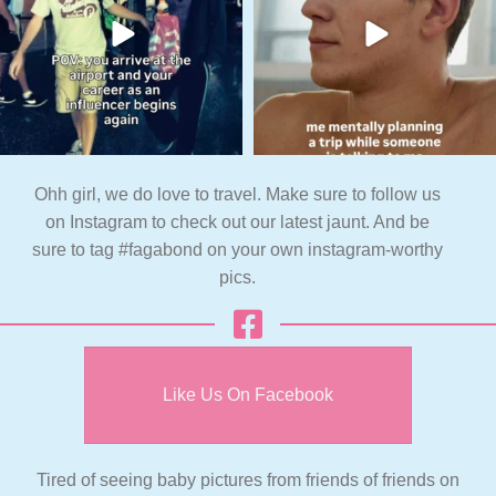
Ohh girl, we do love to travel. Make sure to follow us
on Instagram to check out our latest jaunt. And be
sure to tag #fagabond on your own instagram-worthy
pics.
Like Us On Facebook
Tired of seeing baby pictures from friends of friends on