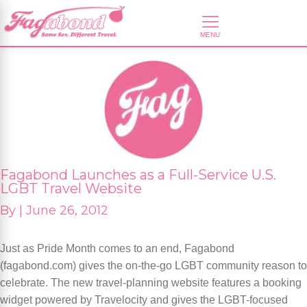
Fagabond Launches as a Full-Service U.S.
LGBT Travel Website
By
|
June 26, 2012
Just as Pride Month comes to an end, Fagabond
(fagabond.com) gives the on-the-go LGBT community reason to
celebrate. The new travel-planning website features a booking
widget powered by Travelocity and gives the LGBT-focused