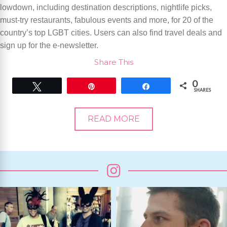
lowdown, including destination descriptions, nightlife picks,
must-try restaurants, fabulous events and more, for 20 of the
country’s top LGBT cities. Users can also find travel deals and
sign up for the e-newsletter.
Share This
0
Tweet
Pin
Share
SHARES
READ MORE