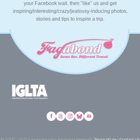
your Facebook wall, then "like" us and get
inspiring/interesting/crazy/jealousy-inducing photos,
stories and tips to inspire a trip.
© 2007 - 2025 Fagabond.com. All Rights Reserved.
Terms of Use
|
Contact Us