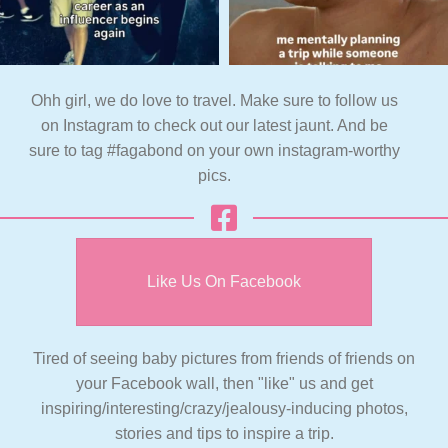
Ohh girl, we do love to travel. Make sure to follow us
on Instagram to check out our latest jaunt. And be
sure to tag #fagabond on your own instagram-worthy
pics.
Like Us On Facebook
Tired of seeing baby pictures from friends of friends on
your Facebook wall, then "like" us and get
inspiring/interesting/crazy/jealousy-inducing photos,
stories and tips to inspire a trip.