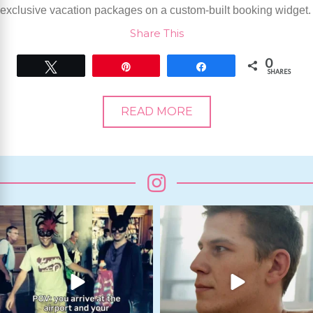
exclusive vacation packages on a custom-built booking widget.
Share This
0
Tweet
Pin
Share
SHARES
READ MORE