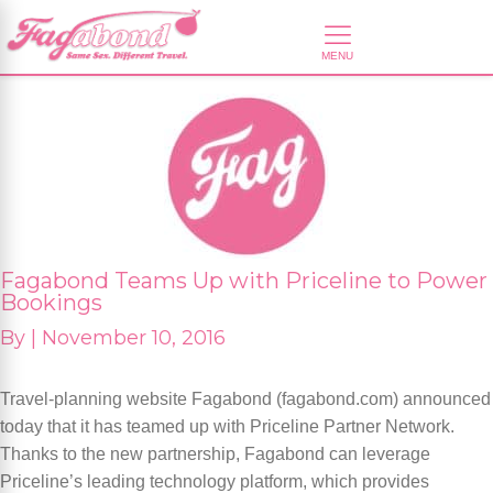
Fagabond Teams Up with Priceline to Power
Bookings
By
|
November 10, 2016
Travel-planning website Fagabond (fagabond.com) announced
today that it has teamed up with Priceline Partner Network.
Thanks to the new partnership, Fagabond can leverage
Priceline’s leading technology platform, which provides