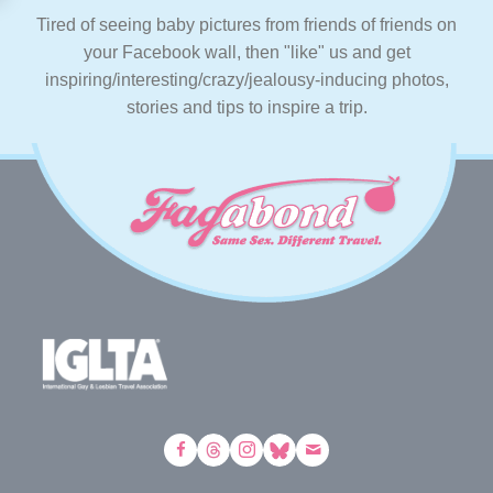
Tired of seeing baby pictures from friends of friends on
your Facebook wall, then "like" us and get
inspiring/interesting/crazy/jealousy-inducing photos,
stories and tips to inspire a trip.