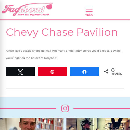
Chevy Chase Pavilion
A nice little upscale shopping mall with many of the fancy stores you’d expect. Beware,
you’re right on the border of Maryland!
0
Tweet
Pin
Share
SHARES