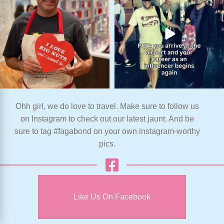
Ohh girl, we do love to travel. Make sure to follow us
on Instagram to check out our latest jaunt. And be
sure to tag #fagabond on your own instagram-worthy
pics.
Like Us On Facebook