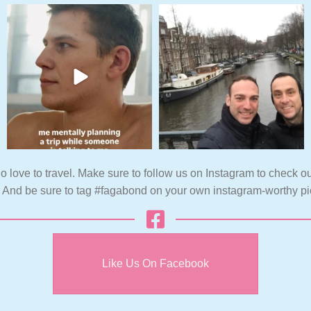
o love to travel. Make sure to follow us on Instagram to check ou
. And be sure to tag #fagabond on your own instagram-worthy pi
Like Us On Facebook