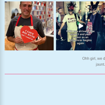
Ohh girl, we d
jaunt