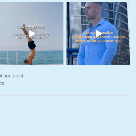
t our latest
cs.