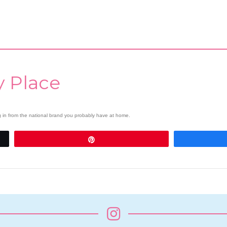
y Place
ng in from the national brand you probably have at home.
Pin