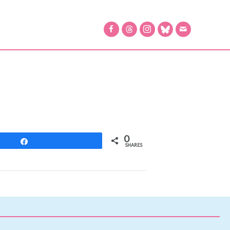
0
Share
SHARES