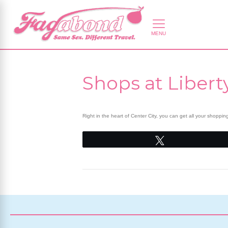
Shops at Libert
Right in the heart of Center City, you can get all your shoppi
Tweet