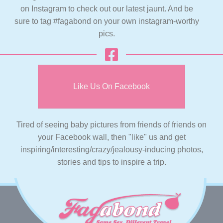
on Instagram to check out our latest jaunt. And be
sure to tag #fagabond on your own instagram-worthy
pics.
Like Us On Facebook
Tired of seeing baby pictures from friends of friends on
your Facebook wall, then "like" us and get
inspiring/interesting/crazy/jealousy-inducing photos,
stories and tips to inspire a trip.