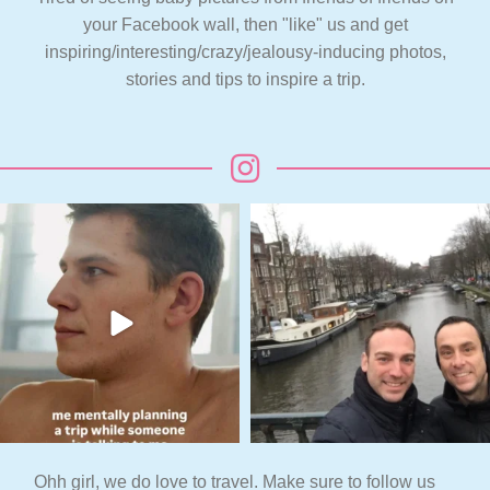
your Facebook wall, then "like" us and get
inspiring/interesting/crazy/jealousy-inducing photos,
stories and tips to inspire a trip.
Ohh girl, we do love to travel. Make sure to follow us