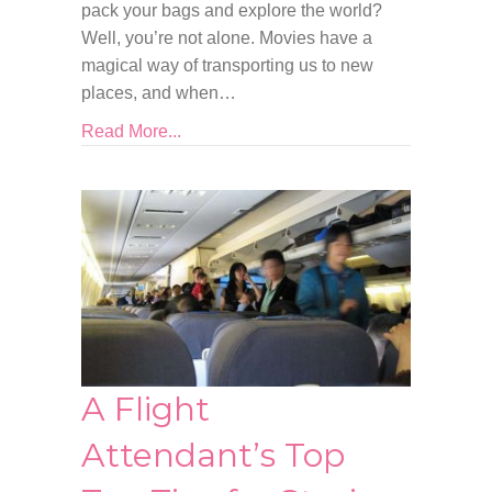
pack your bags and explore the world?
Well, you’re not alone. Movies have a
magical way of transporting us to new
places, and when…
Read More...
A Flight
Attendant’s Top