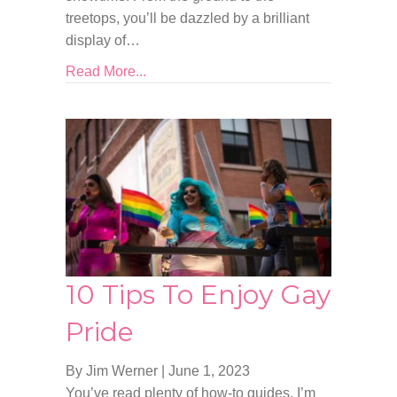
treetops, you’ll be dazzled by a brilliant
display of…
Read More...
10 Tips To Enjoy Gay
Pride
By Jim Werner
|
June 1, 2023
You’ve read plenty of how-to guides, I’m