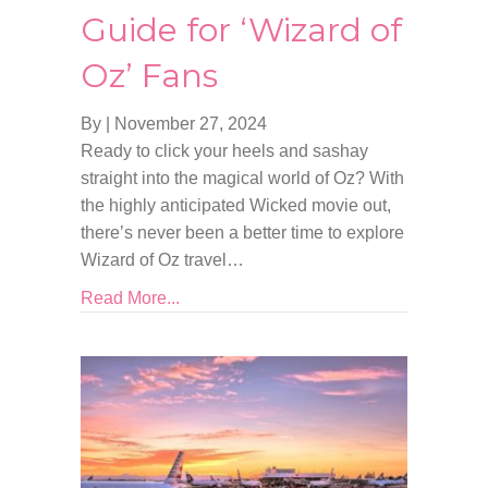
Guide for ‘Wizard of
Oz’ Fans
By
|
November 27, 2024
Ready to click your heels and sashay
straight into the magical world of Oz? With
the highly anticipated Wicked movie out,
there’s never been a better time to explore
Wizard of Oz travel…
Read More...