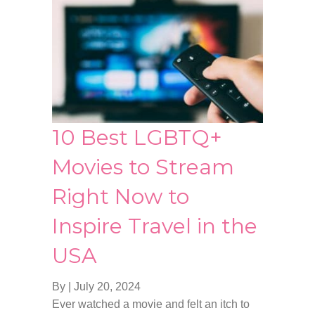
10 Best LGBTQ+
Movies to Stream
Right Now to
Inspire Travel in the
USA
By
|
July 20, 2024
Ever watched a movie and felt an itch to