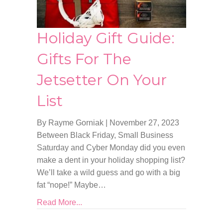
Holiday Gift Guide:
Gifts For The
Jetsetter On Your
List
By Rayme Gorniak
|
November 27, 2023
Between Black Friday, Small Business
Saturday and Cyber Monday did you even
make a dent in your holiday shopping list?
We’ll take a wild guess and go with a big
fat “nope!” Maybe…
Read More...