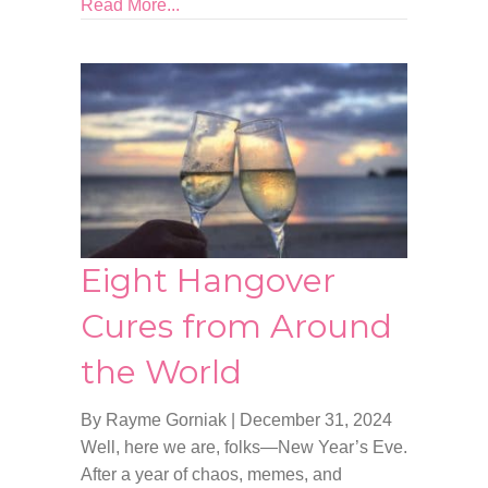
Read More...
Eight Hangover
Cures from Around
the World
By Rayme Gorniak
|
December 31, 2024
Well, here we are, folks—New Year’s Eve.
After a year of chaos, memes, and