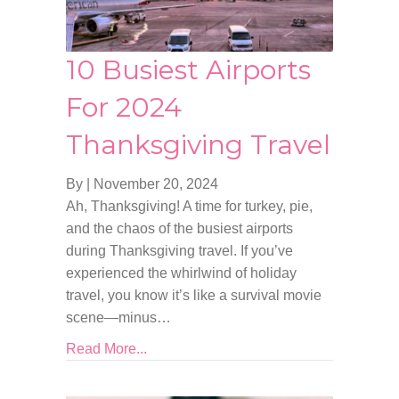
10 Busiest Airports
For 2024
Thanksgiving Travel
By
|
November 20, 2024
Ah, Thanksgiving! A time for turkey, pie,
and the chaos of the busiest airports
during Thanksgiving travel. If you’ve
experienced the whirlwind of holiday
travel, you know it’s like a survival movie
scene—minus…
Read More...