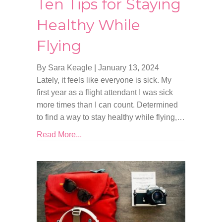
Ten Tips for Staying
Healthy While
Flying
By Sara Keagle
|
January 13, 2024
Lately, it feels like everyone is sick. My
first year as a flight attendant I was sick
more times than I can count. Determined
to find a way to stay healthy while flying,…
Read More...