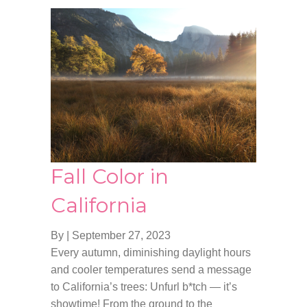
Fall Color in
California
By
|
September 27, 2023
Every autumn, diminishing daylight hours
and cooler temperatures send a message
to California’s trees: Unfurl b*tch — it’s
showtime! From the ground to the