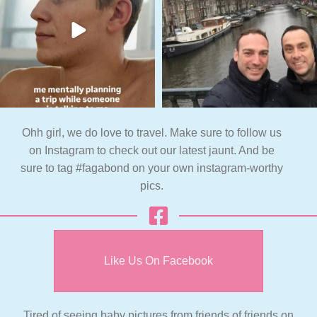
Ohh girl, we do love to travel. Make sure to follow us
on Instagram to check out our latest jaunt. And be
sure to tag #fagabond on your own instagram-worthy
pics.
Like Us On Facebook
Tired of seeing baby pictures from friends of friends on