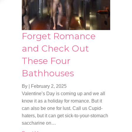
Forget Romance
and Check Out
These Four
Bathhouses
By
|
February 2, 2025
Valentine’s Day is coming up and we all
know it as a holiday for romance. But it
can also be one for lust. Call us Cupid-
haters, but it can get sick-to-your-stomach
saccharine on…