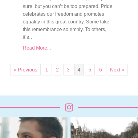
sure, but you can’t be too prepared. Pride
celebrates our freedom and promotes
equality in this great country. Some take
this remembrance solemnly. To others,
it’s…
Read More...
« Previous
1
2
3
4
5
6
Next »