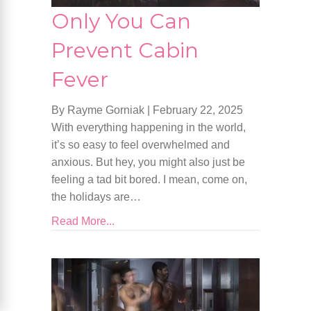
Only You Can
Prevent Cabin
Fever
By Rayme Gorniak
|
February 22, 2025
With everything happening in the world,
it’s so easy to feel overwhelmed and
anxious. But hey, you might also just be
feeling a tad bit bored. I mean, come on,
the holidays are…
Read More...