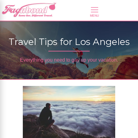
Travel Tips for Los Angeles
Everything you need to gay up your vacation.