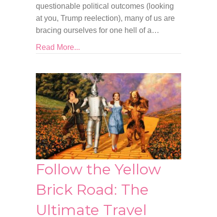
questionable political outcomes (looking
at you, Trump reelection), many of us are
bracing ourselves for one hell of a…
Read More...
Follow the Yellow
Brick Road: The
Ultimate Travel