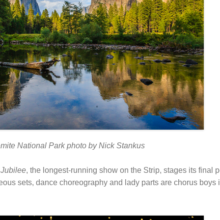
mite National Park photo by Nick Stankus
.
Jubilee
, the longest-running show on the Strip, stages its final
ous sets, dance choreography and lady parts are chorus boys i