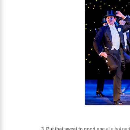
3. Put that sweat to good use
at a hot par