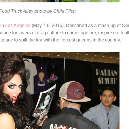
Food Truck Alley photo by Chris Pilch
 in
Los Angeles
(May 7-8, 2016). Described as a mash-up of Co
ance for lovers of drag culture to come together, inspire each oth
 a place to spill the tea with the fiercest queens in the country.