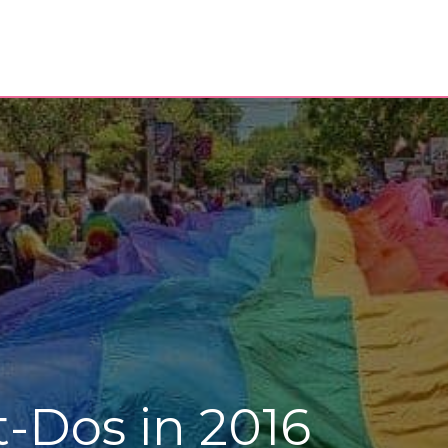
-Dos in 2016