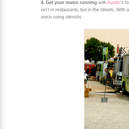
4. Get your motor running
with
Austin
‘s f
isn’t in restaurants, but in the streets. Wit
since using utensils.