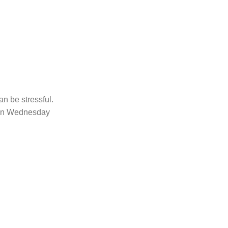
an be stressful.
d on Wednesday