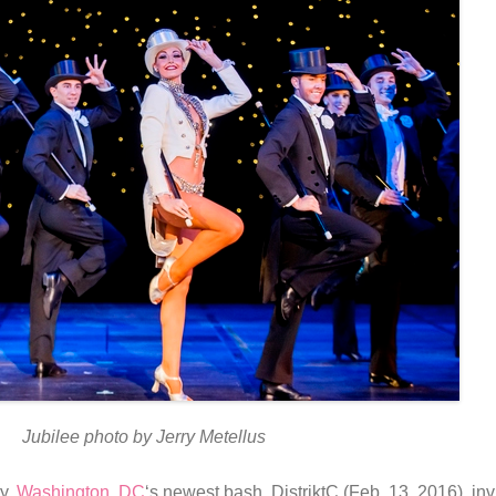
Jubilee photo by Jerry Metellus
ty.
Washington, DC
‘s newest bash, DistriktC (Feb. 13, 2016), inv