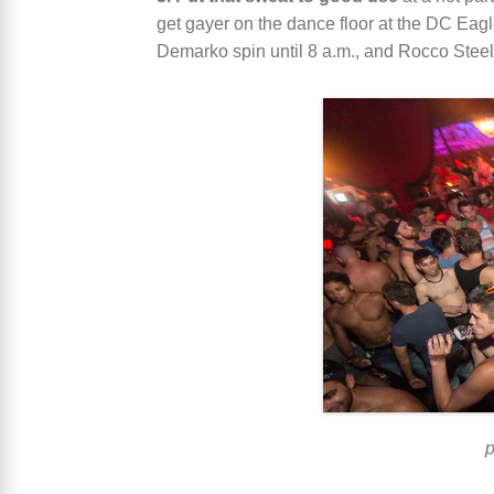
get gayer on the dance floor at the DC E
Demarko spin until 8 a.m., and Rocco Ste
p