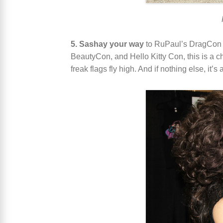
5. Sashay your way
to RuPaul’s DragCon
BeautyCon, and Hello Kitty Con, this is a ch
freak flags fly high. And if nothing else, it’s