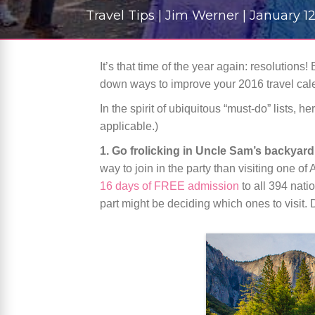
Travel Tips | Jim Werner | January 12
It’s that time of the year again: resolutions
down ways to improve your 2016 travel cal
In the spirit of ubiquitous “must-do” lists,
applicable.)
1. Go frolicking in Uncle Sam’s backyard
way to join in the party than visiting one 
16 days of FREE admission
to all 394 nati
part might be deciding which ones to visit. 