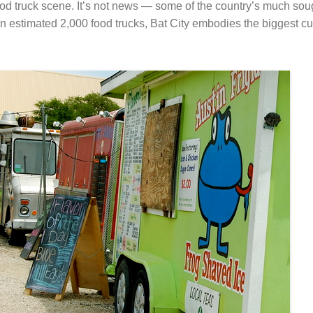
ood truck scene. It’s not news — some of the country’s much soug
h an estimated 2,000 food trucks, Bat City embodies the biggest cu