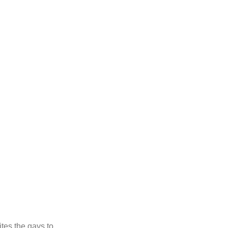
ites the gays to