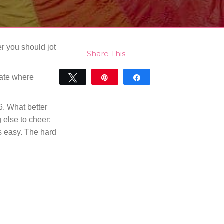
er you should jot
Share This
date where
Tweet
Pin
Share
0
SHARES
6. What better
 else to cheer:
is easy. The hard