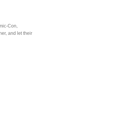
mic-Con,
er, and let their