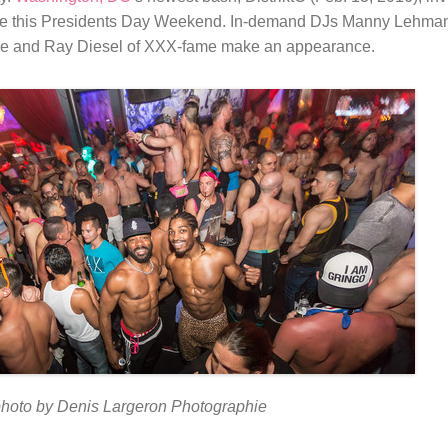
agle this Presidents Day Weekend. In-demand DJs Manny Lehma
ele and Ray Diesel of XXX-fame make an appearance.
hoto by Denis Largeron Photographie