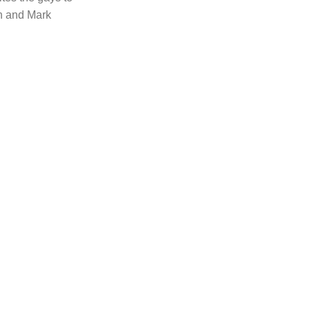
n and Mark