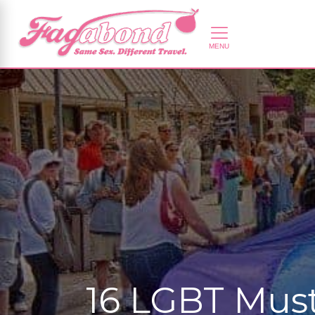
16 LGBT Must