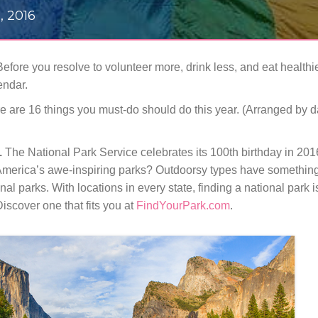
, 2016
! Before you resolve to volunteer more, drink less, and eat healthi
endar.
 here are 16 things you must-do should do this year. (Arranged by 
.
The National Park Service celebrates its 100th birthday in 201
of America’s awe-inspiring parks? Outdoorsy types have something
onal parks. With locations in every state, finding a national park 
Discover one that fits you at
FindYourPark.com
.