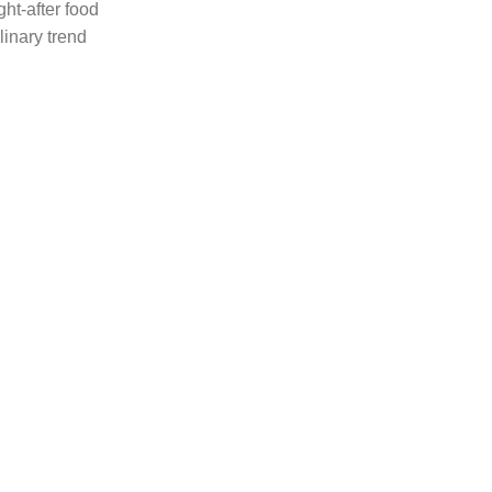
ht-after food
linary trend