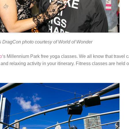
 DragCon photo courtesy of World of Wonder
o
‘s Millennium Park free yoga classes. We all know that travel c
and relaxing activity in your itinerary. Fitness classes are hel