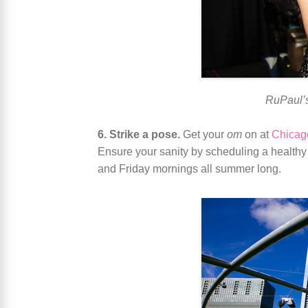
RuPaul’s
6. Strike a pose.
Get your
om
on at
Chicag
Ensure your sanity by scheduling a healthy 
and Friday mornings all summer long.