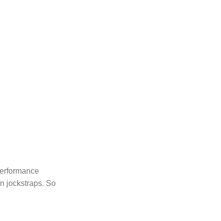
 performance
n jockstraps. So