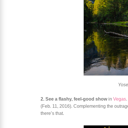
Yose
2. See a flashy, feel-good show
in
Vegas
(Feb. 11, 2016). Complementing the outrage
there’s that.