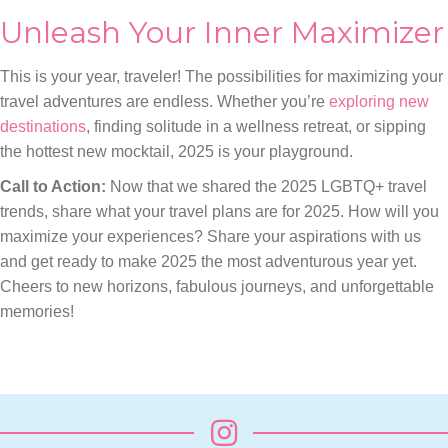
Unleash Your Inner Maximizer
This is your year, traveler! The possibilities for maximizing your
travel adventures are endless. Whether you’re
exploring new
destinations
, finding solitude in a wellness retreat, or sipping
the hottest new mocktail, 2025 is your playground.
Call to Action:
Now that we shared the 2025 LGBTQ+ travel
trends, share what your travel plans are for 2025. How will you
maximize your experiences? Share your aspirations with us
and get ready to make 2025 the most adventurous year yet.
Cheers to new horizons, fabulous journeys, and unforgettable
memories!