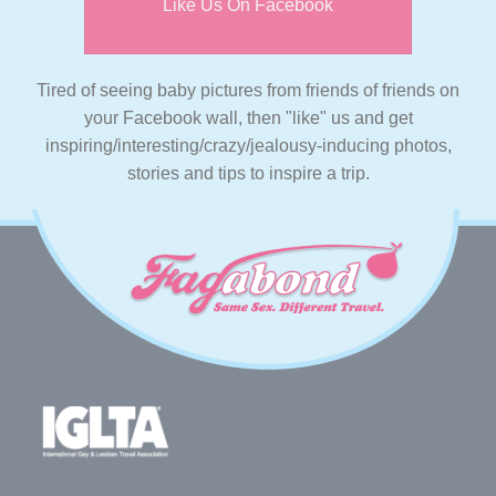
Like Us On Facebook
Tired of seeing baby pictures from friends of friends on
your Facebook wall, then "like" us and get
inspiring/interesting/crazy/jealousy-inducing photos,
stories and tips to inspire a trip.