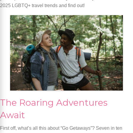
2025 LGBTQ+ travel trends and find out!
The Roaring Adventures
Await
First off, what’s all this about “Go Getaways”? Seven in ten