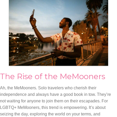
The Rise of the MeMooners
Ah, the MeMooners. Solo travelers who cherish their
independence and always have a good book in tow. They’re
not waiting for anyone to join them on their escapades. For
LGBTQ+ MeMooners, this trend is empowering. It’s about
seizing the day, exploring the world on your terms, and