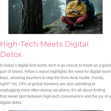
High-Tech Meets Digital
Detox
In today’s digital-first world, tech is as crucial to travel as a good
pair of shoes. Hilton’s report highlights the need for digital room
keys, allowing travelers to skip the front desk hustle. Handy,
right? Yet, 24% of global travelers are also admitting to
unplugging more often during vacations. It’s all about finding
that sweet spot between high-tech convenience and the joy of a
digital detox.