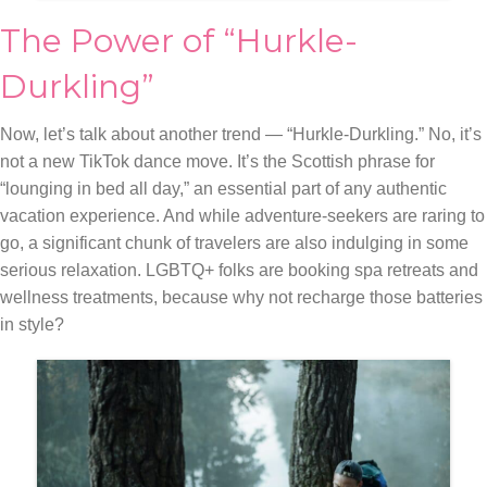
The Power of “Hurkle-
Durkling”
Now, let’s talk about another trend — “Hurkle-Durkling.” No, it’s
not a new TikTok dance move. It’s the Scottish phrase for
“lounging in bed all day,” an essential part of any authentic
vacation experience. And while adventure-seekers are raring to
go, a significant chunk of travelers are also indulging in some
serious relaxation. LGBTQ+ folks are booking spa retreats and
wellness treatments, because why not recharge those batteries
in style?