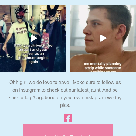
Ohh girl, we do love to travel. Make sure to follow us
on Instagram to check out our latest jaunt. And be
sure to tag #fagabond on your own instagram-worthy
pics.