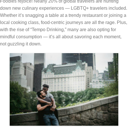
Foodies rejoice! Nearly 20% of global travelers are hunting
down new culinary experiences — LGBTQ+ travelers included.
Whether it’s snagging a table at a trendy restaurant or joining a
local cooking class, food-centric journeys are all the rage. Plus,
with the rise of “Tempo Drinking,” many are also opting for
mindful consumption — it’s all about savoring each moment,
not guzzling it down.