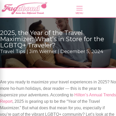
2025, the Year of the Travel
Maximizer: What’s in Store for the
LGBTQ+ Traveler?
Travel Tips | Jim Werner | December 5, 2024
Are you ready to maximize your travel experiences in 2025? No
more ho-hum holidays, dear reader — this is the year to
supersize your adventures. According to
Hilton’s Annual Trends
Report
, 2025 is gearing up to be the “Year of the Travel
Maximizer.” But what does that mean for you, especially if
you’re part of the vibrant LGBTQ+ community? Let’s look at the