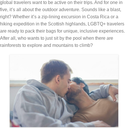
global travelers want to be active on their trips. And for one in
five, it’s all about the outdoor adventure. Sounds like a blast,
right? Whether it’s a zip-lining excursion in Costa Rica or a
hiking expedition in the Scottish highlands, LGBTQ+ travelers
are ready to pack their bags for unique, inclusive experiences.
After all, who wants to just sit by the pool when there are
rainforests to explore and mountains to climb?