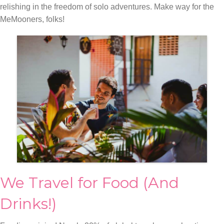
relishing in the freedom of solo adventures. Make way for the
MeMooners, folks!
We Travel for Food (And
Drinks!)