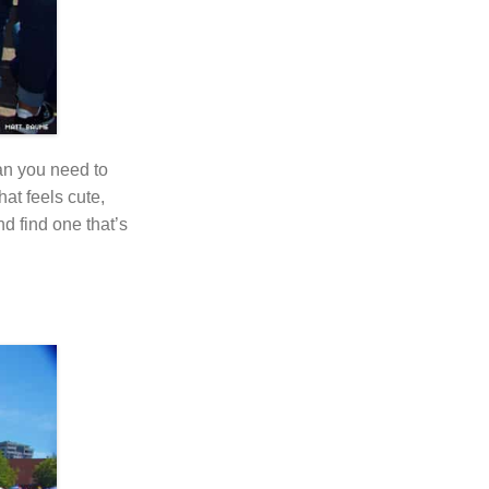
an you need to
at feels cute,
nd find one that’s