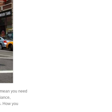
n’t mean you need
fiance,
s. How you