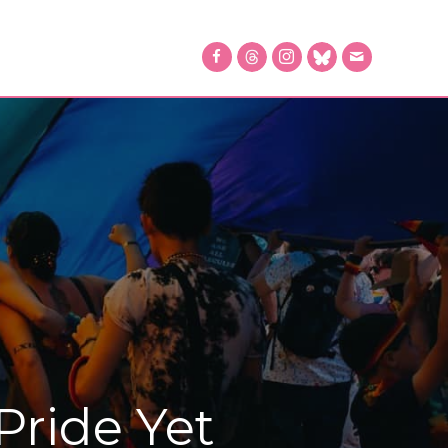
Pride Yet