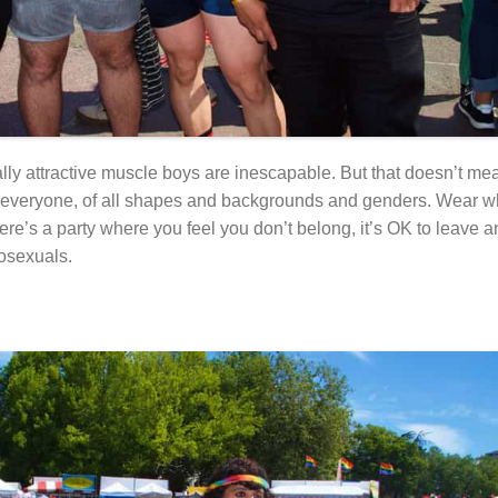
lly attractive muscle boys are inescapable. But that doesn’t me
for everyone, of all shapes and backgrounds and genders. Wear wh
ere’s a party where you feel you don’t belong, it’s OK to leave a
rosexuals.