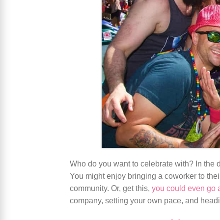
Who do you want to celebrate with? In the da
You might enjoy bringing a coworker to their
community. Or, get this,
you could even go 
company, setting your own pace, and headin