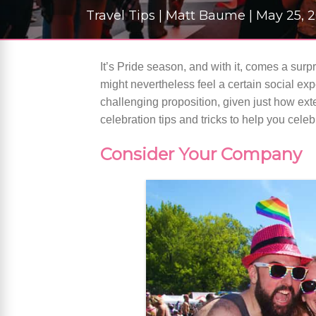
Travel Tips | Matt Baume | May 25,
It’s Pride season, and with it, comes a surp
might nevertheless feel a certain social exp
challenging proposition, given just how ext
celebration tips and tricks to help you celebr
Consider Your Company