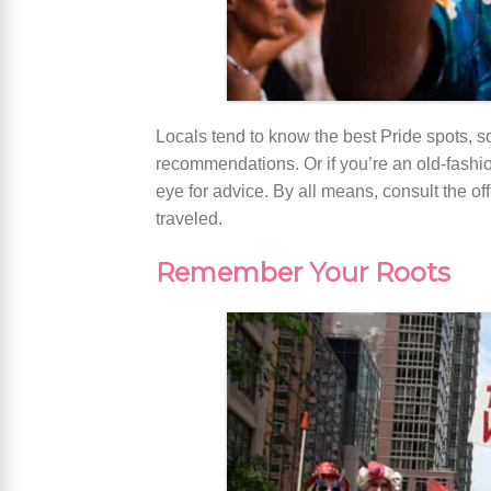
Locals tend to know the best Pride spots, so
recommendations. Or if you’re an old-fashi
eye for advice. By all means, consult the of
traveled.
Remember Your Roots