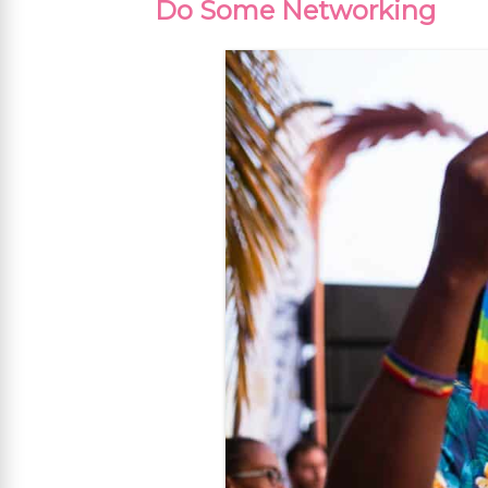
Do Some Networking