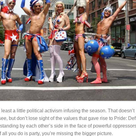
t least a little political activism infusing the season. That does
e, but don’t lose sight of the values that gave rise to Pride: De
tanding by each other’s side in the face of powerful oppressor
 all you do is party, you’re missing the bigger picture.