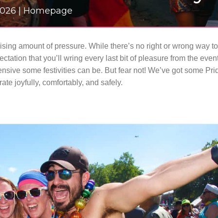
 2026 | Homepage
rising amount of pressure. While there’s no right or wrong way to
ectation that you’ll wring every last bit of pleasure from the eve
ensive some festivities can be.
But fear not! We’ve got some Pr
ate joyfully, comfortably, and safely.