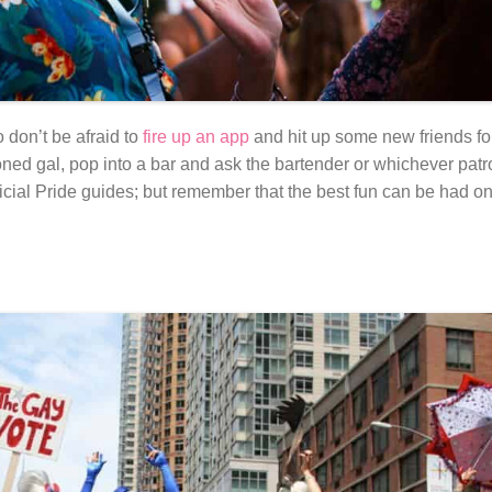
 don’t be afraid to
fire up an app
and hit up some new friends fo
oned gal, pop into a bar and ask the bartender or whichever pat
ficial Pride guides; but remember that the best fun can be had on