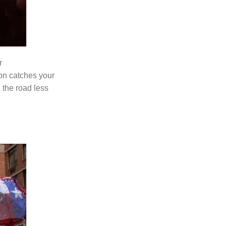
r
ron catches your
 the road less