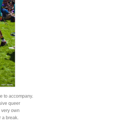
ike to accompany.
usive queer
ur very own
 a break.