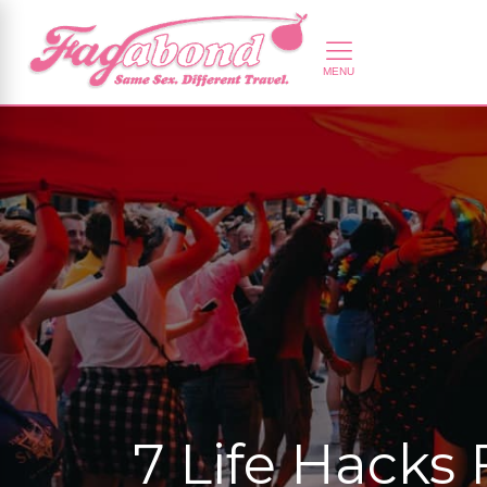
7 Life Hacks 