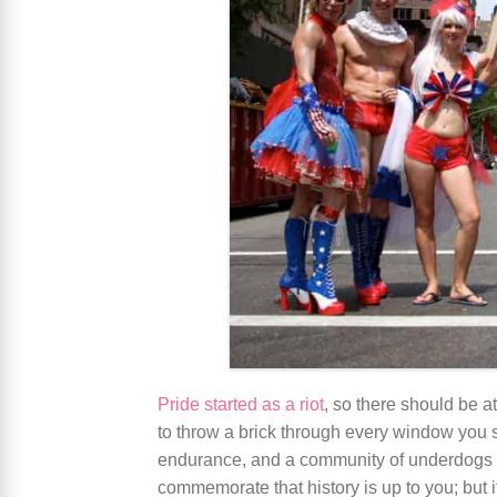
Pride started as a riot
, so there should be a
to throw a brick through every window you se
endurance, and a community of underdogs s
commemorate that history is up to you; but if