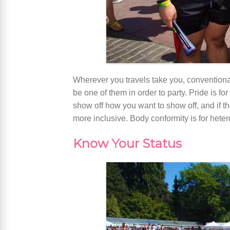
Wherever you travels take you, conventiona
be one of them in order to party. Pride is 
show off how you want to show off, and if th
more inclusive. Body conformity is for hete
Know Your Status