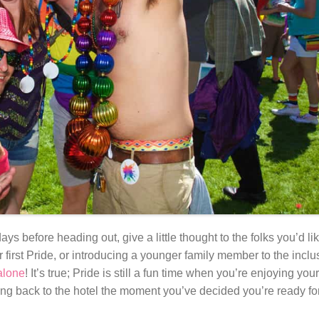
ys before heading out, give a little thought to the folks you’d l
 first Pride, or introducing a younger family member to the incl
alone
! It’s true; Pride is still a fun time when you’re enjoying yo
g back to the hotel the moment you’ve decided you’re ready for