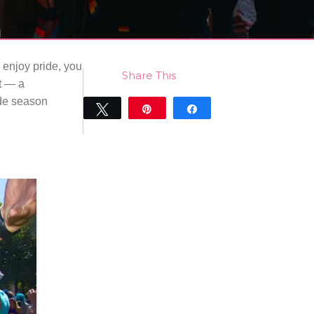
 enjoy pride, you
Share This
nt — a
ide season
Tweet
Pin
Share
0
SHARES