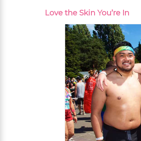
Love the Skin You’re In