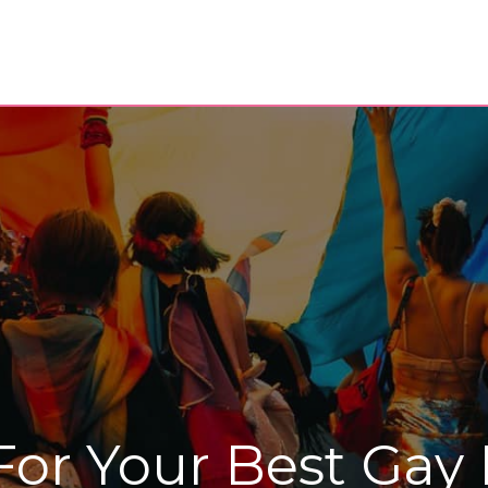
For Your Best Gay 