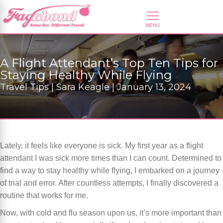
A Flight Attendant’s Top Ten Tips for
Staying Healthy While Flying
Travel Tips | Sara Keagle | January 13, 2024
Lately, it feels like everyone is sick. My first year as a flight
attendant I was sick more times than I can count. Determined to
find a way to stay healthy while flying, I embarked on a journey
of trial and error. After countless attempts, I finally discovered a
routine that works for me.
Now, with cold and flu season upon us, it’s more important than