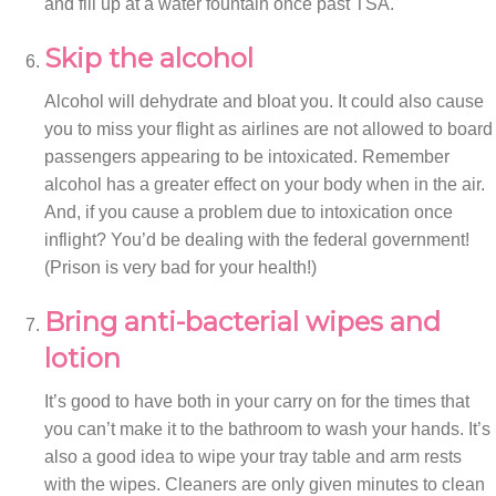
and fill up at a water fountain once past TSA.
Skip the alcohol
Alcohol will dehydrate and bloat you. It could also cause
you to miss your flight as airlines are not allowed to board
passengers appearing to be intoxicated. Remember
alcohol has a greater effect on your body when in the air.
And, if you cause a problem due to intoxication once
inflight? You’d be dealing with the federal government!
(Prison is very bad for your health!)
Bring anti-bacterial wipes and
lotion
It’s good to have both in your carry on for the times that
you can’t make it to the bathroom to wash your hands. It’s
also a good idea to wipe your tray table and arm rests
with the wipes. Cleaners are only given minutes to clean