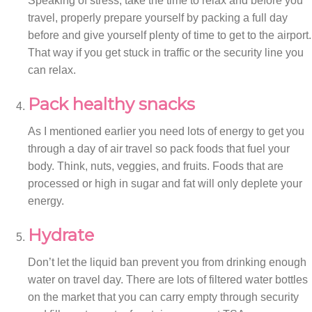
Speaking of stress, take the time to relax and before you
travel, properly prepare yourself by packing a full day
before and give yourself plenty of time to get to the airport.
That way if you get stuck in traffic or the security line you
can relax.
Pack healthy snacks
As I mentioned earlier you need lots of energy to get you
through a day of air travel so pack foods that fuel your
body. Think, nuts, veggies, and fruits. Foods that are
processed or high in sugar and fat will only deplete your
energy.
Hydrate
Don’t let the liquid ban prevent you from drinking enough
water on travel day. There are lots of filtered water bottles
on the market that you can carry empty through security