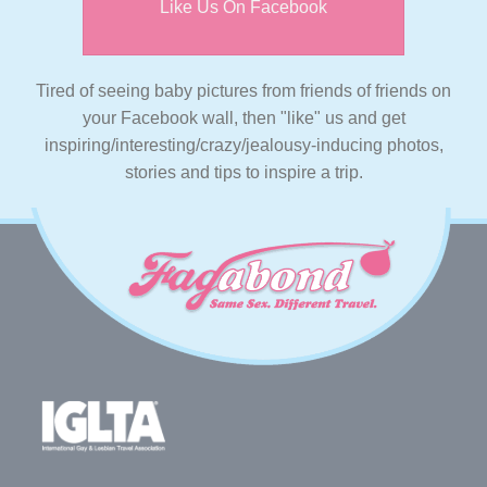
Like Us On Facebook
Tired of seeing baby pictures from friends of friends on
your Facebook wall, then "like" us and get
inspiring/interesting/crazy/jealousy-inducing photos,
stories and tips to inspire a trip.