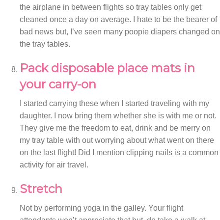
the airplane in between flights so tray tables only get
cleaned once a day on average. I hate to be the bearer of
bad news but, I’ve seen many poopie diapers changed on
the tray tables.
Pack disposable place mats in
your carry-on
I started carrying these when I started traveling with my
daughter. I now bring them whether she is with me or not.
They give me the freedom to eat, drink and be merry on
my tray table with out worrying about what went on there
on the last flight! Did I mention clipping nails is a common
activity for air travel.
Stretch
Not by performing yoga in the galley. Your flight