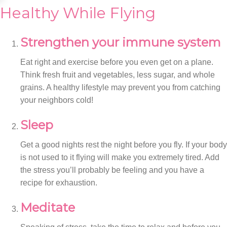
Healthy While Flying
Strengthen your immune system
Eat right and exercise before you even get on a plane.
Think fresh fruit and vegetables, less sugar, and whole
grains. A healthy lifestyle may prevent you from catching
your neighbors cold!
Sleep
Get a good nights rest the night before you fly. If your body
is not used to it flying will make you extremely tired. Add
the stress you’ll probably be feeling and you have a
recipe for exhaustion.
Meditate