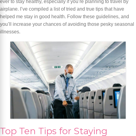
ever to stay healthy, especially if you’re planning to travel by
airplane. I’ve compiled a list of tried and true tips that have
helped me stay in good health. Follow these guidelines, and
you’ll increase your chances of avoiding those pesky seasonal
illnesses.
Top Ten Tips for Staying