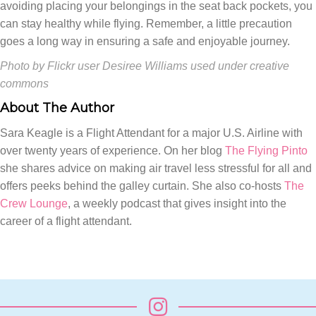
avoiding placing your belongings in the seat back pockets, you
can stay healthy while flying. Remember, a little precaution
goes a long way in ensuring a safe and enjoyable journey.
Photo by Flickr user Desiree Williams used under creative
commons
About The Author
Sara Keagle is a Flight Attendant for a major U.S. Airline with
over twenty years of experience. On her blog
The Flying Pinto
she shares advice on making air travel less stressful for all and
offers peeks behind the galley curtain. She also co-hosts
The
Crew Lounge
, a weekly podcast that gives insight into the
career of a flight attendant.