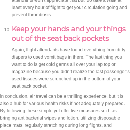
attendants won’t appreciate that but, do take a walk at
least every hour of flight to get your circulation going and
prevent thrombosis.
Keep your hands and your things
out of the seat back pockets
Again, flight attendants have found everything from dirty
diapers to used vomit bags in there. The last thing you
want to do is get cold germs all over your lap top or
magazine because you didn’t realize the last passenger’s
used tissues were scrunched up in the bottom of your
seat back pocket.
In conclusion, air travel can be a thrilling experience, but it is
also a hub for various health risks if not adequately prepared.
By following these simple yet effective measures such as
bringing antibacterial wipes and lotion, utilizing disposable
place mats, regularly stretching during long flights, and