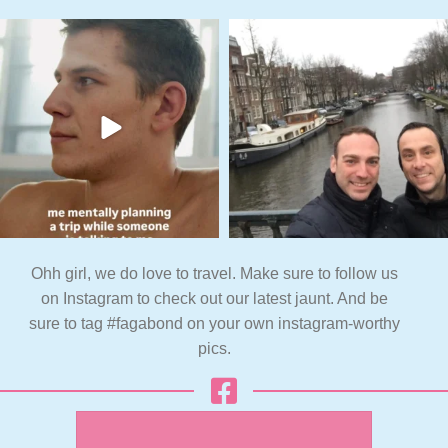
Ohh girl, we do love to travel. Make sure to follow us
on Instagram to check out our latest jaunt. And be
sure to tag #fagabond on your own instagram-worthy
pics.