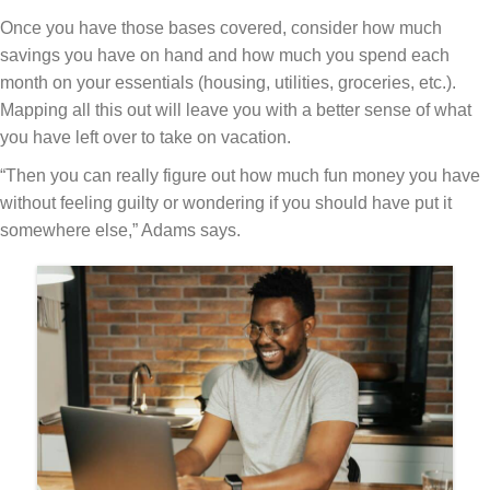
Once you have those bases covered, consider how much
savings you have on hand and how much you spend each
month on your essentials (housing, utilities, groceries, etc.).
Mapping all this out will leave you with a better sense of what
you have left over to take on vacation.
“Then you can really figure out how much fun money you have
without feeling guilty or wondering if you should have put it
somewhere else,” Adams says.