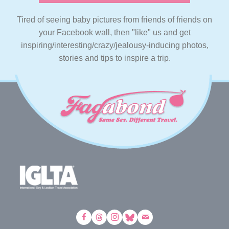
Tired of seeing baby pictures from friends of friends on
your Facebook wall, then "like" us and get
inspiring/interesting/crazy/jealousy-inducing photos,
stories and tips to inspire a trip.