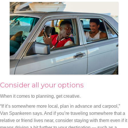
Consider all your options
When it comes to planning, get creative.
“If it’s somewhere more local, plan in advance and carpool,”
Van Spankeren says. And if you’re traveling somewhere that a
relative or friend lives near, consider staying with them even if it
means driving a bit further to your destination — such as a