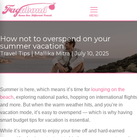
How not to overspend on your
summer vacation
Travel Tips | Mallika Mitra | July 10, 2025
Summer is here, which means it’s time for
lounging on the
beach
, exploring national parks, hopping on international flights
and more. But when the warm weather hits, and you’re in
vacation mode, it’s easy to overspend — which is why having
smart budget tips for vacation is essential.
While it’s important to enjoy your time off and hard-earned