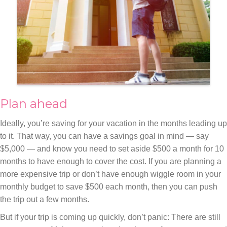
Plan ahead
Ideally, you’re saving for your vacation in the months leading up
to it. That way, you can have a savings goal in mind — say
$5,000 — and know you need to set aside $500 a month for 10
months to have enough to cover the cost. If you are planning a
more expensive trip or don’t have enough wiggle room in your
monthly budget to save $500 each month, then you can push
the trip out a few months.
But if your trip is coming up quickly, don’t panic: There are still