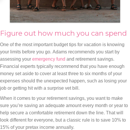
Figure out how much you can spend
One of the most important budget tips for vacation is knowing
your limits before you go. Adams recommends you start by
assessing your
emergency fund
and retirement savings.
Financial experts typically recommend that you have enough
money set aside to cover at least three to six months of your
expenses should the unexpected happen, such as losing your
job or getting hit with a surprise vet bill.
When it comes to your retirement savings, you want to make
sure you’re saving an adequate amount every month or year to
help secure a comfortable retirement down the line. That will
look different for everyone, but a classic rule is to save 10% to
15% of your pretax income annually.