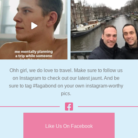
Ohh girl, we do love to travel. Make sure to follow us
on Instagram to check out our latest jaunt. And be
sure to tag #fagabond on your own instagram-worthy
pics.
Like Us On Facebook