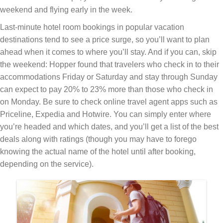
weekend and flying early in the week.
Last-minute hotel room bookings in popular vacation
destinations tend to see a price surge, so you’ll want to plan
ahead when it comes to where you’ll stay. And if you can, skip
the weekend: Hopper found that travelers who check in to their
accommodations Friday or Saturday and stay through Sunday
can expect to pay 20% to 23% more than those who check in
on Monday. Be sure to check online travel agent apps such as
Priceline, Expedia and Hotwire. You can simply enter where
you’re headed and which dates, and you’ll get a list of the best
deals along with ratings (though you may have to forego
knowing the actual name of the hotel until after booking,
depending on the service).