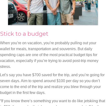
Stick to a budget
When you’re on vacation, you’re probably pulling out your
wallet for meals, transportation and souvenirs. But daily
spending caps are one of the most practical budget tips for
vacation, especially if you’re trying to avoid post-trip money
stress.
Let’s say you have $700 saved for the trip, and you’re going for
seven days. Aim to spend around $100 per day so you don’t
come to the end of the trip and realize you blew through your
budget in the first few days.
“If you know there’s something you want to do like jetskiing that