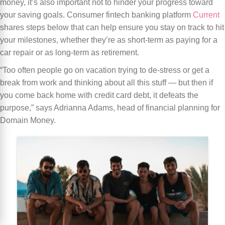
money, it’s also important not to hinder your progress toward
your saving goals. Consumer fintech banking platform
Current
shares steps below that can help ensure you stay on track to hit
your milestones, whether they’re as short-term as paying for a
car repair or as long-term as retirement.
“Too often people go on vacation trying to de-stress or get a
break from work and thinking about all this stuff — but then if
you come back home with credit card debt, it defeats the
purpose,” says Adrianna Adams, head of financial planning for
Domain Money.