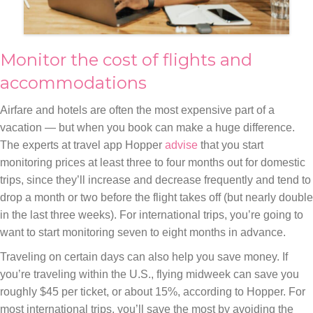
Monitor the cost of flights and
accommodations
Airfare and hotels are often the most expensive part of a
vacation — but when you book can make a huge difference.
The experts at travel app Hopper
advise
that you start
monitoring prices at least three to four months out for domestic
trips, since they’ll increase and decrease frequently and tend to
drop a month or two before the flight takes off (but nearly double
in the last three weeks). For international trips, you’re going to
want to start monitoring seven to eight months in advance.
Traveling on certain days can also help you save money. If
you’re traveling within the U.S., flying midweek can save you
roughly $45 per ticket, or about 15%, according to Hopper. For
most international trips, you’ll save the most by avoiding the