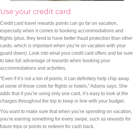
Use your credit card
Credit card travel rewards points can go far on vacation,
especially when it comes to booking accommodations and
flights (plus, they tend to have better fraud protection than other
cards, which is important when you’re on vacation with your
guard down). Look into what your credit card offers and be sure
to take full advantage of rewards when booking your
accommodations and activities.
“Even if it’s not a ton of points, it can definitely help chip away
at some of those costs for flights or hotels,” Adams says. She
adds that if you’re using only one card, it’s easy to look at the
charges throughout the trip to keep in line with your budget.
You want to make sure that when you’re spending on vacation,
you’re earning something for every swipe, such as rewards for
future trips or points to redeem for cash back.