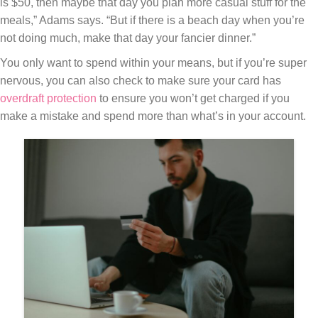
is $50, then maybe that day you plan more casual stuff for the
meals,” Adams says. “But if there is a beach day when you’re
not doing much, make that day your fancier dinner.”
You only want to spend within your means, but if you’re super
nervous, you can also check to make sure your card has
overdraft protection
to ensure you won’t get charged if you
make a mistake and spend more than what’s in your account.