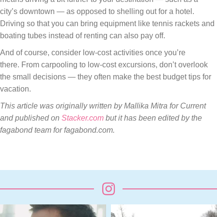
city’s downtown — as opposed to shelling out for a hotel.
Driving so that you can bring equipment like tennis rackets and
boating tubes instead of renting can also pay off.
And of course, consider low-cost activities once you’re
there. From carpooling to low-cost excursions, don’t overlook
the small decisions — they often make the best budget tips for
vacation.
This article was originally written by Mallika Mitra for Current
and published on
Stacker.com
but i
t has been edited by the
fagabond team for fagabond.com.