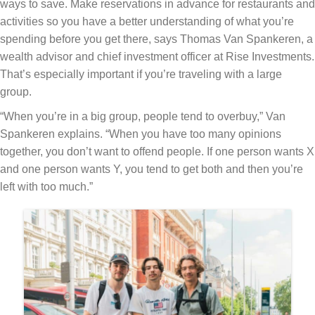
ways to save. Make reservations in advance for restaurants and
activities so you have a better understanding of what you’re
spending before you get there, says Thomas Van Spankeren, a
wealth advisor and chief investment officer at Rise Investments.
That’s especially important if you’re traveling with a large
group.
“When you’re in a big group, people tend to overbuy,” Van
Spankeren explains. “When you have too many opinions
together, you don’t want to offend people. If one person wants X
and one person wants Y, you tend to get both and then you’re
left with too much.”