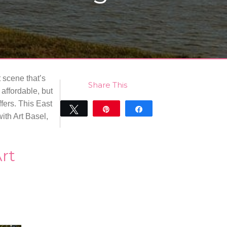
t scene that’s
Share This
affordable, but
fers. This East
Tweet
Pin
Share
ith Art Basel,
0
SHARES
Art