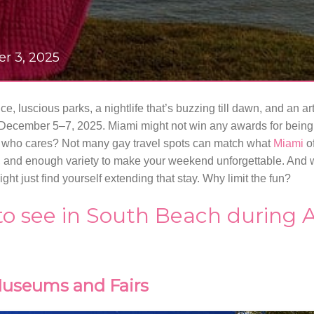
er 3, 2025
e, luscious parks, a nightlife that’s buzzing till dawn, and an ar
December 5–7, 2025. Miami might not win any awards for being 
p, who cares? Not many gay travel spots can match what
Miami
of
 and enough variety to make your weekend unforgettable. And w
ght just find yourself extending that stay. Why limit the fun?
 to see in South Beach during 
useums and Fairs