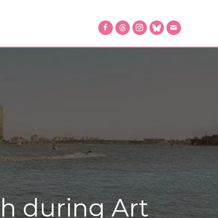
ch during Art