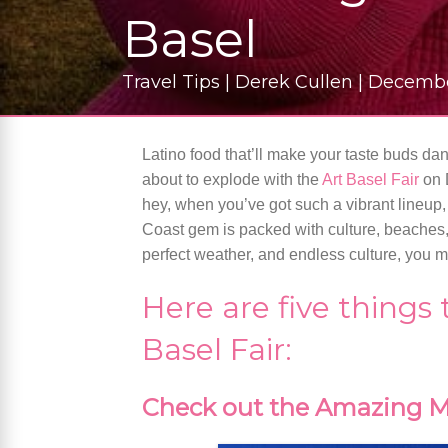
Basel
Travel Tips | Derek Cullen | Decemb
Latino food that’ll make your taste buds danc
about to explode with the
Art Basel Fair
on 
hey, when you’ve got such a vibrant lineu
Coast gem is packed with culture, beaches,
perfect weather, and endless culture, you mi
Here are five things
Basel Fair:
Check out the Amazing M