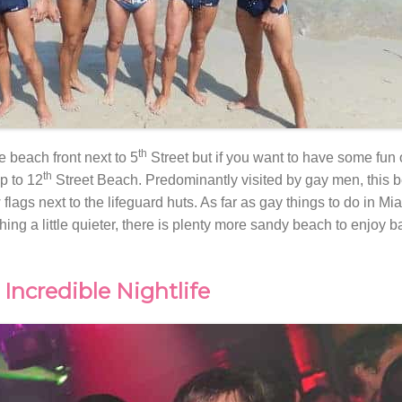
th
e beach front next to 5
Street but if you want to have some fun 
th
ip to 12
Street Beach. Predominantly visited by gay men, this b
lags next to the lifeguard huts. As far as gay things to do in Miam
thing a little quieter, there is plenty more sandy beach to enjoy b
Incredible Nightlife