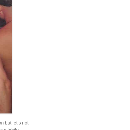
n but let’s not