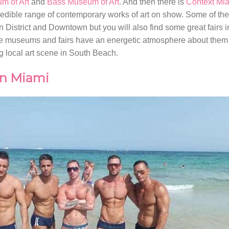
m of Art
and
Bass Museum of Art
. And then there is
Context Mi
dible range of contemporary works of art on show. Some of thes
District and Downtown but you will also find some great fairs 
 the museums and fairs have an energetic atmosphere about them
ng local art scene in South Beach.
in Miami