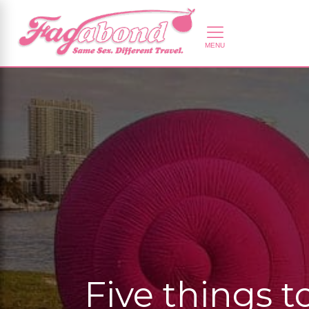
Five things 