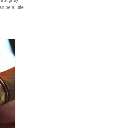
a slightly
 be a little