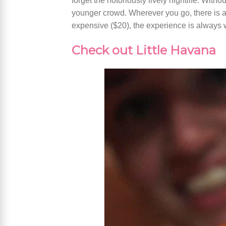
forget the notoriously lively nightlife. With
younger crowd. Wherever you go, there is an
expensive ($20), the experience is always
Check out Little Havana