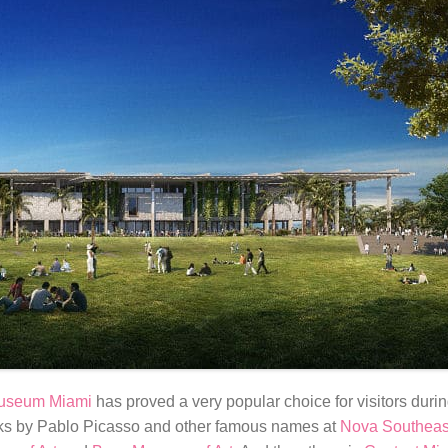
Museum Miami
has proved a very popular choice for visitors durin
rks by Pablo Picasso and other famous names at
Nova Southeast