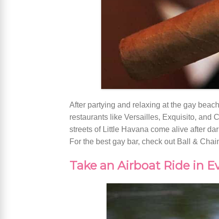
After partying and relaxing at the gay beach
restaurants like Versailles, Exquisito, and C
streets of Little Havana come alive after da
For the best gay bar, check out Ball & Chain
Take an Airboat Ride in E