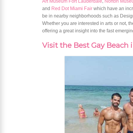
Art Museum Fort Lauderdale
,
Norton Museu
and
Red Dot Miami Fair
which have an incre
be in nearby neighborhoods such as Design 
Whether you are interested in arts or not,
offering a great insight into the fast emergi
Visit the Best Gay Beach 