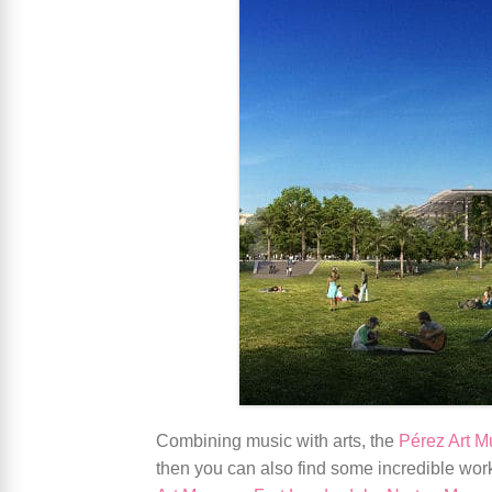
Combining music with arts, the
Pérez Art 
then you can also find some incredible wo