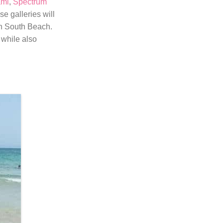
ami
,
Spectrum
e galleries will
in South Beach.
 while also