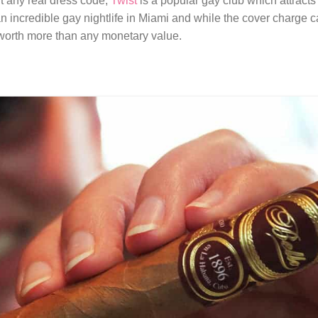
out any real dress code,
Twist
is a popular gay club which attracts 
 incredible gay nightlife in Miami and while the cover charge can
 worth more than any monetary value.