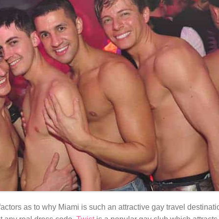
tors as to why Miami is such an attractive gay travel destinatio