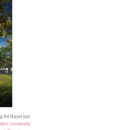
g Art Basel but
ern University