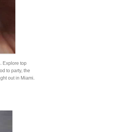
o. Explore top
od to party, the
ight out in Miami.