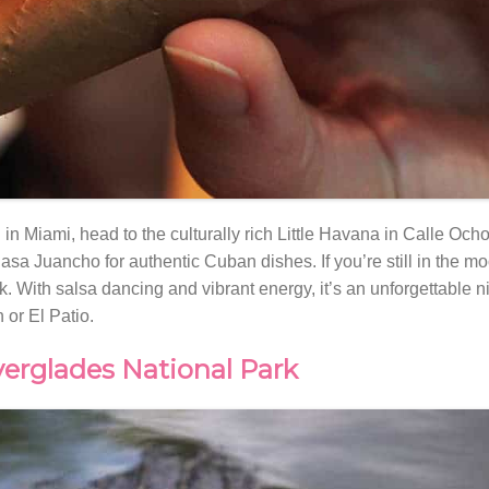
 in Miami, head to the culturally rich Little Havana in Calle Och
asa Juancho for authentic Cuban dishes. If you’re still in the mo
rk. With salsa dancing and vibrant energy, it’s an unforgettable n
 or El Patio.
verglades National Park