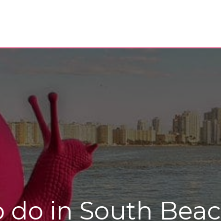
to do in South Bea