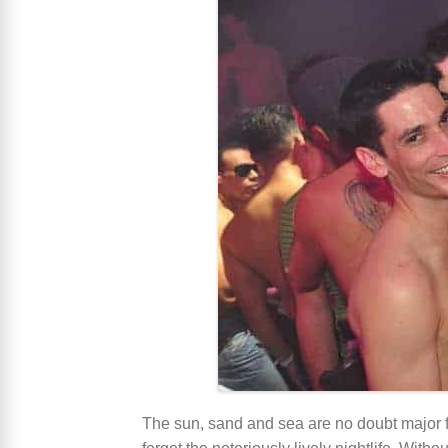
The sun, sand and sea are no doubt major fac