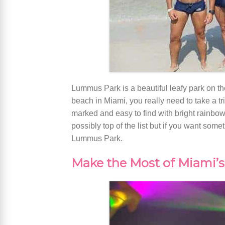
Lummus Park is a beautiful leafy park on th
beach in Miami, you really need to take a tr
marked and easy to find with bright rainbow f
possibly top of the list but if you want some
Lummus Park.
Make the Most of Miami’s 