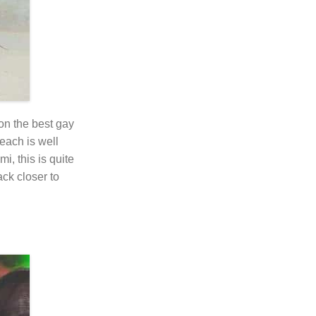
on the best gay
each is well
i, this is quite
ack closer to