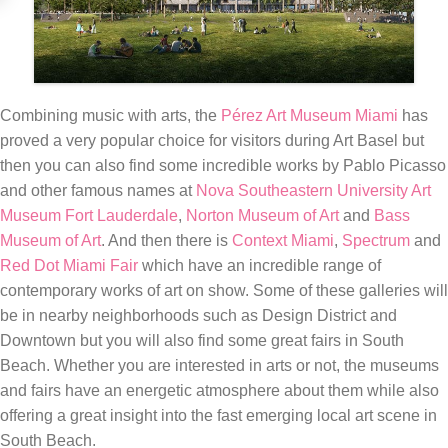
Combining music with arts, the
Pérez Art Museum Miami
has
proved a very popular choice for visitors during Art Basel but
then you can also find some incredible works by Pablo Picasso
and other famous names at
Nova Southeastern University Art
Museum Fort Lauderdale
,
Norton Museum of Art
and
Bass
Museum of Art
. And then there is
Context Miami
,
Spectrum
and
Red Dot Miami Fair
which have an incredible range of
contemporary works of art on show. Some of these galleries will
be in nearby neighborhoods such as Design District and
Downtown but you will also find some great fairs in South
Beach. Whether you are interested in arts or not, the museums
and fairs have an energetic atmosphere about them while also
offering a great insight into the fast emerging local art scene in
South Beach.