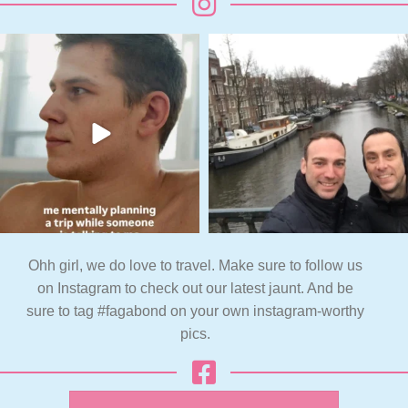
Ohh girl, we do love to travel. Make sure to follow us
on Instagram to check out our latest jaunt. And be
sure to tag #fagabond on your own instagram-worthy
pics.