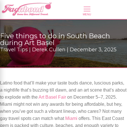
Five things to do in South Beach
during Art Basel
Travel Tips | Derek Cullen | December 3, 2025
Latino food that’ll make your taste buds dance, luscious parks,
a nightlife that’s buzzing till dawn, and an art scene that’s about
to explode with the
Art Basel Fair
on December 5–7, 2025.
Miami might not win any awards for being affordable, but hey,
when you’ve got such a vibrant lineup, who cares? Not many
gay travel spots can match what
Miami
offers. This East Coast
gem is packed with culture, beaches, and enough variety to