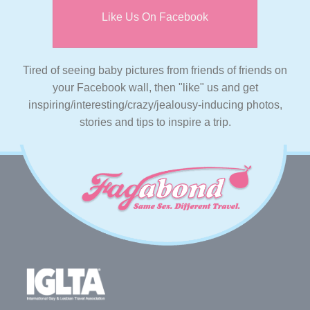
Like Us On Facebook
Tired of seeing baby pictures from friends of friends on
your Facebook wall, then "like" us and get
inspiring/interesting/crazy/jealousy-inducing photos,
stories and tips to inspire a trip.