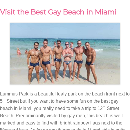
Visit the Best Gay Beach in Miami
Lummus Park is a beautiful leafy park on the beach front next to
th
5
Street but if you want to have some fun on the best gay
th
beach in Miami, you really need to take a trip to 12
Street
Beach. Predominantly visited by gay men, this beach is well
marked and easy to find with bright rainbow flags next to the