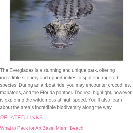
The Everglades is a stunning and unique park, offering
incredible scenery and opportunities to spot endangered
species. During an airboat ride, you may encounter crocodiles,
manatees, and the Florida panther. The real highlight, however,
is exploring the wilderness at high speed. You’ll also learn
about the area’s incredible biodiversity along the way.
RELATED LINKS:
What to Pack for Art Basel Miami Beach