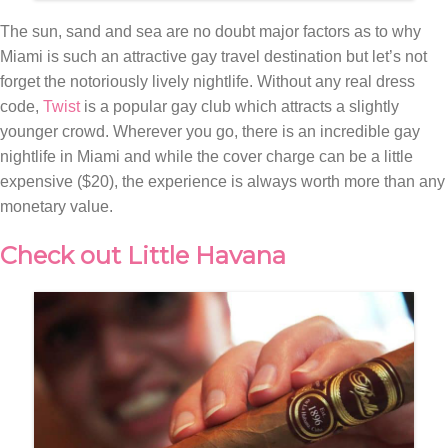
The sun, sand and sea are no doubt major factors as to why
Miami is such an attractive gay travel destination but let’s not
forget the notoriously lively nightlife. Without any real dress
code,
Twist
is a popular gay club which attracts a slightly
younger crowd. Wherever you go, there is an incredible gay
nightlife in Miami and while the cover charge can be a little
expensive ($20), the experience is always worth more than any
monetary value.
Check out Little Havana