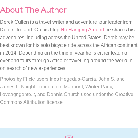
About The Author
Derek Cullen is a travel writer and adventure tour leader from
Dublin, Ireland. On his blog
No Hanging Around
he shares his
adventures, including across the United States. Derek may be
best known for his solo bicycle ride across the African continent
in 2014. Depending on the time of year he is either leading
overland tours through Africa or travelling around the world in
on search of new experiences.
Photos by Flickr users Ines Hegedus-Garcia, John S. and
James L. Knight Foundation, Manhunt, Winter Party,
iloveagrigento.it, and Dennis Church used under the Creative
Commons Attribution license