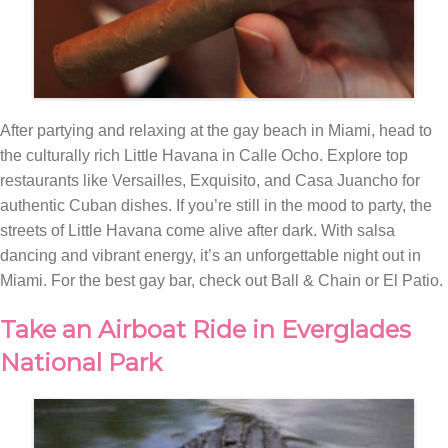
After partying and relaxing at the gay beach in Miami, head to
the culturally rich Little Havana in Calle Ocho. Explore top
restaurants like Versailles, Exquisito, and Casa Juancho for
authentic Cuban dishes. If you’re still in the mood to party, the
streets of Little Havana come alive after dark. With salsa
dancing and vibrant energy, it’s an unforgettable night out in
Miami. For the best gay bar, check out Ball & Chain or El Patio.
Take an Airboat Ride in Everglades
National Park