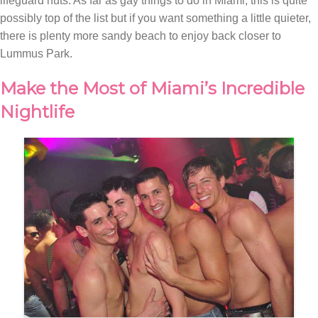
lifeguard huts. As far as gay things to do in Miami, this is quite
possibly top of the list but if you want something a little quieter,
there is plenty more sandy beach to enjoy back closer to
Lummus Park.
Make the Most of Miami’s Incredible
Nightlife