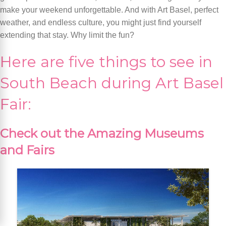
make your weekend unforgettable. And with Art Basel, perfect
weather, and endless culture, you might just find yourself
extending that stay. Why limit the fun?
Here are five things to see in
South Beach during Art Basel
Fair:
Check out the Amazing Museums
and Fairs