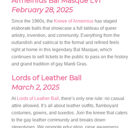
Armeinius Bal Masque LVI
February 28, 2025
Since the 1960s, the
Krewe of Armeinius
has staged
elaborate balls that showcase a full tableau of queer
artistry, invention, and community. Everything from the
outlandish and satirical to the formal and refined feels
right at home in this legendary Bal Masque, which
continues to sell tickets to the public to pass on the history
and grand tradition of gay Mardi Gras.
Lords of Leather Ball
March 2, 2025
At
Lords of Leather Ball
, there’s only one rule: no casual
attire allowed. It’s all about leather outfits, flamboyant
costumes, gowns, and tuxedos. Join the krewe that caters
to the gay leather community and breaks down
stereotypes. We promote education, raise awareness,