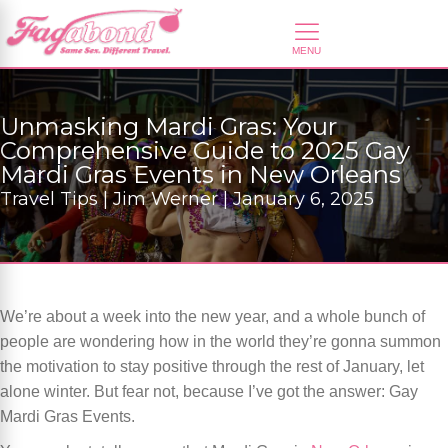
Unmasking Mardi Gras: Your
Comprehensive Guide to 2025 Gay
Mardi Gras Events in New Orleans
Travel Tips | Jim Werner | January 6, 2025
We’re about a week into the new year, and a whole bunch of
people are wondering how in the world they’re gonna summon
the motivation to stay positive through the rest of January, let
alone winter. But fear not, because I’ve got the answer: Gay
Mardi Gras Events.