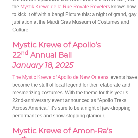
the
Mystik Krewe de la Rue Royale Revelers
knows how
to kick it off with a bang! Picture this: a night of grand, gay
jubilation at the Mardi Gras Museum of Costumes and
Culture.
Mystic Krewe of Apollo’s
nd
22
Annual Ball
January 18, 2025
The Mystic Krewe of Apollo de New Orleans’
events have
become the stuff of local legend for their elaborate and
mesmerizing costumes. With the theme for this year’s
22nd-anniversary event announced as “Apollo Treks
Across America,” it’s sure to be a night of jaw-dropping
performances and show-stopping glamour.
Mystic Krewe of Amon-Ra’s