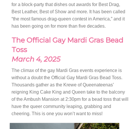
for a block-party that dishes out awards for Best Drag,
Best Leather, Best of Show and more. It has been called
“the most famous drag-queen contest in America,” and it
has been going on for more than five decades.
The Official Gay Mardi Gras Bead
Toss
March 4, 2025
The climax of the gay Mardi Gras events experience is
without a doubt the Official Gay Mardi Gras Bead Toss.
Thousands gather as the Krewe of Queenateenas’
reigning King Cake King and Queen take to the balcony
of the Ambush Mansion at 2:30pm for a bead toss that will
have the queer community leaping, grabbing and
cheering. This is one you won’t want to miss!