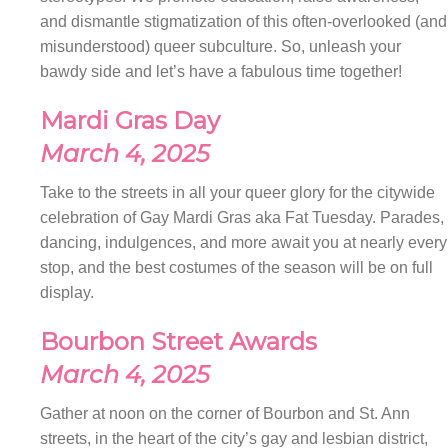
and dismantle stigmatization of this often-overlooked (and
misunderstood) queer subculture. So, unleash your
bawdy side and let’s have a fabulous time together!
Mardi Gras Day
March 4, 2025
Take to the streets in all your queer glory for the citywide
celebration of Gay Mardi Gras aka Fat Tuesday. Parades,
dancing, indulgences, and more await you at nearly every
stop, and the best costumes of the season will be on full
display.
Bourbon Street Awards
March 4, 2025
Gather at noon on the corner of Bourbon and St. Ann
streets, in the heart of the city’s gay and lesbian district,