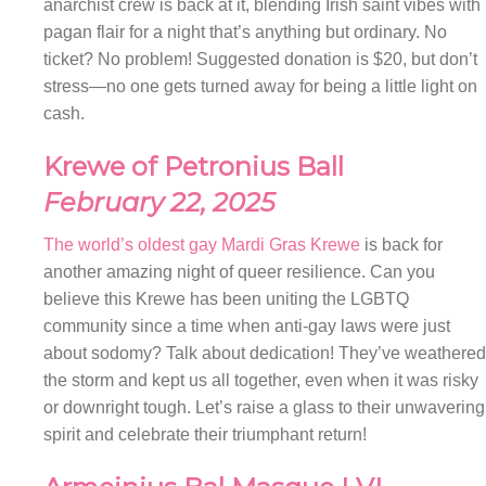
anarchist crew is back at it, blending Irish saint vibes with
pagan flair for a night that’s anything but ordinary. No
ticket? No problem! Suggested donation is $20, but don’t
stress—no one gets turned away for being a little light on
cash.
Krewe of Petronius Ball
February 22, 2025
The world’s oldest gay Mardi Gras Krewe
is back for
another amazing night of queer resilience. Can you
believe this Krewe has been uniting the LGBTQ
community since a time when anti-gay laws were just
about sodomy? Talk about dedication! They’ve weathered
the storm and kept us all together, even when it was risky
or downright tough. Let’s raise a glass to their unwavering
spirit and celebrate their triumphant return!