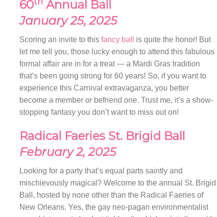
th
60
Annual Ball
January 25, 2025
Scoring an invite to this
fancy ball
is quite the honor! But
let me tell you, those lucky enough to attend this fabulous
formal affair are in for a treat — a Mardi Gras tradition
that’s been going strong for 60 years! So, if you want to
experience this Carnival extravaganza, you better
become a member or befriend one. Trust me, it’s a show-
stopping fantasy you don’t want to miss out on!
Radical
Faeries St. Brigid Ball
February 2, 2025
Looking for a party that’s equal parts saintly and
mischievously magical? Welcome to the annual St. Brigid
Ball, hosted by none other than the Radical Faeries of
New Orleans. Yes, the gay neo-pagan environmentalist