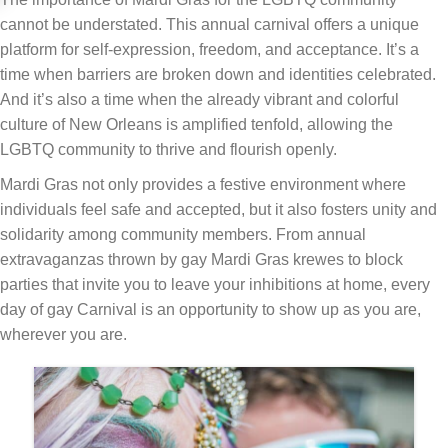
cannot be understated. This annual carnival offers a unique
platform for self-expression, freedom, and acceptance. It’s a
time when barriers are broken down and identities celebrated.
And it’s also a time when the already vibrant and colorful
culture of New Orleans is amplified tenfold, allowing the
LGBTQ community to thrive and flourish openly.
Mardi Gras not only provides a festive environment where
individuals feel safe and accepted, but it also fosters unity and
solidarity among community members. From annual
extravaganzas thrown by gay Mardi Gras krewes to block
parties that invite you to leave your inhibitions at home, every
day of gay Carnival is an opportunity to show up as you are,
wherever you are.