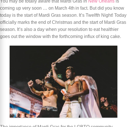
You may be totally aware that Mardi Gras in
New Orleans
is
coming up very soon … on March 4th
in fact. But did you know
today is the start of Mardi Gras
season
. It’s Twelfth Night! Today
officially marks the end of Christmas and the start of Mardi Gras
season. It’s also a day when your resolution to eat healthier
goes out the window with the forthcoming influx of king cake.
The importance of Mardi Gras for the LGBTQ community