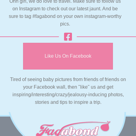
Ohh girl, we do love to travel. Make sure to follow us
on Instagram to check out our latest jaunt. And be
sure to tag #fagabond on your own instagram-worthy
pics.
Like Us On Facebook
Tired of seeing baby pictures from friends of friends on
your Facebook wall, then "like" us and get
inspiring/interesting/crazy/jealousy-inducing photos,
stories and tips to inspire a trip.