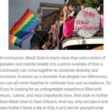
In conclusion, Mardi Gras is much more than just a series of
parades and colorful beads; it is a prime example of how a
community can come together to celebrate diversity and
inclusion. It serves as a reminder that despite our differences,
we can all come together to celebrate love and acceptance. So
if you’re looking for an unforgettable experience filled with
music, culture, and most importantly love, then look no further
than Mardi Gras in New Orleans. And hey, why not take it one
step further? Book a trip to NOLA and see for yourself what