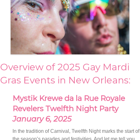
Overview of 2025 Gay Mardi
Gras Events in New Orleans:
Mystik Krewe da la Rue Royale
Revelers Twelfth Night Party
January 6, 2025
In the tradition of Carnival, Twelfth Night marks the start of
the season’s parades and festivities. And let me tell you,