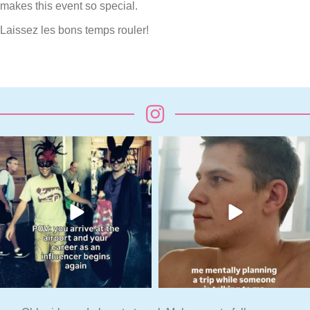
makes this event so special.
Laissez les bons temps rouler!