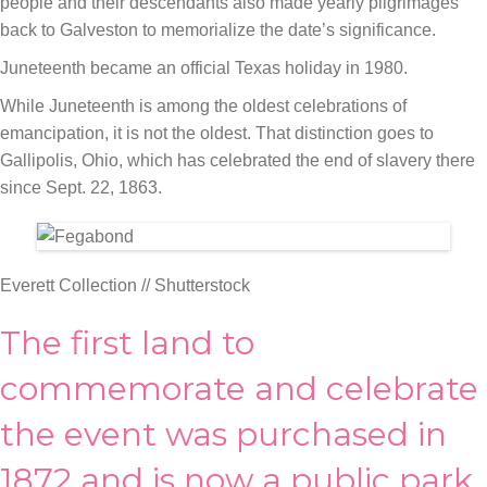
people and their descendants also made yearly pilgrimages
back to Galveston to memorialize the date’s significance.
Juneteenth became an official Texas holiday in 1980.
While Juneteenth is among the oldest celebrations of
emancipation, it is not the oldest. That distinction goes to
Gallipolis, Ohio, which has celebrated the end of slavery there
since Sept. 22, 1863.
Everett Collection // Shutterstock
The first land to
commemorate and celebrate
the event was purchased in
1872 and is now a public park