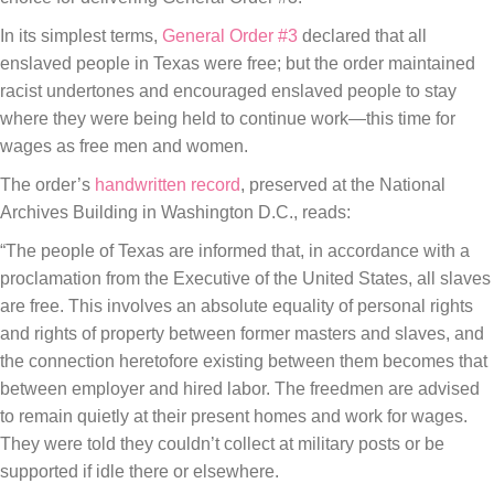
In its simplest terms,
General Order #3
declared that all
enslaved people in Texas were free; but the order maintained
racist undertones and encouraged enslaved people to stay
where they were being held to continue work—this time for
wages as free men and women.
The order’s
handwritten record
, preserved at the National
Archives Building in Washington D.C., reads:
“The people of Texas are informed that, in accordance with a
proclamation from the Executive of the United States, all slaves
are free. This involves an absolute equality of personal rights
and rights of property between former masters and slaves, and
the connection heretofore existing between them becomes that
between employer and hired labor. The freedmen are advised
to remain quietly at their present homes and work for wages.
They were told they couldn’t collect at military posts or be
supported if idle there or elsewhere.