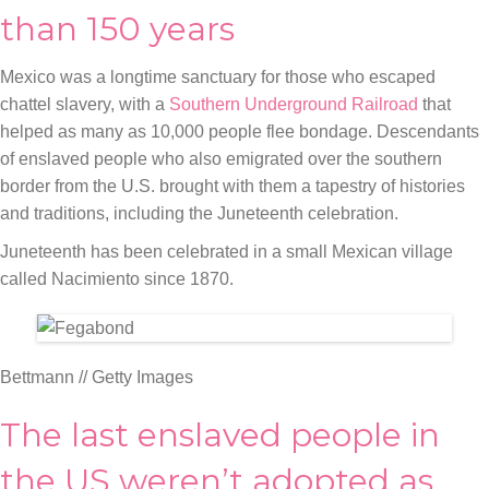
than 150 years
Mexico was a longtime sanctuary for those who escaped
chattel slavery, with a
Southern Underground Railroad
that
helped as many as 10,000 people flee bondage. Descendants
of enslaved people who also emigrated over the southern
border from the U.S. brought with them a tapestry of histories
and traditions, including the Juneteenth celebration.
Juneteenth has been celebrated in a small Mexican village
called Nacimiento since 1870.
Bettmann // Getty Images
The last enslaved people in
the US weren’t adopted as