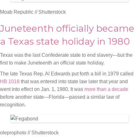
Moab Republic // Shutterstock
Juneteenth officially became
a Texas state holiday in 1980
Texas was the last Confederate state to end slavery—but the
first to make Juneteenth an official state holiday.
The late Texas Rep. Al Edwards put forth a bill in 1979 called
HB 1016
that was entered into state law later that year and
went into effect on Jan. 1, 1980. It was
more than a decade
before another state—Florida—passed a similar law of
recognition.
oleprophoto // Shutterstock