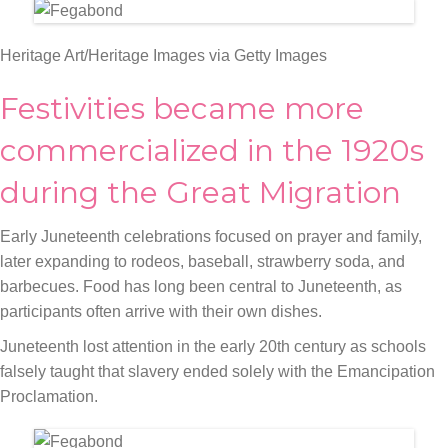
Heritage Art/Heritage Images via Getty Images
Festivities became more
commercialized in the 1920s
during the Great Migration
Early Juneteenth celebrations focused on prayer and family,
later expanding to rodeos, baseball, strawberry soda, and
barbecues. Food has long been central to Juneteenth, as
participants often arrive with their own dishes.
Juneteenth lost attention in the early 20th century as schools
falsely taught that slavery ended solely with the Emancipation
Proclamation.