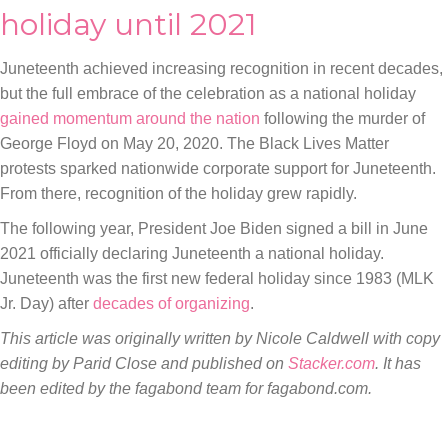
holiday until 2021
Juneteenth achieved increasing recognition in recent decades,
but the full embrace of the celebration as a national holiday
gained momentum around the nation
following the murder of
George Floyd on May 20, 2020. The Black Lives Matter
protests sparked nationwide corporate support for Juneteenth.
From there, recognition of the holiday grew rapidly.
The following year, President Joe Biden signed a bill in June
2021 officially declaring Juneteenth a national holiday.
Juneteenth was the first new federal holiday since 1983 (MLK
Jr. Day) after
decades of organizing
.
This article was originally written by
Nicole Caldwell with copy
editing by Parid Close
and published on
Stacker.com
. It has
been edited by the fagabond team for fagabond.com.