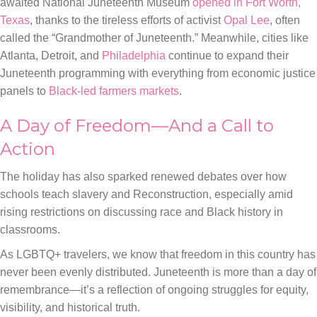
awaited National Juneteenth Museum
opened in Fort Worth,
Texas
, thanks to the tireless efforts of activist
Opal Lee
, often
called the “Grandmother of Juneteenth.” Meanwhile, cities like
Atlanta, Detroit, and
Philadelphia
continue to expand their
Juneteenth programming with everything from economic justice
panels to
Black-led farmers markets
.
A Day of Freedom—And a Call to
Action
The holiday has also sparked renewed debates over how
schools teach slavery and Reconstruction, especially amid
rising restrictions on discussing race and Black history in
classrooms.
As LGBTQ+ travelers, we know that freedom in this country has
never been evenly distributed. Juneteenth is more than a day of
remembrance—it’s a reflection of ongoing struggles for equity,
visibility, and historical truth.