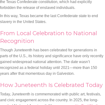
the Texas Confederate constitution, which had explicitly
forbidden the release of enslaved individuals.
In this way, Texas became the last Confederate state to end
slavery in the United States.
From Local Celebration to National
Recognition
Though Juneteenth has been celebrated for generations in
parts of the U.S., its history and significance have only recently
gained widespread national attention. The date wasn’t
recognized as a federal holiday until 2021—more than 150
years after that momentous day in Galveston.
How Juneteenth Is Celebrated Today
Today, Juneteenth is commemorated with public art, festivals,
and civic engagement across the country. In 2025, the long-