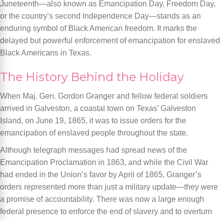
Juneteenth—also known as Emancipation Day, Freedom Day,
or the country’s second Independence Day—stands as an
enduring symbol of Black American freedom. It marks the
delayed but powerful enforcement of emancipation for enslaved
Black Americans in Texas.
The History Behind the Holiday
When Maj. Gen. Gordon Granger and fellow federal soldiers
arrived in Galveston, a coastal town on Texas’ Galveston
Island, on June 19, 1865, it was to issue orders for the
emancipation of enslaved people throughout the state.
Although telegraph messages had spread news of the
Emancipation Proclamation in 1863, and while the Civil War
had ended in the Union’s favor by April of 1865, Granger’s
orders represented more than just a military update—they were
a promise of accountability. There was now a large enough
federal presence to enforce the end of slavery and to overturn