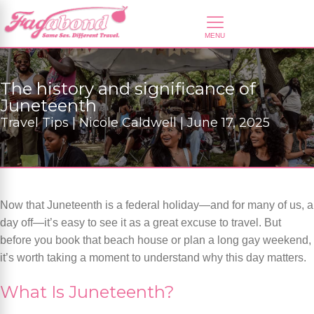
The history and significance of
Juneteenth
Travel Tips | Nicole Caldwell | June 17, 2025
Now that Juneteenth is a federal holiday—and for many of us, a
day off—it’s easy to see it as a great excuse to travel. But
before you book that beach house or plan a long gay weekend,
it’s worth taking a moment to understand why this day matters.
What Is Juneteenth?