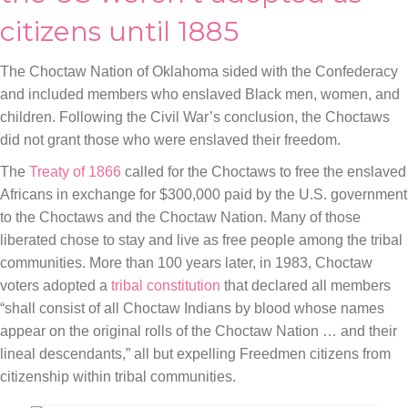
citizens until 1885
The Choctaw Nation of Oklahoma sided with the Confederacy
and included members who enslaved Black men, women, and
children. Following the Civil War’s conclusion, the Choctaws
did not grant those who were enslaved their freedom.
The
Treaty of 1866
called for the Choctaws to free the enslaved
Africans in exchange for $300,000 paid by the U.S. government
to the Choctaws and the Choctaw Nation. Many of those
liberated chose to stay and live as free people among the tribal
communities. More than 100 years later, in 1983, Choctaw
voters adopted a
tribal constitution
that declared all members
“shall consist of all Choctaw Indians by blood whose names
appear on the original rolls of the Choctaw Nation … and their
lineal descendants,” all but expelling Freedmen citizens from
citizenship within tribal communities.