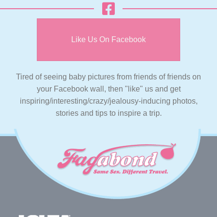
Like Us On Facebook
Tired of seeing baby pictures from friends of friends on
your Facebook wall, then "like" us and get
inspiring/interesting/crazy/jealousy-inducing photos,
stories and tips to inspire a trip.