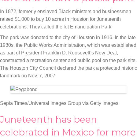
In 1872, formerly enslaved Black ministers and businessmen
raised $1,000 to buy 10 acres in Houston for Juneteenth
celebrations. They called the lot Emancipation Park.
The park was donated to the city of Houston in 1916. In the late
1930s, the Public Works Administration, which was established
as part of President Franklin D. Roosevelt’s New Deal,
constructed a recreation center and public pool on the park site.
The Houston City Council declared the park a protected historic
landmark on Nov. 7, 2007.
Sepia Times/Universal Images Group via Getty Images
Juneteenth has been
celebrated in Mexico for more