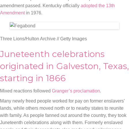
amendment passed. Kentucky officially
adopted the 13th
Amendment
in 1976.
Three Lions/Hulton Archive // Getty Images
Juneteenth celebrations
originated in Galveston, Texas,
starting in 1866
Mixed reactions followed
Granger’s proclamation
.
Many newly freed people worked for pay on former enslavers’
lands, while others moved north or to nearby states to reunite
with family. As people fanned out around the country, they took
Juneteenth celebrations along with them. Formerly enslaved