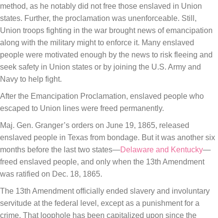
method, as he notably did not free those enslaved in Union
states. Further, the proclamation was unenforceable. Still,
Union troops fighting in the war brought news of emancipation
along with the military might to enforce it. Many enslaved
people were motivated enough by the news to risk fleeing and
seek safety in Union states or by joining the U.S. Army and
Navy to help fight.
After the Emancipation Proclamation, enslaved people who
escaped to Union lines were freed permanently.
Maj. Gen. Granger’s orders on June 19, 1865, released
enslaved people in Texas from bondage. But it was another six
months before the last two states—
Delaware and Kentucky
—
freed enslaved people, and only when the 13th Amendment
was ratified on Dec. 18, 1865.
The 13th Amendment officially ended slavery and involuntary
servitude at the federal level, except as a punishment for a
crime. That loophole has been capitalized upon since the