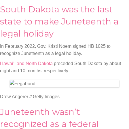
South Dakota was the last
state to make Juneteenth a
legal holiday
In February 2022, Gov. Kristi Noem signed HB 1025 to
recognize Juneteenth as a legal holiday.
Hawai’i and North Dakota
preceded South Dakota by about
eight and 10 months, respectively.
Drew Angerer // Getty Images
Juneteenth wasn’t
recognized as a federal