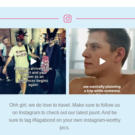
Ohh girl, we do love to travel. Make sure to follow us
on Instagram to check out our latest jaunt. And be
sure to tag #fagabond on your own instagram-worthy
pics.