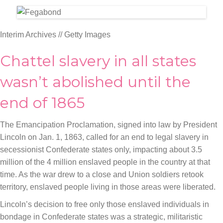
Interim Archives // Getty Images
Chattel slavery in all states
wasn’t abolished until the
end of 1865
The Emancipation Proclamation, signed into law by President
Lincoln on Jan. 1, 1863, called for an end to legal slavery in
secessionist Confederate states only, impacting about 3.5
million of the 4 million enslaved people in the country at that
time. As the war drew to a close and Union soldiers retook
territory, enslaved people living in those areas were liberated.
Lincoln’s decision to free only those enslaved individuals in
bondage in Confederate states was a strategic, militaristic