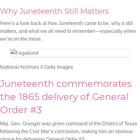
Why Juneteenth Still Matters
Here’s a look back at how Juneteenth came to be, why it still
matters, and what we all need to remember—especially when
we’re on the move.
National Archives // Getty Images
Juneteenth commemorates
the 1865 delivery of General
Order #3
Maj. Gen. Granger was given command of the District of Texas
following the Civil War’s conclusion, making him an obvious
choice for delivering General Order #3.