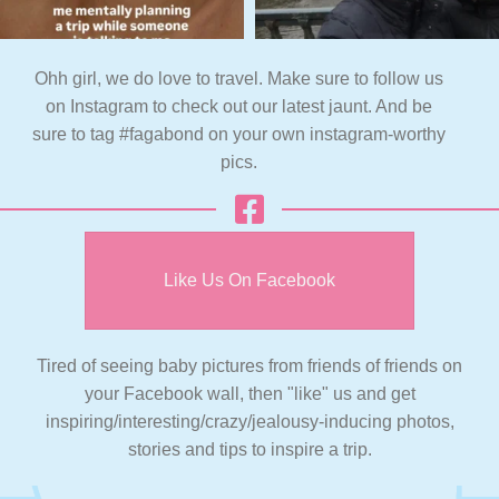
Ohh girl, we do love to travel. Make sure to follow us
on Instagram to check out our latest jaunt. And be
sure to tag #fagabond on your own instagram-worthy
pics.
Like Us On Facebook
Tired of seeing baby pictures from friends of friends on
your Facebook wall, then "like" us and get
inspiring/interesting/crazy/jealousy-inducing photos,
stories and tips to inspire a trip.