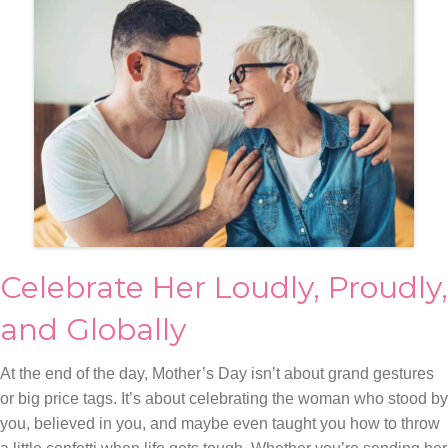
Celebrate Her Loudly, Proudly,
and Globally
At the end of the day, Mother’s Day isn’t about grand gestures
or big price tags. It’s about celebrating the woman who stood by
you, believed in you, and maybe even taught you how to throw