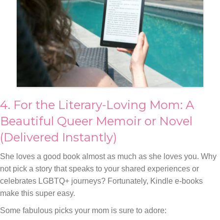
4. For the Literary-Loving Mom: A
Beautiful Queer Memoir or Novel
(Delivered Instantly)
She loves a good book almost as much as she loves you. Why
not pick a story that speaks to your shared experiences or
celebrates LGBTQ+ journeys? Fortunately, Kindle e-books
make this super easy.
Some fabulous picks your mom is sure to adore: