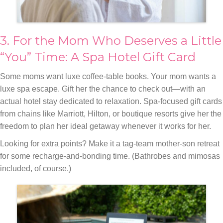
3. For the Mom Who Deserves a Little
“You” Time: A Spa Hotel Gift Card
Some moms want luxe coffee-table books. Your mom wants a
luxe spa escape. Gift her the chance to check out—with an
actual hotel stay dedicated to relaxation. Spa-focused gift cards
from chains like Marriott, Hilton, or boutique resorts give her the
freedom to plan her ideal getaway whenever it works for her.
Looking for extra points? Make it a tag-team mother-son retreat
for some recharge-and-bonding time. (Bathrobes and mimosas
included, of course.)