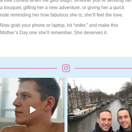
a little confetti when life gets tough. Whether you’re sending her
a bouquet, gifting her a new adventure, or giving her a quick
note reminding her how fabulous she is, she’ll feel the love.
Now grab your phone or laptop, hit “order,” and make this
Mother’s Day one she’ll remember. She deserves it.