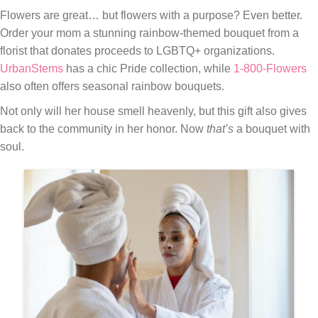
Flowers are great… but flowers with a purpose? Even better.
Order your mom a stunning rainbow-themed bouquet from a
florist that donates proceeds to LGBTQ+ organizations.
UrbanStems
has a chic Pride collection, while
1-800-Flowers
also often offers seasonal rainbow bouquets.
Not only will her house smell heavenly, but this gift also gives
back to the community in her honor. Now
that’s
a bouquet with
soul.