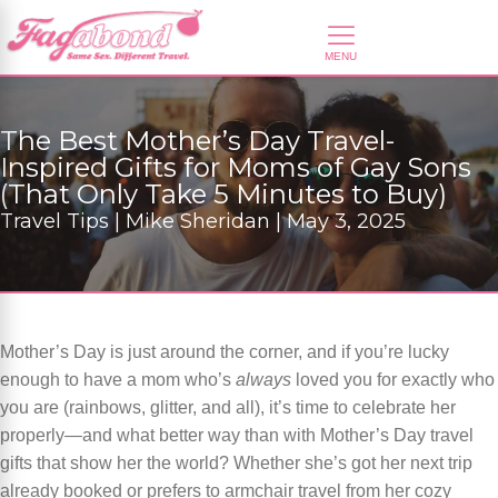
The Best Mother’s Day Travel-
Inspired Gifts for Moms of Gay Sons
(That Only Take 5 Minutes to Buy)
Travel Tips | Mike Sheridan | May 3, 2025
Mother’s Day is just around the corner, and if you’re lucky
enough to have a mom who’s
always
loved you for exactly who
you are (rainbows, glitter, and all), it’s time to celebrate her
properly—and what better way than with Mother’s Day travel
gifts that show her the world? Whether she’s got her next trip
already booked or prefers to armchair travel from her cozy