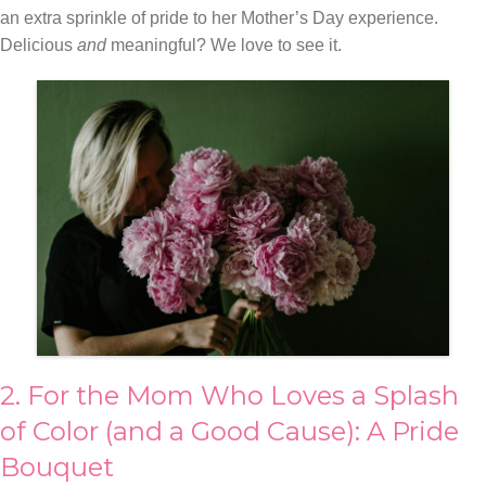
an extra sprinkle of pride to her Mother’s Day experience.
Delicious
and
meaningful? We love to see it.
2. For the Mom Who Loves a Splash
of Color (and a Good Cause): A Pride
Bouquet