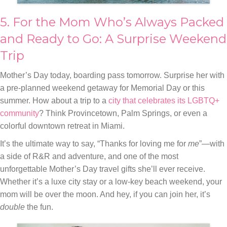
5. For the Mom Who’s Always Packed
and Ready to Go: A Surprise Weekend
Trip
Mother’s Day today, boarding pass tomorrow. Surprise her with
a pre-planned weekend getaway for Memorial Day or this
summer. How about a trip to a
city that celebrates its LGBTQ+
community
? Think Provincetown, Palm Springs, or even a
colorful downtown retreat in Miami.
It’s the ultimate way to say, “Thanks for loving me for
me
”—with
a side of R&R and adventure, and one of the most
unforgettable Mother’s Day travel gifts she’ll ever receive.
Whether it’s a luxe city stay or a low-key beach weekend, your
mom will be over the moon. And hey, if you can join her, it’s
double
the fun.