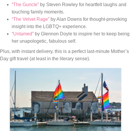
“The Guncle”
by Steven Rowley for heartfelt laughs and
touching family moments.
“The Velvet Rage”
by Alan Downs for thought-provoking
insight into the LGBTQ+ experience.
“Untamed”
by Glennon Doyle to inspire her to keep being
her unapologetic, fabulous self.
Plus, with instant delivery, this is a perfect last-minute Mother’s
Day gift travel (at least in the literary sense).