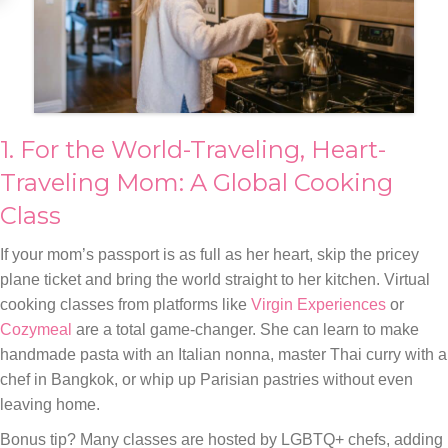
1. For the World-Traveling, Heart-
Traveling Mom: A Global Cooking
Class
If your mom’s passport is as full as her heart, skip the pricey
plane ticket and bring the world straight to her kitchen. Virtual
cooking classes from platforms like
Virgin Experiences
or
Cozymeal
are a total game-changer. She can learn to make
handmade pasta with an Italian nonna, master Thai curry with a
chef in Bangkok, or whip up Parisian pastries without even
leaving home.
Bonus tip? Many classes are hosted by LGBTQ+ chefs, adding