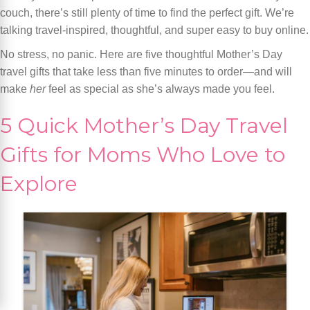
couch, there’s still plenty of time to find the perfect gift. We’re
talking travel-inspired, thoughtful, and super easy to buy online.
No stress, no panic. Here are five thoughtful Mother’s Day
travel gifts that take less than five minutes to order—and will
make
her
feel as special as she’s always made you feel.
5 Quick Mother’s Day Travel
Gifts for Moms Who Love to
Explore