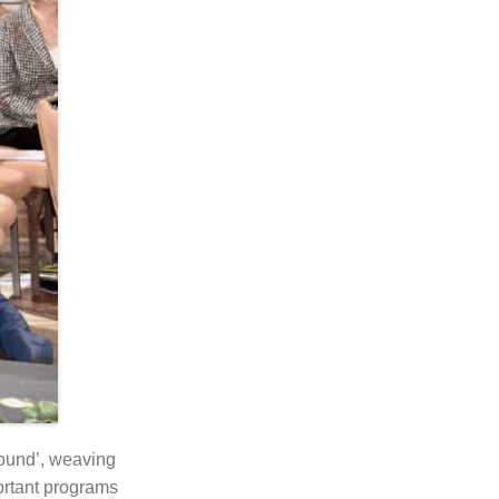
ound’, weaving
ortant programs