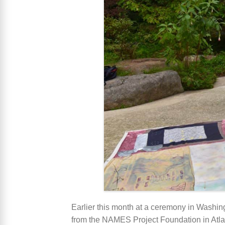
Earlier this month at a ceremony in Washi
from the NAMES Project Foundation in Atlan