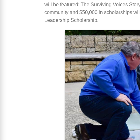
will be featured: The Surviving Voices Story
community and $50,000 in scholarships wil
Leadership Scholarship.