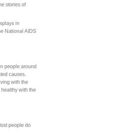
he stories of
isplays in
the National AIDS
ion people around
ated causes.
ving with the
 healthy with the
Most people do