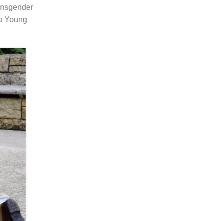
ransgender
ra Young