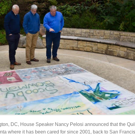
ngton, DC, House Speaker Nancy Pelosi announced that the Qui
ta where it has been cared for since 2001, back to San Francisc