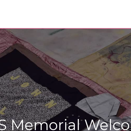
S Memorial Welco