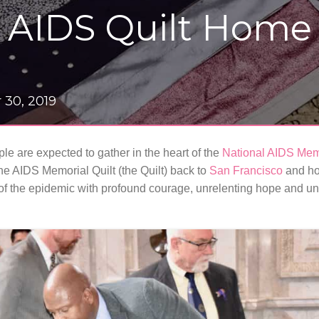
e AIDS Quilt Home
 30, 2019
le are expected to gather in the heart of the
National AIDS Mem
he AIDS Memorial Quilt (the Quilt) back to
San Francisco
and ho
of the epidemic with profound courage, unrelenting hope and uni