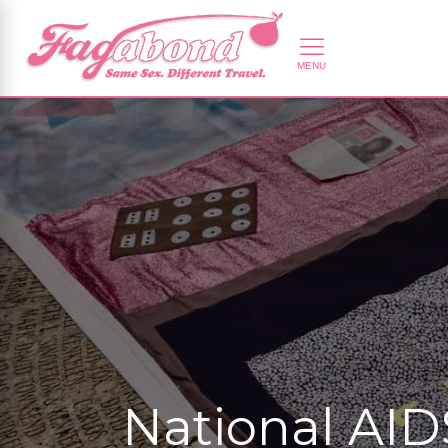
National AID