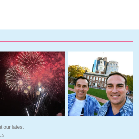
t our latest
cs.