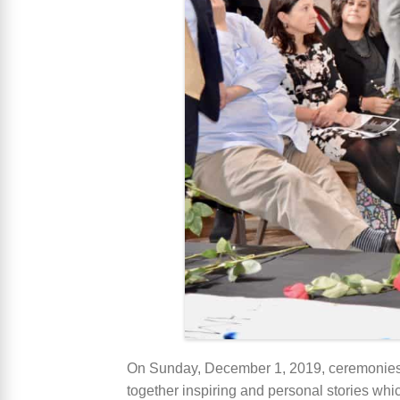
On Sunday, December 1, 2019, ceremonie
together inspiring and personal stories w