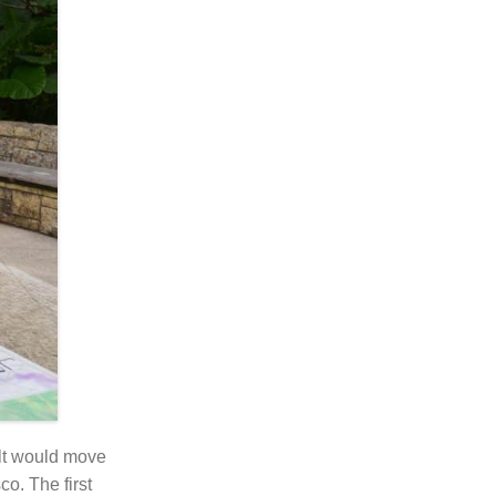
lt would move
o. The first