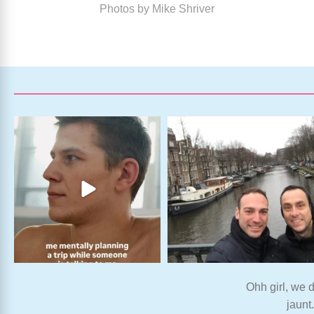
Photos by Mike Shriver
Ohh girl, we d
jaunt