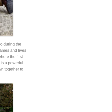
o during the
names and lives
here the first
 is a powerful
wn together to