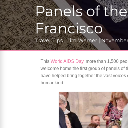
Panels of th
Francisco
Travel Tips | Jim Werner | November
This
World AIDS Day
, more than 1,500 peop
welcome home the first group of panels of t
have helped bring together the vast voices 
humankind.