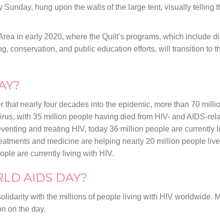
y Sunday, hung upon the walls of the large tent, visually telling t
y Area in early 2020, where the Quilt’s programs, which include d
, conservation, and public education efforts, will transition to 
AY?
that nearly four decades into the epidemic, more than 70 mill
irus, with 35 million people having died from HIV- and AIDS-rel
ting and treating HIV, today 36 million people are currently li
eatments and medicine are helping nearly 20 million people live
ople are currently living with HIV.
LD AIDS DAY?
lidarity with the millions of people living with HIV worldwide. 
n on the day.