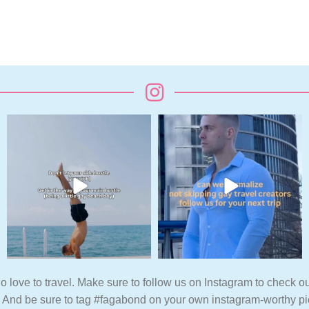
o love to travel. Make sure to follow us on Instagram to check ou
. And be sure to tag #fagabond on your own instagram-worthy pi