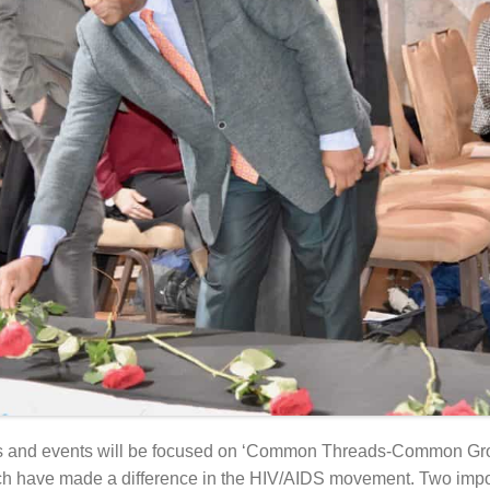
s and events will be focused on ‘Common Threads-Common Gr
hich have made a difference in the HIV/AIDS movement. Two imp