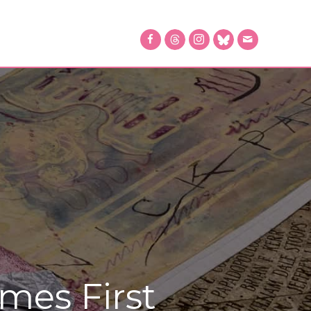
mes First