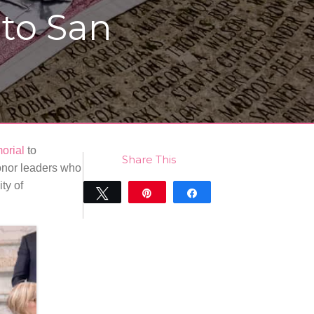
 to San
orial
to
Share This
nor leaders who
ty of
Tweet
Pin
Share
0
SHARES