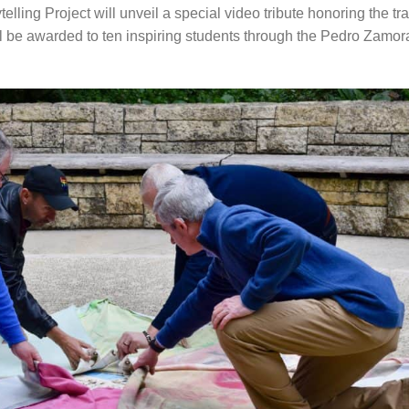
telling Project will unveil a special video tribute honoring the t
l be awarded to ten inspiring students through the Pedro Zamo