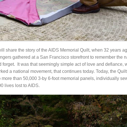
ll share the story of the AIDS Memorial Quilt, when 32 years ag
rangers gathered at a San Francisco storefront to remember the 
d forget. It was that seemingly simple act of love and defiance, w
rked a national movement, that continues today. Today, the Quilt
to more than 50,000 3-by 6-foot memorial panels, individually se
0 lives lost to AIDS.