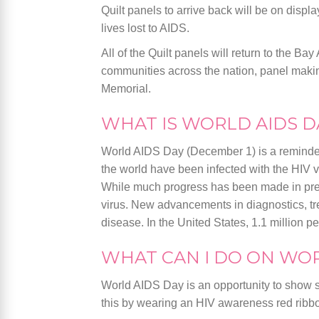
Quilt panels to arrive back will be on displa
lives lost to AIDS.
All of the Quilt panels will return to the Ba
communities across the nation, panel making
Memorial.
WHAT IS WORLD AIDS D
World AIDS Day (December 1) is a reminder 
the world have been infected with the HIV v
While much progress has been made in preven
virus. New advancements in diagnostics, tr
disease. In the United States, 1.1 million pe
WHAT CAN I DO ON WOR
World AIDS Day is an opportunity to show so
this by wearing an HIV awareness red ribbo