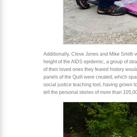
Additionally, Cleve Jones and Mike Smith wi
height of the AIDS epidemic, a group of st
of their loved ones they feared history woul
panels of the Quilt were created, which spa
social justice teaching tool, having grown 
tell the personal stories of more than 105,00