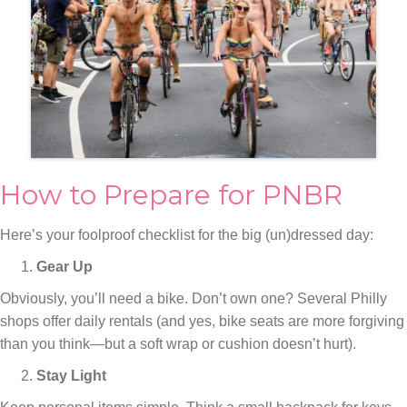
How to Prepare for PNBR
Here’s your foolproof checklist for the big (un)dressed day:
Gear Up
Obviously, you’ll need a bike. Don’t own one? Several Philly
shops offer daily rentals (and yes, bike seats are more forgiving
than you think—but a soft wrap or cushion doesn’t hurt).
Stay Light