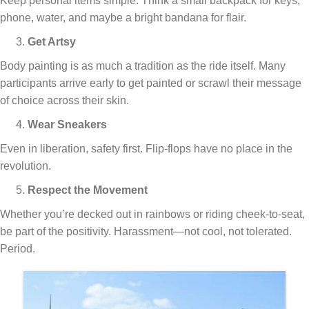
Keep personal items simple. Think a small backpack for keys,
phone, water, and maybe a bright bandana for flair.
Get Artsy
Body painting is as much a tradition as the ride itself. Many
participants arrive early to get painted or scrawl their message
of choice across their skin.
Wear Sneakers
Even in liberation, safety first. Flip-flops have no place in the
revolution.
Respect the Movement
Whether you’re decked out in rainbows or riding cheek-to-seat,
be part of the positivity. Harassment—not cool, not tolerated.
Period.