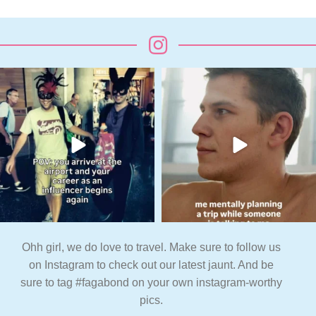
Ohh girl, we do love to travel. Make sure to follow us
on Instagram to check out our latest jaunt. And be
sure to tag #fagabond on your own instagram-worthy
pics.