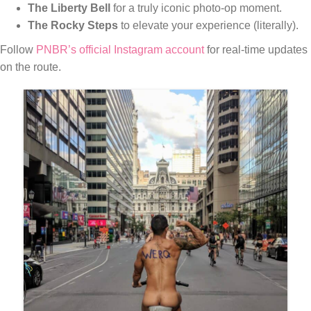
The Liberty Bell
for a truly iconic photo-op moment.
The Rocky Steps
to elevate your experience (literally).
Follow
PNBR’s official Instagram account
for real-time updates
on the route.