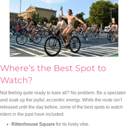
Where’s the Best Spot to
Watch?
Not feeling quite ready to bare all? No problem. Be a spectator
and soak up the joyful, eccentric energy. While the route isn’t
released until the day before, some of the best spots to watch
riders in the past have included:
Rittenhouse Square
for its lively vibe.