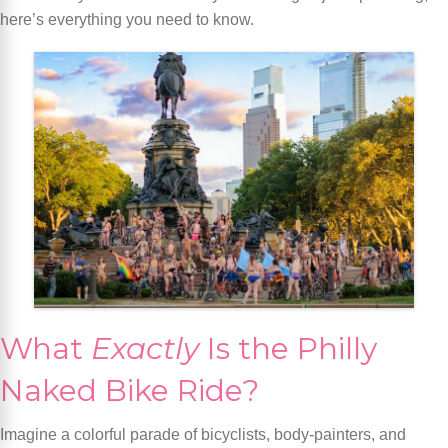
here’s everything you need to know.
What
Exactly
Is the Philly
Naked Bike Ride?
Imagine a colorful parade of bicyclists, body-painters, and