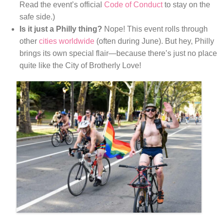
Read the event’s official
Code of Conduct
to stay on the
safe side.)
Is it just a Philly thing?
Nope! This event rolls through
other
cities worldwide
(often during June). But hey, Philly
brings its own special flair—because there’s just no place
quite like the City of Brotherly Love!