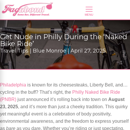
Get Nude in Philly During the ‘Naked
Bike Ride’
Travel Tips | Blue Monroe | April 27, 2025
Philadelphia
is known for its cheesesteaks, Liberty Bell, and…
cycling in the buff? That’s right, the
Philly Naked Bike Ride
(PNBR)
just announced it’s rolling back into town on
August
23, 2025
, and it’s more than just a cheeky tradition. This quirky
yet meaningful event is a celebration of body positivity,
environmental awareness, and the freedom to express yourself
as
bare
as you dare. Whether you’re riding or just spectating,