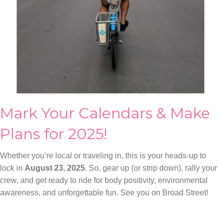
Mark Your Calendars & Make
Plans for 2025!
Whether you’re local or traveling in, this is your heads-up to
lock in
August 23, 2025
. So, gear up (or strip down), rally your
crew, and get ready to ride for body positivity, environmental
awareness, and unforgettable fun. See you on Broad Street!