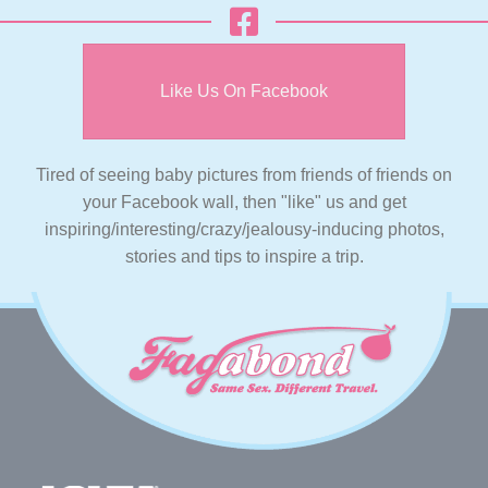
Like Us On Facebook
Tired of seeing baby pictures from friends of friends on
your Facebook wall, then "like" us and get
inspiring/interesting/crazy/jealousy-inducing photos,
stories and tips to inspire a trip.