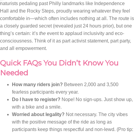
naturists pedaling past Philly landmarks like Independence
Hall and the Rocky Steps, proudly wearing whatever they feel
comfortable in—which often includes nothing at all. The route is
a closely guarded secret (revealed just 24 hours prior), but one
thing’s certain: it’s
the
event to applaud inclusivity and eco-
consciousness. Think of it as part activist statement, part party,
and all empowerment.
Quick FAQs You Didn’t Know You
Needed
How many riders join?
Between 2,000 and 3,500
fearless participants every year.
Do I have to register?
Nope! No sign-ups. Just show up,
with a bike and a smile.
Worried about legality?
Not necessary. The city vibes
with the positive message of the ride as long as
participants keep things respectful and non-lewd. (Pro tip: