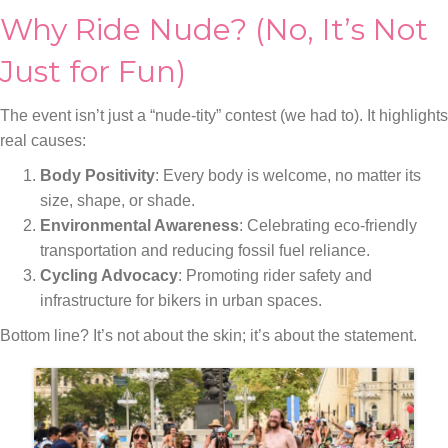
Why Ride Nude? (No, It’s Not
Just for Fun)
The event isn’t just a “nude-tity” contest (we had to). It highlights
real causes:
Body Positivity
: Every body is welcome, no matter its
size, shape, or shade.
Environmental Awareness
: Celebrating eco-friendly
transportation and reducing fossil fuel reliance.
Cycling Advocacy
: Promoting rider safety and
infrastructure for bikers in urban spaces.
Bottom line? It’s not about the skin; it’s about the statement.