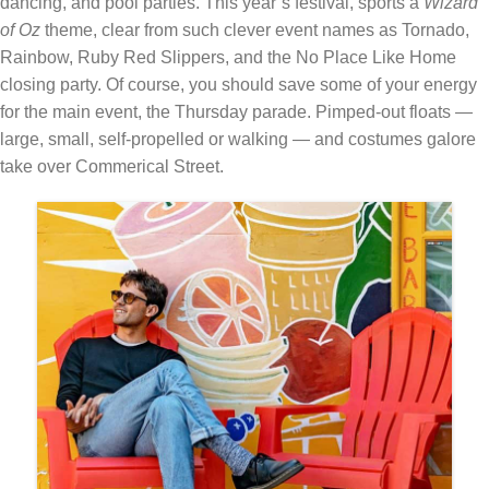
dancing, and pool parties. This year’s festival, sports a
Wizard
of Oz
theme, clear from such clever event names as Tornado,
Rainbow, Ruby Red Slippers, and the No Place Like Home
closing party. Of course, you should save some of your energy
for the main event, the Thursday parade. Pimped-out floats —
large, small, self-propelled or walking — and costumes galore
take over Commerical Street.