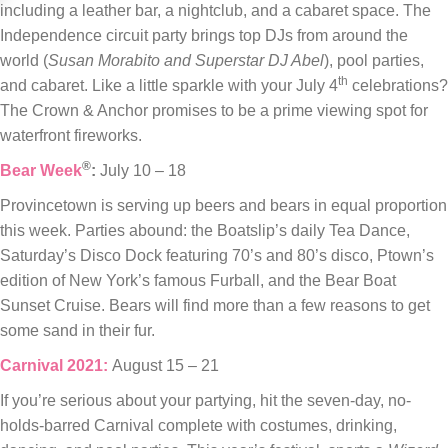
including a leather bar, a nightclub, and a cabaret space. The
Independence circuit party brings top DJs from around the
world (
Susan Morabito and Superstar DJ Abel
), pool parties,
th
and cabaret. Like a little sparkle with your July 4
celebrations?
The Crown & Anchor promises to be a prime viewing spot for
waterfront fireworks.
®
Bear Week
:
July 10 – 18
Provincetown is serving up beers and bears in equal proportion
this week. Parties abound: the Boatslip’s daily Tea Dance,
Saturday’s Disco Dock featuring 70’s and 80’s disco, Ptown’s
edition of New York’s famous Furball, and the Bear Boat
Sunset Cruise. Bears will find more than a few reasons to get
some sand in their fur.
Carnival 2021:
August 15 – 21
If you’re serious about your partying, hit the seven-day, no-
holds-barred Carnival complete with costumes, drinking,