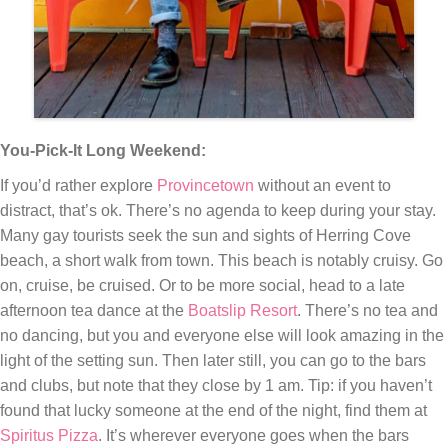
You-Pick-It Long Weekend:
If you’d rather explore
Provincetown
without an event to
distract, that’s ok. There’s no agenda to keep during your stay.
Many gay tourists seek the sun and sights of Herring Cove
beach, a short walk from town. This beach is notably cruisy. Go
on, cruise, be cruised. Or to be more social, head to a late
afternoon tea dance at the
Boatslip Resort
. There’s no tea and
no dancing, but you and everyone else will look amazing in the
light of the setting sun. Then later still, you can go to the bars
and clubs, but note that they close by 1 am. Tip: if you haven’t
found that lucky someone at the end of the night, find them at
Spiritus Pizza
. It’s wherever everyone goes when the bars