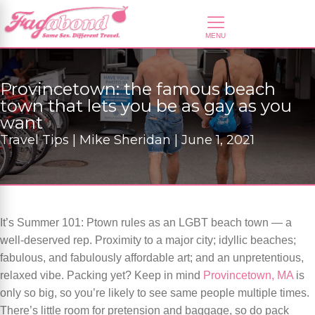
Provincetown: the famous beach
town that lets you be as gay as you
want
Travel Tips | Mike Sheridan | June 1, 2021
It’s Summer 101: Ptown rules as an LGBT beach town — a
well-deserved rep. Proximity to a major city; idyllic beaches;
fabulous, and fabulously affordable art; and an unpretentious,
relaxed vibe. Packing yet? Keep in mind
Provincetown, MA
is
only so big, so you’re likely to see same people multiple times.
There’s little room for pretension and baggage, so do pack