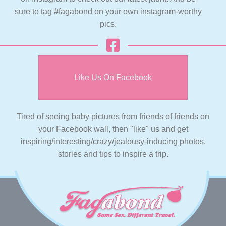
sure to tag #fagabond on your own instagram-worthy
pics.
Like Us On Facebook
Tired of seeing baby pictures from friends of friends on
your Facebook wall, then "like" us and get
inspiring/interesting/crazy/jealousy-inducing photos,
stories and tips to inspire a trip.