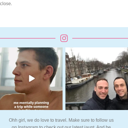
close.
Ohh girl, we do love to travel. Make sure to follow us
on Instagram to check out our latest jaunt. And be