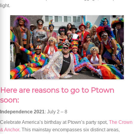
light.
Here are reasons to go to Ptown
soon:
Independence 2021
: July 2 – 8
Celebrate America’s birthday at Ptown’s party spot,
The Crown
& Anchor
. This mainstay encompasses six distinct areas,