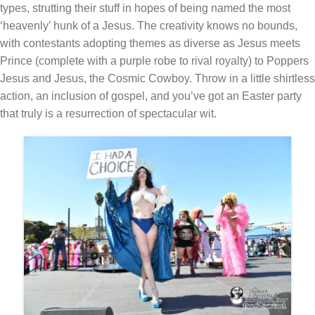
types, strutting their stuff in hopes of being named the most
‘heavenly’ hunk of a Jesus. The creativity knows no bounds,
with contestants adopting themes as diverse as Jesus meets
Prince (complete with a purple robe to rival royalty) to Poppers
Jesus and Jesus, the Cosmic Cowboy. Throw in a little shirtless
action, an inclusion of gospel, and you’ve got an Easter party
that truly is a resurrection of spectacular wit.