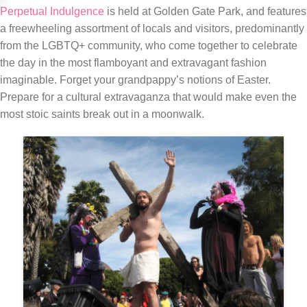
Perpetual Indulgence
is held at Golden Gate Park, and features
a freewheeling assortment of locals and visitors, predominantly
from the LGBTQ+ community, who come together to celebrate
the day in the most flamboyant and extravagant fashion
imaginable. Forget your grandpappy’s notions of Easter.
Prepare for a cultural extravaganza that would make even the
most stoic saints break out in a moonwalk.