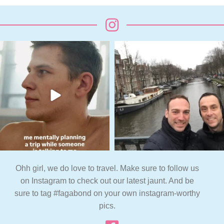
Ohh girl, we do love to travel. Make sure to follow us
on Instagram to check out our latest jaunt. And be
sure to tag #fagabond on your own instagram-worthy
pics.