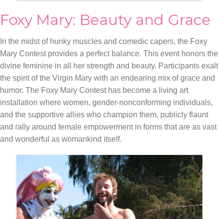
Foxy Mary: Beauty and Grace
In the midst of hunky muscles and comedic capers, the Foxy
Mary Contest provides a perfect balance. This event honors the
divine feminine in all her strength and beauty. Participants exalt
the spirit of the Virgin Mary with an endearing mix of grace and
humor. The Foxy Mary Contest has become a living art
installation where women, gender-nonconforming individuals,
and the supportive allies who champion them, publicly flaunt
and rally around female empowerment in forms that are as vast
and wonderful as womankind itself.