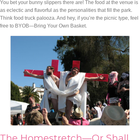
You bet your bunny slippers there are! The food at the venue is
as eclectic and flavorful as the personalities that fill the park.
Think food truck palooza. And hey, if you’re the picnic type, feel
free to BYOB—Bring Your Own Basket.
The Homestretch—Or Shall