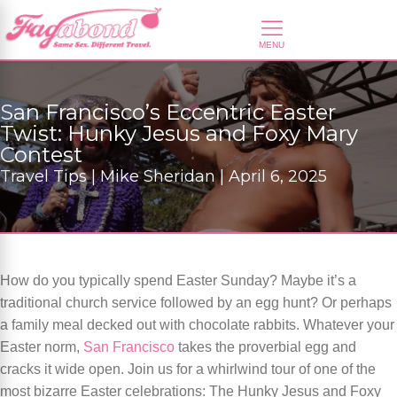
San Francisco’s Eccentric Easter
Twist: Hunky Jesus and Foxy Mary
Contest
Travel Tips | Mike Sheridan | April 6, 2025
How do you typically spend Easter Sunday? Maybe it’s a
traditional church service followed by an egg hunt? Or perhaps
a family meal decked out with chocolate rabbits. Whatever your
Easter norm,
San Francisco
takes the proverbial egg and
cracks it wide open. Join us for a whirlwind tour of one of the
most bizarre Easter celebrations: The Hunky Jesus and Foxy