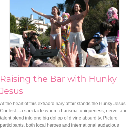
Raising the Bar with Hunky
Jesus
At the heart of this extraordinary affair stands the Hunky Jesus
Contest—a spectacle where charisma, uniqueness, nerve, and
talent blend into one big dollop of divine absurdity. Picture
participants, both local heroes and international audacious