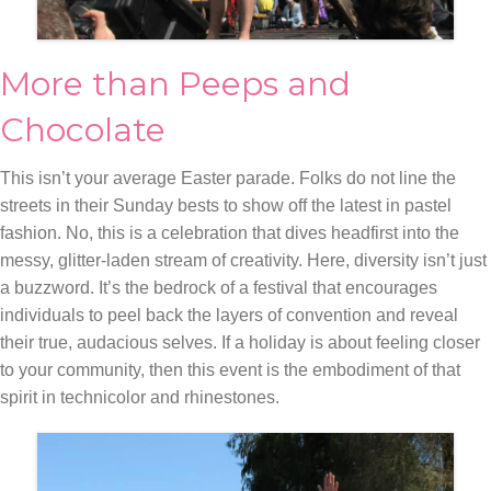
More than Peeps and
Chocolate
This isn’t your average Easter parade. Folks do not line the
streets in their Sunday bests to show off the latest in pastel
fashion. No, this is a celebration that dives headfirst into the
messy, glitter-laden stream of creativity. Here, diversity isn’t just
a buzzword. It’s the bedrock of a festival that encourages
individuals to peel back the layers of convention and reveal
their true, audacious selves. If a holiday is about feeling closer
to your community, then this event is the embodiment of that
spirit in technicolor and rhinestones.