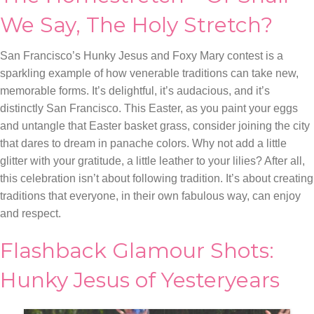
We Say, The Holy Stretch?
San Francisco’s Hunky Jesus and Foxy Mary contest is a
sparkling example of how venerable traditions can take new,
memorable forms. It’s delightful, it’s audacious, and it’s
distinctly San Francisco. This Easter, as you paint your eggs
and untangle that Easter basket grass, consider joining the city
that dares to dream in panache colors. Why not add a little
glitter with your gratitude, a little leather to your lilies? After all,
this celebration isn’t about following tradition. It’s about creating
traditions that everyone, in their own fabulous way, can enjoy
and respect.
Flashback Glamour Shots:
Hunky Jesus of Yesteryears