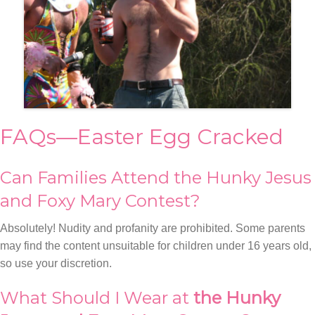
FAQs—Easter Egg Cracked
Can Families Attend the Hunky Jesus
and Foxy Mary Contest?
Absolutely! Nudity and profanity are prohibited. Some parents
may find the content unsuitable for children under 16 years old,
so use your discretion.
What Should I Wear at
the Hunky