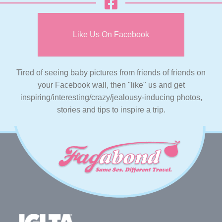
Like Us On Facebook
Tired of seeing baby pictures from friends of friends on
your Facebook wall, then "like" us and get
inspiring/interesting/crazy/jealousy-inducing photos,
stories and tips to inspire a trip.