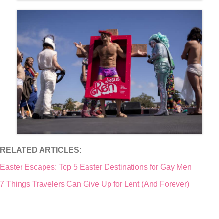
RELATED ARTICLES:
Easter Escapes: Top 5 Easter Destinations for Gay Men
7 Things Travelers Can Give Up for Lent (And Forever)