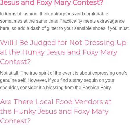
Jesus and Foxy Mary Contest?
In terms of fashion, think outrageous and comfortable,
sometimes at the same time! Practicality meets extravagance
here, so add a dash of glitter to your sensible shoes if you must.
Will I Be Judged for Not Dressing Up
at the Hunky Jesus and Foxy Mary
Contest?
Not at all. The true spirit of the event is about expressing one’s
genuine self. However, if you find a stray sequin on your
shoulder, consider it a blessing from the Fashion Fairy.
Are There Local Food Vendors at
the Hunky Jesus and Foxy Mary
Contest?