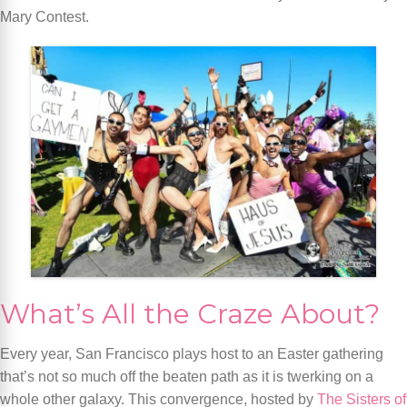
Mary Contest.
What’s All the Craze About?
Every year, San Francisco plays host to an Easter gathering
that’s not so much off the beaten path as it is twerking on a
whole other galaxy. This convergence, hosted by
The Sisters of