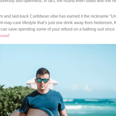
ersity and openness. In fact, the island even sided with the No
rm and laid-back Caribbean vibe has earned it the nickname “Unf
il-may-care lifestyle that’s just one drink away from hedonism, 
 can save spending some of your refund on a bathing suit since 
ouse
!