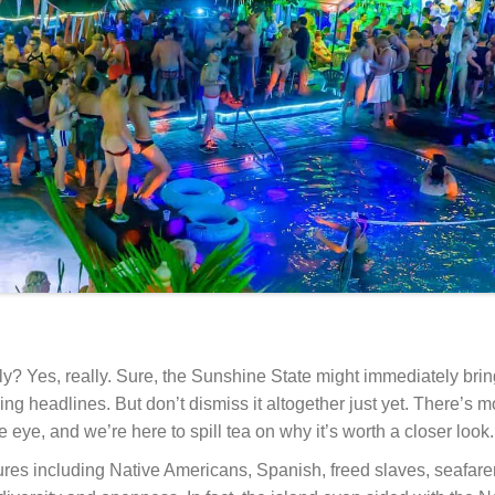
ly? Yes, really. Sure, the Sunshine State might immediately bri
g headlines. But don’t dismiss it altogether just yet. There’s m
 eye, and we’re here to spill tea on why it’s worth a closer look.
ltures including Native Americans, Spanish, freed slaves, seafare