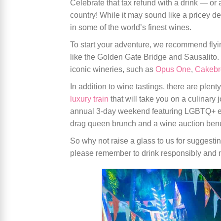
Celebrate that tax refund with a drink — 
country! While it may sound like a pricey d
in some of the world’s finest wines.
To start your adventure, we recommend flyi
like the Golden Gate Bridge and Sausalito.
iconic wineries, such as
Opus One
,
Cakebr
In addition to wine tastings, there are plenty
luxury train
that will take you on a culinary
annual 3-day weekend featuring LGBTQ+ eve
drag queen brunch and a wine auction ben
So why not raise a glass to us for suggest
please remember to drink responsibly and n