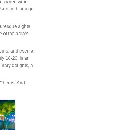
renowned wine
e Sam and indulge
cturesque sights
 of the area’s
 tours, and even a
uly 18-20, is an
nary delights, a
 Cheers! And