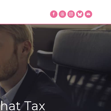
That Tax