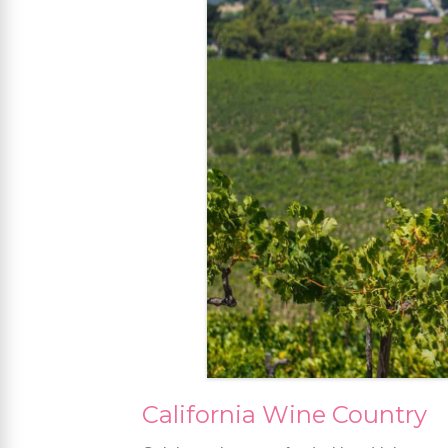
California Wine Country