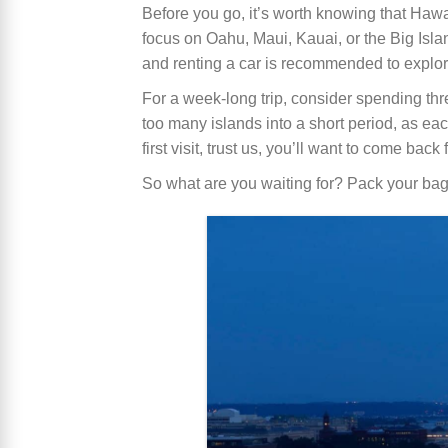
Before you go, it’s worth knowing that Hawaii
focus on Oahu, Maui, Kauai, or the Big Isla
and renting a car is recommended to explo
For a week-long trip, consider spending thre
too many islands into a short period, as eac
first visit, trust us, you’ll want to come back
So what are you waiting for? Pack your bags