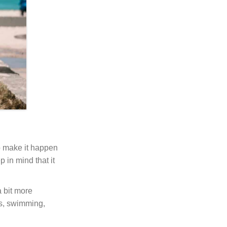
to make it happen
 in mind that it
 bit more
es, swimming,