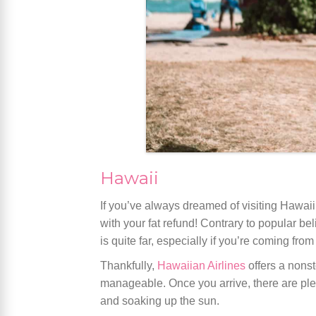
Hawaii
If you’ve always dreamed of visiting Hawaii
with your fat refund! Contrary to popular be
is quite far, especially if you’re coming fro
Thankfully,
Hawaiian Airlines
offers a nonst
manageable. Once you arrive, there are plen
and soaking up the sun.