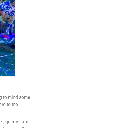
ng to mind some
ore to the
rs, queers, and