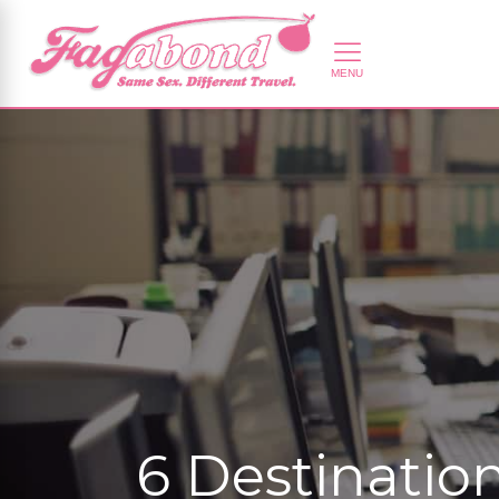
6 Destinatio