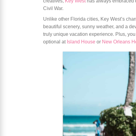
creatives,
Key West
has always embraced div
Civil War.
Unlike other Florida cities, Key West’s cha
beautiful scenery, sunny weather, and a dev
truly unique vacation experience. Plus, you
optional at
Island House
or
New Orleans H