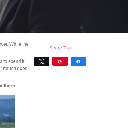
over. While the
Share This
 to spend it.
Tweet
Pin
Share
r refund does
0
SHARES
t there
: