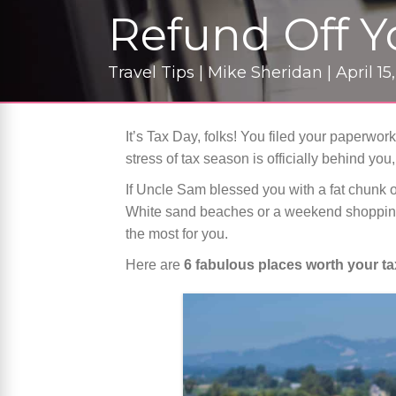
Refund Off 
Travel Tips | Mike Sheridan | April 15
It’s Tax Day, folks! You filed your paperwork
stress of tax season is officially behind you, 
If Uncle Sam blessed you with a fat chunk o
White sand beaches or a weekend shopping
the most for you.
Here are
6 fabulous places worth your t