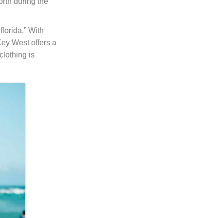
rth during the
lorida.” With
Key West offers a
clothing is