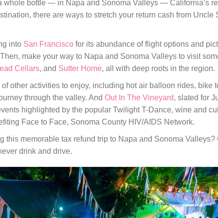
or a whole bottle — in Napa and Sonoma Valleys — California’s 
estination, there are ways to stretch your return cash from Uncl
ng into
San Francisco
for its abundance of flight options and pi
 Then, make your way to Napa and Sonoma Valleys to visit some
ead Cellars
, and
Sutter Home
, all with deep roots in the region.
 of other activities to enjoy, including hot air balloon rides, bike
 journey through the valley. And
Out In The Vineyard
, slated for J
nts highlighted by the popular Twilight T-Dance, wine and culi
efiting Face to Face, Sonoma County HIV/AIDS Network.
ing this memorable tax refund trip to Napa and Sonoma Valleys?
ever drink and drive.