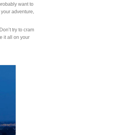
 probably want to
t your adventure,
Don’t try to cram
 it all on your