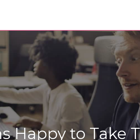
ns Happy to Take 