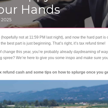
Your Hands
, 2025
 (hopefully not at 11:59 PM last night), and now the hard part is 
the best part is just beginning. That’s right, it’s tax refund time!
f change this year, you’re probably already daydreaming of ways
 spree? We’re here to give you some inspo and make sure you
ax refund cash and some tips on how to splurge once you ge