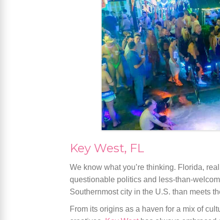
Key West, FL
We know what you’re thinking. Florida, real
questionable politics and less-than-welcomin
Southernmost city in the U.S. than meets the
From its origins as a haven for a mix of cu