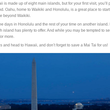
 is made up of eight main islands, but for your first visit, you’ll
nd. Oahu, home to Waikiki and Honolulu, is a great place to star
re beyond Waikiki.
e days in Honolulu and the rest of your time on another island. 
h island has plenty to offer. And while you may be tempted to see
 for more.
 and head to Hawaii, and don’t forget to save a Mai Tai for us!