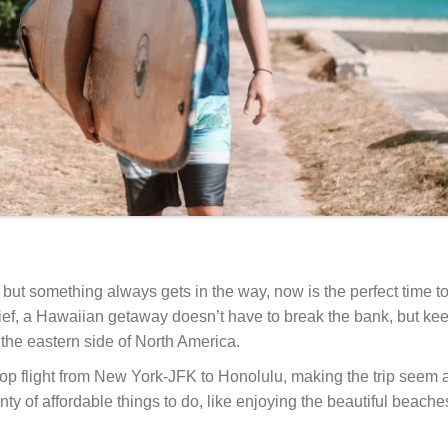
 but something always gets in the way, now is the perfect time 
lief, a Hawaiian getaway doesn’t have to break the bank, but keep
m the eastern side of North America.
op flight from New York-JFK to Honolulu, making the trip seem a
ty of affordable things to do, like enjoying the beautiful beach