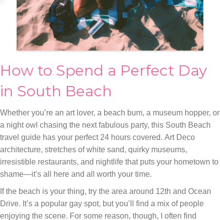
How to Spend a Perfect Day
in South Beach
Whether you’re an art lover, a beach bum, a museum hopper, or
a night owl chasing the next fabulous party, this South Beach
travel guide has your perfect 24 hours covered. Art Deco
architecture, stretches of white sand, quirky museums,
irresistible restaurants, and nightlife that puts your hometown to
shame—it’s all here and all worth your time.
If the beach is your thing, try the area around 12th and Ocean
Drive. It’s a popular gay spot, but you’ll find a mix of people
enjoying the scene. For some reason, though, I often find