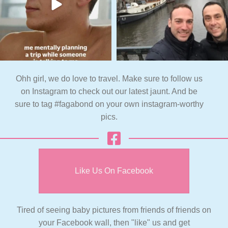
Ohh girl, we do love to travel. Make sure to follow us
on Instagram to check out our latest jaunt. And be
sure to tag #fagabond on your own instagram-worthy
pics.
Like Us On Facebook
Tired of seeing baby pictures from friends of friends on
your Facebook wall, then "like" us and get