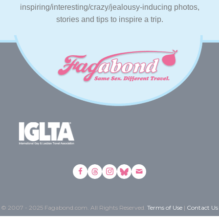
inspiring/interesting/crazy/jealousy-inducing photos,
stories and tips to inspire a trip.
© 2007 - 2025 Fagabond.com. All Rights Reserved.
Terms of Use
|
Contact Us