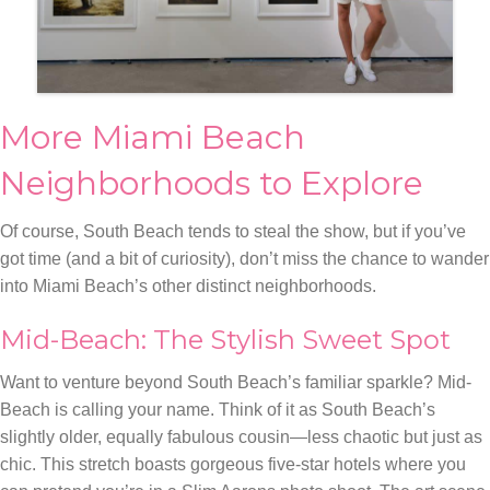
More Miami Beach
Neighborhoods to Explore
Of course, South Beach tends to steal the show, but if you’ve
got time (and a bit of curiosity), don’t miss the chance to wander
into Miami Beach’s other distinct neighborhoods.
Mid-Beach: The Stylish Sweet Spot
Want to venture beyond South Beach’s familiar sparkle? Mid-
Beach is calling your name. Think of it as South Beach’s
slightly older, equally fabulous cousin—less chaotic but just as
chic. This stretch boasts gorgeous five-star hotels where you