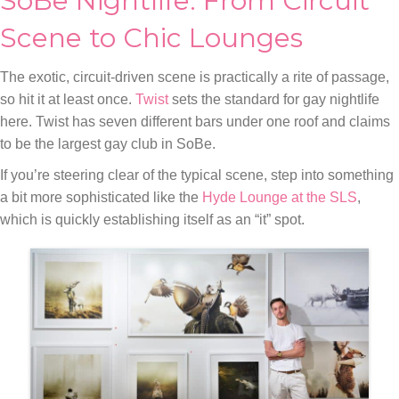
SoBe Nightlife: From Circuit
Scene to Chic Lounges
The exotic, circuit-driven scene is practically a rite of passage,
so hit it at least once.
Twist
sets the standard for gay nightlife
here. Twist has seven different bars under one roof and claims
to be the largest gay club in SoBe.
If you’re steering clear of the typical scene, step into something
a bit more sophisticated like the
Hyde Lounge at the SLS
,
which is quickly establishing itself as an “it” spot.