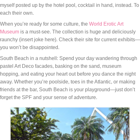
myself posted up by the hotel pool, cocktail in hand, instead. To
each their own.
When you’re ready for some culture, the
World Erotic Art
Museum
is a must-see. The collection is huge and deliciously
raunchy (insert joke here). Check their site for current exhibits—
you won’t be disappointed.
South Beach in a nutshell: Spend your day wandering through
pastel Art Deco facades, basking on the sand, museum
hopping, and eating your heart out before you dance the night
away. Whether you’re poolside, toes in the Atlantic, or making
friends at the bar, South Beach is your playground—just don’t
forget the SPF and your sense of adventure.