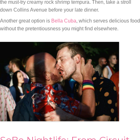
the must-try creamy rock shrimp tempura. Then, take a stroll
down Collins Avenue before your late dinner.
Another great option is
Bella Cuba
, which serves delicious food
without the pretentiousness you might find elsewhere.