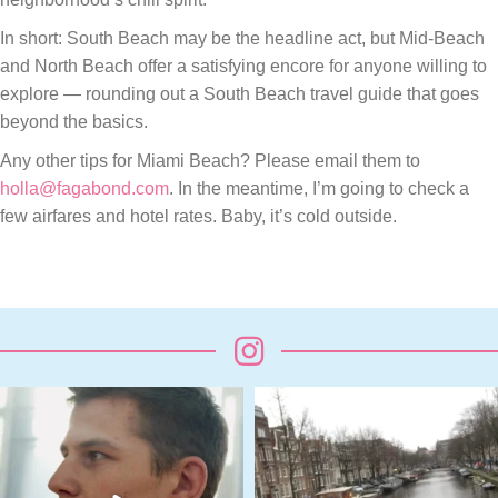
In short: South Beach may be the headline act, but Mid-Beach
and North Beach offer a satisfying encore for anyone willing to
explore — rounding out a South Beach travel guide that goes
beyond the basics.
Any other tips for Miami Beach? Please email them to
holla@fagabond.com
. In the meantime, I’m going to check a
few airfares and hotel rates. Baby, it’s cold outside.