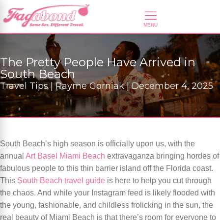
The Pretty People Have Arrived in
South Beach
Travel Tips | Rayme Gorniak | December 4, 2025
South Beach’s high season is officially upon us, with the
annual
Art Basel Miami Beach
extravaganza bringing hordes of
fabulous people to this thin barrier island off the Florida coast.
This
South Beach travel guide
is here to help you cut through
the chaos. And while your Instagram feed is likely flooded with
the young, fashionable, and childless frolicking in the sun, the
real beauty of Miami Beach is that there’s room for everyone to