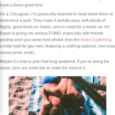
have a damn good time.
As a Chicagoan, I’m practically required to head down there at
least once a year. They make it awfully easy, with plenty of
flights, great deals on hotels, and no need for a rental car. Art
Basel is giving me serious FOMO, especially with friends
posting wish-you-were-here photos from the
Hotel Gaythering
,
a hotel built for gay men, featuring a clothing-optional, men-only
sauna (wink, wink).
Maybe it’s time to plan that long weekend. If you’re doing the
same, here are some tips to make the most of it.