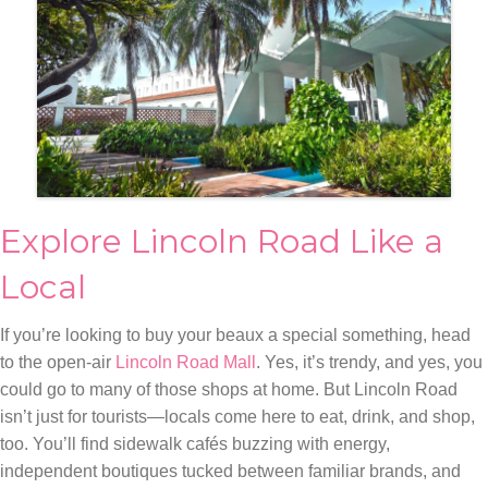
Explore Lincoln Road Like a
Local
If you’re looking to buy your beaux a special something, head
to the open-air
Lincoln Road Mall
. Yes, it’s trendy, and yes, you
could go to many of those shops at home. But Lincoln Road
isn’t just for tourists—locals come here to eat, drink, and shop,
too. You’ll find sidewalk cafés buzzing with energy,
independent boutiques tucked between familiar brands, and