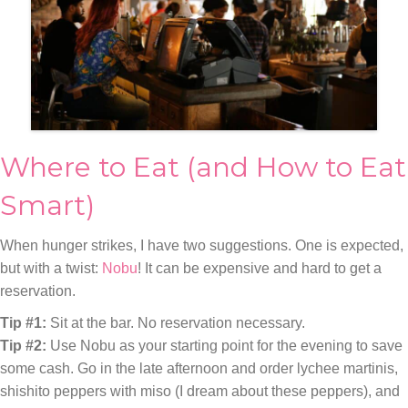
Where to Eat (and How to Eat
Smart)
When hunger strikes, I have two suggestions. One is expected,
but with a twist:
Nobu
! It can be expensive and hard to get a
reservation.
Tip #1:
Sit at the bar. No reservation necessary.
Tip #2:
Use Nobu as your starting point for the evening to save
some cash. Go in the late afternoon and order lychee martinis,
shishito peppers with miso (I dream about these peppers), and