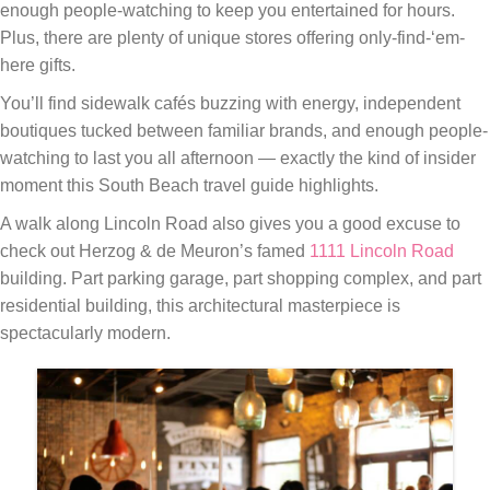
enough people-watching to keep you entertained for hours.
Plus, there are plenty of unique stores offering only-find-‘em-
here gifts.
You’ll find sidewalk cafés buzzing with energy, independent
boutiques tucked between familiar brands, and enough people-
watching to last you all afternoon — exactly the kind of insider
moment this South Beach travel guide highlights.
A walk along Lincoln Road also gives you a good excuse to
check out Herzog & de Meuron’s famed
1111 Lincoln Road
building. Part parking garage, part shopping complex, and part
residential building, this architectural masterpiece is
spectacularly modern.