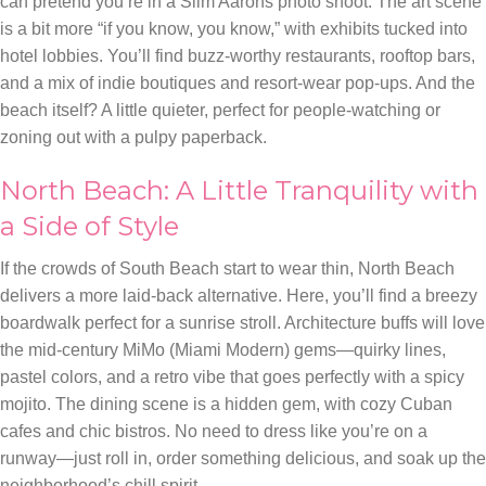
can pretend you’re in a Slim Aarons photo shoot. The art scene
is a bit more “if you know, you know,” with exhibits tucked into
hotel lobbies. You’ll find buzz-worthy restaurants, rooftop bars,
and a mix of indie boutiques and resort-wear pop-ups. And the
beach itself? A little quieter, perfect for people-watching or
zoning out with a pulpy paperback.
North Beach: A Little Tranquility with
a Side of Style
If the crowds of South Beach start to wear thin, North Beach
delivers a more laid-back alternative. Here, you’ll find a breezy
boardwalk perfect for a sunrise stroll. Architecture buffs will love
the mid-century MiMo (Miami Modern) gems—quirky lines,
pastel colors, and a retro vibe that goes perfectly with a spicy
mojito. The dining scene is a hidden gem, with cozy Cuban
cafes and chic bistros. No need to dress like you’re on a
runway—just roll in, order something delicious, and soak up the
neighborhood’s chill spirit.