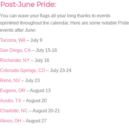
Post-June Pride:
You can wave your flags all year long thanks to events
sprinkled throughout the calendar. Here are some notable Pride
events after June:
Tacoma, WA
– July 9
San Diego, CA
– July 15-16
Rochester, NY
– July 16
Colorado Springs, CO
– July 23-24
Reno, NV
– July 23
Eugene, OR
– August 13
Austin, TX
– August 20
Charlotte, NC
– August 20-21
Akron, OH
– August 27