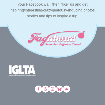
your Facebook wall, then "like" us and get
inspiring/interesting/crazy/jealousy-inducing photos,
stories and tips to inspire a trip.