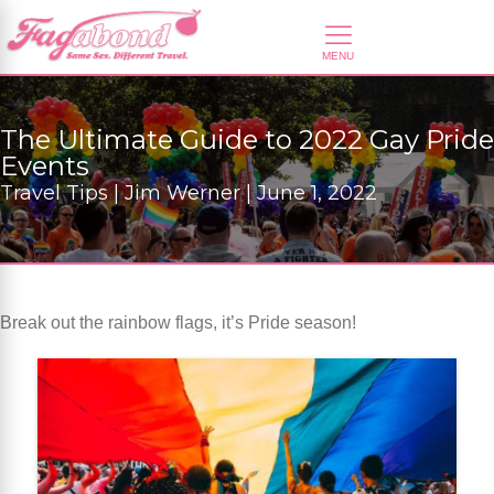
The Ultimate Guide to 2022 Gay Pride
Events
Travel Tips | Jim Werner | June 1, 2022
Break out the rainbow flags, it’s Pride season!