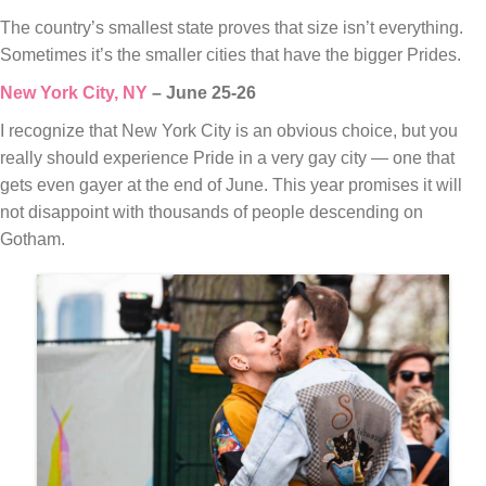
The country’s smallest state proves that size isn’t everything.
Sometimes it’s the smaller cities that have the bigger Prides.
New York City, NY
– June 25-26
I recognize that New York City is an obvious choice, but you
really should experience Pride in a very gay city — one that
gets even gayer at the end of June. This year promises it will
not disappoint with thousands of people descending on
Gotham.