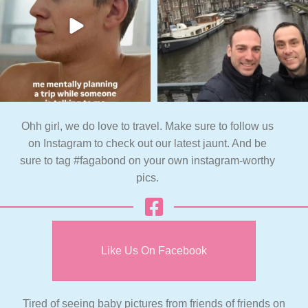
Ohh girl, we do love to travel. Make sure to follow us
on Instagram to check out our latest jaunt. And be
sure to tag #fagabond on your own instagram-worthy
pics.
Like Us On Facebook
Tired of seeing baby pictures from friends of friends on