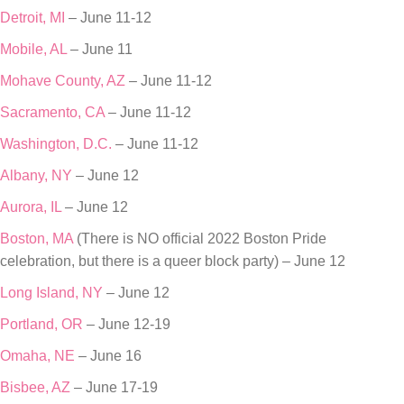
Detroit, MI
– June 11-12
Mobile, AL
– June 11
Mohave County, AZ
– June 11-12
Sacramento, CA
– June 11-12
Washington, D.C.
– June 11-12
Albany, NY
– June 12
Aurora, IL
– June 12
Boston, MA
(There is NO official 2022 Boston Pride
celebration, but there is a queer block party) – June 12
Long Island, NY
– June 12
Portland, OR
– June 12-19
Omaha, NE
– June 16
Bisbee, AZ
– June 17-19