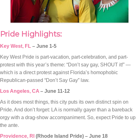
Pride Highlights:
Key West, FL
– June 1-5
Key West Pride is part-vacation, part-celebration, and part-
protest with this year’s theme: “Don’t say gay, SHOUT it!” —
which is a direct protest against Florida’s homophobic
Republican-passed “Don’t Say Gay” law.
Los Angeles, CA
– June 11-12
As it does most things, this city puts its own distinct spin on
Pride. And don’t forget: LA is normally gayer than a bareback
orgy with a drag-show accompaniment. So, expect Pride to up
the ante.
Providence, RI
(Rhode Island Pride) – June 18