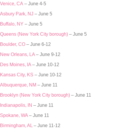
Venice, CA
– June 4-5
Asbury Park, NJ
– June 5
Buffalo, NY
– June 5
Queens (New York City borough)
– June 5
Boulder, CO
– June 6-12
New Orleans, LA
– June 9-12
Des Moines, IA
– June 10-12
Kansas City, KS
– June 10-12
Albuquerque, NM
– June 11
Brooklyn (New York City borough)
– June 11
Indianapolis, IN
– June 11
Spokane, WA
– June 11
Birmingham, AL
– June 11-12