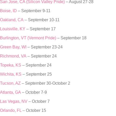
San Jose, CA (Silicon Valley Pride)
– August 27-28
Boise, ID
– September 9-11
Oakland, CA
– September 10-11
Louisville, KY
– September 17
Burlington, VT (Vermont Pride)
– September 18
Green Bay, WI
– September 23-24
Richmond, VA
– September 24
Topeka, KS
– September 24
Wichita, KS
– September 25
Tucson, AZ
– September 30-October 2
Atlanta, GA
– October 7-9
Las Vegas, NV
– October 7
Orlando, FL
– October 15