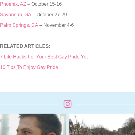
Phoenix, AZ
– October 15-16
Savannah, GA
– October 27-29
Palm Springs, CA
– November 4-6
RELATED ARTICLES:
7 Life Hacks For Your Best Gay Pride Yet
10 Tips To Enjoy Gay Pride