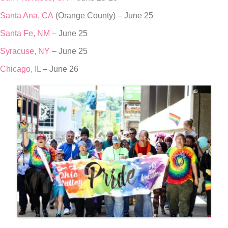
Santa Ana, CA
(Orange County) – June 25
Santa Fe, NM
– June 25
Syracuse, NY
– June 25
Chicago, IL
– June 26