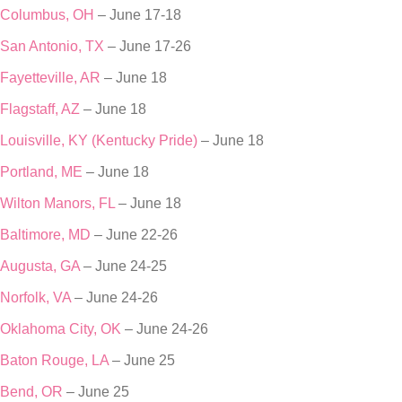
Columbus, OH
– June 17-18
San Antonio, TX
– June 17-26
Fayetteville, AR
– June 18
Flagstaff, AZ
– June 18
Louisville, KY (Kentucky Pride)
– June 18
Portland, ME
– June 18
Wilton Manors, FL
– June 18
Baltimore, MD
– June 22-26
Augusta, GA
– June 24-25
Norfolk, VA
– June 24-26
Oklahoma City, OK
– June 24-26
Baton Rouge, LA
– June 25
Bend, OR
– June 25