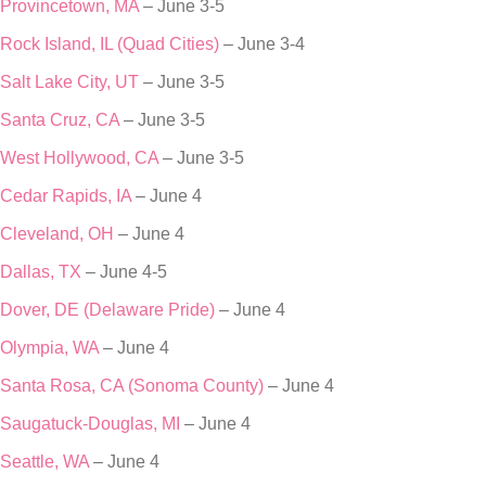
Provincetown, MA
– June 3-5
Rock Island, IL (Quad Cities)
– June 3-4
Salt Lake City, UT
– June 3-5
Santa Cruz, CA
– June 3-5
West Hollywood, CA
– June 3-5
Cedar Rapids, IA
– June 4
Cleveland, OH
– June 4
Dallas, TX
– June 4-5
Dover, DE (Delaware Pride)
– June 4
Olympia, WA
– June 4
Santa Rosa, CA (Sonoma County)
– June 4
Saugatuck-Douglas, MI
– June 4
Seattle, WA
– June 4