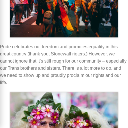
Pride celebrates our freedom and promotes equality in this
great country (thank you, Stonewall rioters.) However, we
cannot ignore that it’s still rough for our community – especially
our Trans brothers and sisters. There is a lot more to do, and
we need to show up and proudly proclaim our rights and our
life.