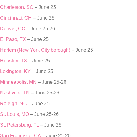
Charleston, SC
– June 25
Cincinnati, OH
– June 25
Denver, CO
– June 25-26
El Paso, TX
– June 25
Harlem (New York City borough)
– June 25
Houston, TX
– June 25
Lexington, KY
– June 25
Minneapolis, MN
– June 25-26
Nashville, TN
– June 25-26
Raleigh, NC
– June 25
St. Louis, MO
– June 25-26
St. Petersburg, FL
– June 25
San Francisco, CA
– June 25-26