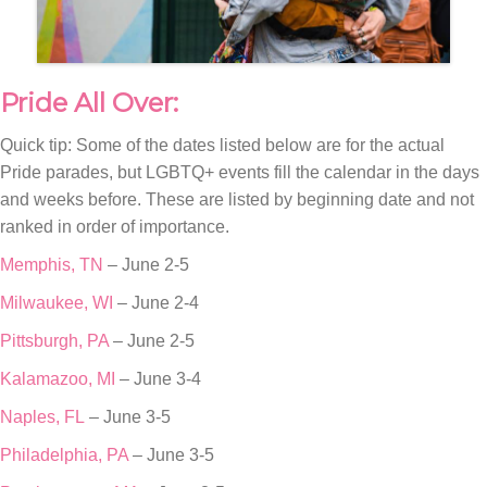
Pride All Over:
Quick tip: Some of the dates listed below are for the actual
Pride parades, but LGBTQ+ events fill the calendar in the days
and weeks before. These are listed by beginning date and not
ranked in order of importance.
Memphis, TN
– June 2-5
Milwaukee, WI
– June 2-4
Pittsburgh, PA
– June 2-5
Kalamazoo, MI
– June 3-4
Naples, FL
– June 3-5
Philadelphia, PA
– June 3-5