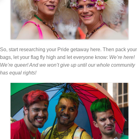
So, start researching your Pride getaway here. Then pack your
bags, let your flag fly high and let everyone know:
We’re here!
We’re queer! And we won’t give up until our whole community
has equal rights!