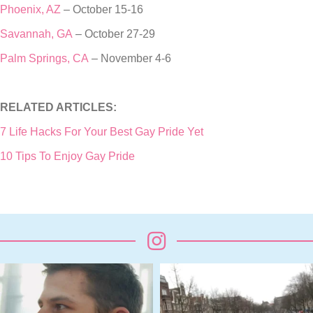
Phoenix, AZ
– October 15-16
Savannah, GA
– October 27-29
Palm Springs, CA
– November 4-6
RELATED ARTICLES:
7 Life Hacks For Your Best Gay Pride Yet
10 Tips To Enjoy Gay Pride