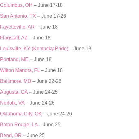
Columbus, OH
– June 17-18
San Antonio, TX
– June 17-26
Fayetteville, AR
– June 18
Flagstaff, AZ
– June 18
Louisville, KY (Kentucky Pride)
– June 18
Portland, ME
– June 18
Wilton Manors, FL
– June 18
Baltimore, MD
– June 22-26
Augusta, GA
– June 24-25
Norfolk, VA
– June 24-26
Oklahoma City, OK
– June 24-26
Baton Rouge, LA
– June 25
Bend, OR
– June 25