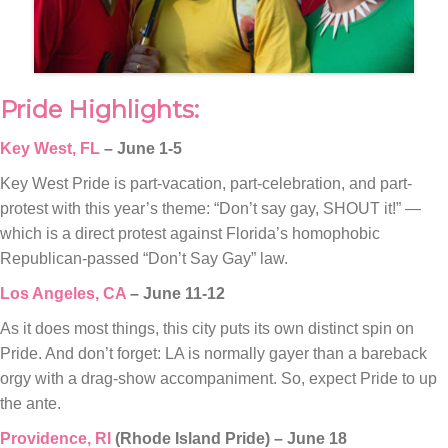
Pride Highlights:
Key West, FL
– June 1-5
Key West Pride is part-vacation, part-celebration, and part-
protest with this year’s theme: “Don’t say gay, SHOUT it!” —
which is a direct protest against Florida’s homophobic
Republican-passed “Don’t Say Gay” law.
Los Angeles, CA
– June 11-12
As it does most things, this city puts its own distinct spin on
Pride. And don’t forget: LA is normally gayer than a bareback
orgy with a drag-show accompaniment. So, expect Pride to up
the ante.
Providence, RI
(Rhode Island Pride) – June 18