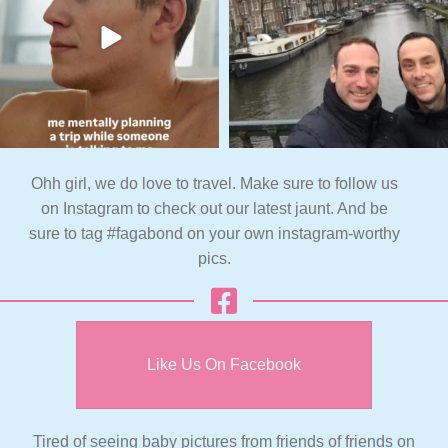
Ohh girl, we do love to travel. Make sure to follow us
on Instagram to check out our latest jaunt. And be
sure to tag #fagabond on your own instagram-worthy
pics.
Like Us On Facebook
Tired of seeing baby pictures from friends of friends on