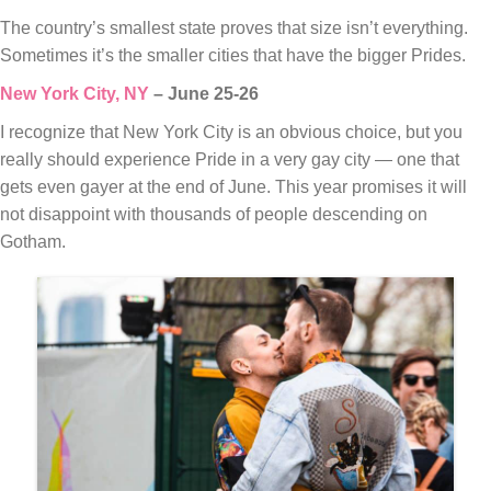
The country’s smallest state proves that size isn’t everything.
Sometimes it’s the smaller cities that have the bigger Prides.
New York City, NY
– June 25-26
I recognize that New York City is an obvious choice, but you
really should experience Pride in a very gay city — one that
gets even gayer at the end of June. This year promises it will
not disappoint with thousands of people descending on
Gotham.