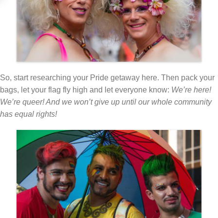
So, start researching your Pride getaway here. Then pack your
bags, let your flag fly high and let everyone know:
We’re here!
We’re queer! And we won’t give up until our whole community
has equal rights!