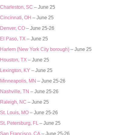
Charleston, SC
– June 25
Cincinnati, OH
– June 25
Denver, CO
– June 25-26
El Paso, TX
– June 25
Harlem (New York City borough)
– June 25
Houston, TX
– June 25
Lexington, KY
– June 25
Minneapolis, MN
– June 25-26
Nashville, TN
– June 25-26
Raleigh, NC
– June 25
St. Louis, MO
– June 25-26
St. Petersburg, FL
– June 25
San Francisco, CA
– June 25-26