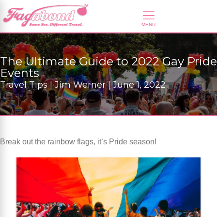
The Ultimate Guide to 2022 Gay Pride
Events
Travel Tips | Jim Werner | June 1, 2022
Break out the rainbow flags, it’s Pride season!