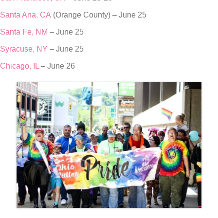
Santa Ana, CA
(Orange County) – June 25
Santa Fe, NM
– June 25
Syracuse, NY
– June 25
Chicago, IL
– June 26