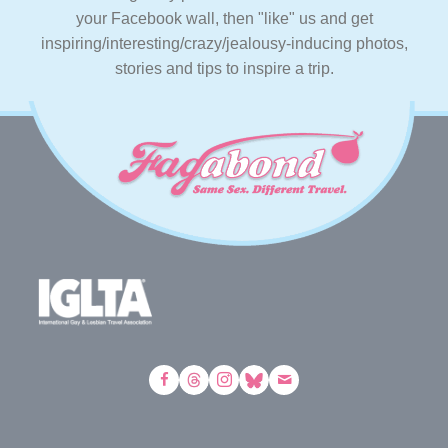
your Facebook wall, then "like" us and get
inspiring/interesting/crazy/jealousy-inducing photos,
stories and tips to inspire a trip.