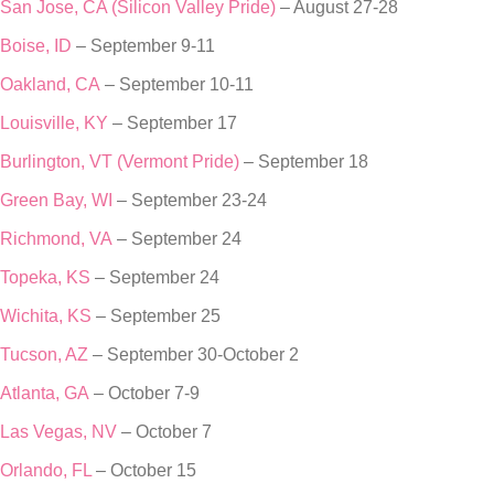
San Jose, CA (Silicon Valley Pride)
– August 27-28
Boise, ID
– September 9-11
Oakland, CA
– September 10-11
Louisville, KY
– September 17
Burlington, VT (Vermont Pride)
– September 18
Green Bay, WI
– September 23-24
Richmond, VA
– September 24
Topeka, KS
– September 24
Wichita, KS
– September 25
Tucson, AZ
– September 30-October 2
Atlanta, GA
– October 7-9
Las Vegas, NV
– October 7
Orlando, FL
– October 15