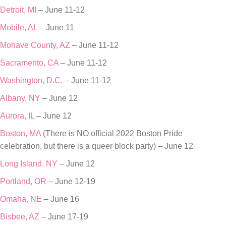
Detroit, MI
– June 11-12
Mobile, AL
– June 11
Mohave County, AZ
– June 11-12
Sacramento, CA
– June 11-12
Washington, D.C.
– June 11-12
Albany, NY
– June 12
Aurora, IL
– June 12
Boston, MA
(There is NO official 2022 Boston Pride
celebration, but there is a queer block party) – June 12
Long Island, NY
– June 12
Portland, OR
– June 12-19
Omaha, NE
– June 16
Bisbee, AZ
– June 17-19