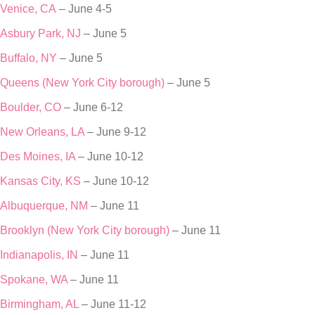
Venice, CA
– June 4-5
Asbury Park, NJ
– June 5
Buffalo, NY
– June 5
Queens (New York City borough)
– June 5
Boulder, CO
– June 6-12
New Orleans, LA
– June 9-12
Des Moines, IA
– June 10-12
Kansas City, KS
– June 10-12
Albuquerque, NM
– June 11
Brooklyn (New York City borough)
– June 11
Indianapolis, IN
– June 11
Spokane, WA
– June 11
Birmingham, AL
– June 11-12