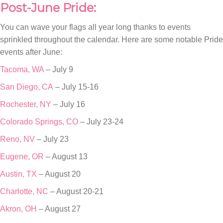
Post-June Pride:
You can wave your flags all year long thanks to events
sprinkled throughout the calendar. Here are some notable Pride
events after June:
Tacoma, WA
– July 9
San Diego, CA
– July 15-16
Rochester, NY
– July 16
Colorado Springs, CO
– July 23-24
Reno, NV
– July 23
Eugene, OR
– August 13
Austin, TX
– August 20
Charlotte, NC
– August 20-21
Akron, OH
– August 27