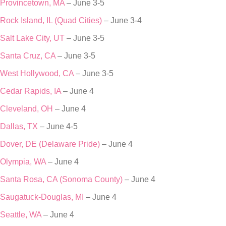
Provincetown, MA
– June 3-5
Rock Island, IL (Quad Cities)
– June 3-4
Salt Lake City, UT
– June 3-5
Santa Cruz, CA
– June 3-5
West Hollywood, CA
– June 3-5
Cedar Rapids, IA
– June 4
Cleveland, OH
– June 4
Dallas, TX
– June 4-5
Dover, DE (Delaware Pride)
– June 4
Olympia, WA
– June 4
Santa Rosa, CA (Sonoma County)
– June 4
Saugatuck-Douglas, MI
– June 4
Seattle, WA
– June 4