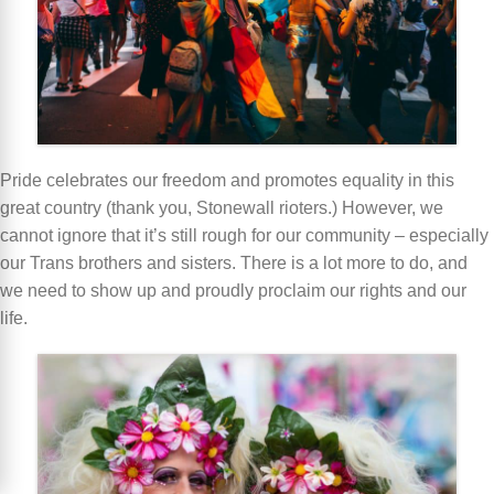
Pride celebrates our freedom and promotes equality in this
great country (thank you, Stonewall rioters.) However, we
cannot ignore that it’s still rough for our community – especially
our Trans brothers and sisters. There is a lot more to do, and
we need to show up and proudly proclaim our rights and our
life.