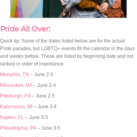
Pride All Over:
Quick tip: Some of the dates listed below are for the actual
Pride parades, but LGBTQ+ events fill the calendar in the days
and weeks before. These are listed by beginning date and not
ranked in order of importance.
Memphis, TN
– June 2-5
Milwaukee, WI
– June 2-4
Pittsburgh, PA
– June 2-5
Kalamazoo, MI
– June 3-4
Naples, FL
– June 3-5
Philadelphia, PA
– June 3-5