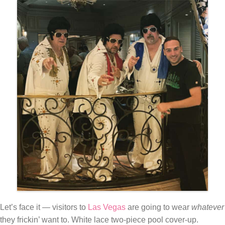
Let’s face it — visitors to
Las Vegas
are going to wear
whatever
they frickin’ want to. White lace two-piece pool cover-up.