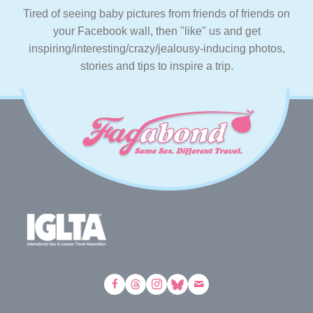
Tired of seeing baby pictures from friends of friends on
your Facebook wall, then "like" us and get
inspiring/interesting/crazy/jealousy-inducing photos,
stories and tips to inspire a trip.