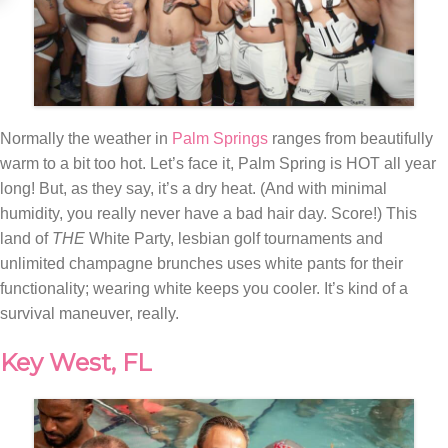
Normally the weather in
Palm Springs
ranges from beautifully
warm to a bit too hot. Let’s face it, Palm Spring is HOT all year
long! But, as they say, it’s a dry heat. (And with minimal
humidity, you really never have a bad hair day. Score!) This
land of
THE
White Party, lesbian golf tournaments and
unlimited champagne brunches uses white pants for their
functionality; wearing white keeps you cooler. It’s kind of a
survival maneuver, really.
Key West, FL