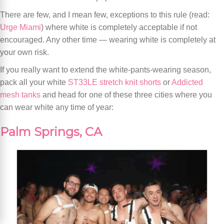
There are few, and I mean few, exceptions to this rule (read:
Urge Miami
) where white is completely acceptable if not
encouraged. Any other time — wearing white is completely at
your own risk.
If you really want to extend the white-pants-wearing season,
pack all your white
ST33LE stretch knit shorts
or
Addicted
mesh tanks
and head for one of these three cities where you
can wear white any time of year:
Palm Springs, CA