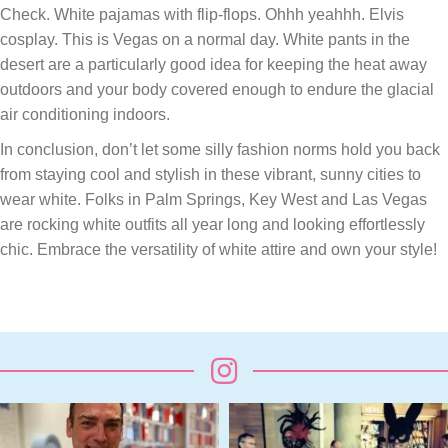
Check. White pajamas with flip-flops. Ohhh yeahhh. Elvis
cosplay. This is Vegas on a normal day. White pants in the
desert are a particularly good idea for keeping the heat away
outdoors and your body covered enough to endure the glacial
air conditioning indoors.
In conclusion, don’t let some silly fashion norms hold you back
from staying cool and stylish in these vibrant, sunny cities to
wear white. Folks in Palm Springs, Key West and Las Vegas
are rocking white outfits all year long and looking effortlessly
chic. Embrace the versatility of white attire and own your style!