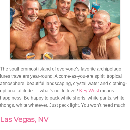
The southernmost island of everyone’s favorite archipelago
lures travelers year-round. A come-as-you-are spirit, tropical
atmosphere, beautiful landscaping, crystal water and clothing-
optional attitude — what’s not to love?
Key West
means
happiness. Be happy to pack white shorts, white pants, white
thongs, white whatever. Just pack light. You won’t need much.
Las Vegas, NV