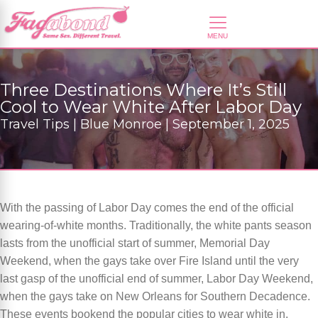
Three Destinations Where It’s Still
Cool to Wear White After Labor Day
Travel Tips | Blue Monroe | September 1, 2025
With the passing of Labor Day comes the end of the official
wearing-of-white months. Traditionally, the white pants season
lasts from the unofficial start of summer, Memorial Day
Weekend, when the gays take over Fire Island until the very
last gasp of the unofficial end of summer, Labor Day Weekend,
when the gays take on New Orleans for Southern Decadence.
These events bookend the popular cities to wear white in.