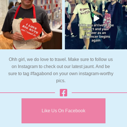
Ohh girl, we do love to travel. Make sure to follow us
on Instagram to check out our latest jaunt. And be
sure to tag #fagabond on your own instagram-worthy
pics.
Like Us On Facebook