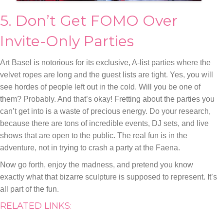
5. Don’t Get FOMO Over
Invite-Only Parties
Art Basel is notorious for its exclusive, A-list parties where the
velvet ropes are long and the guest lists are tight. Yes, you will
see hordes of people left out in the cold. Will you be one of
them? Probably. And that’s okay! Fretting about the parties you
can’t get into is a waste of precious energy. Do your research,
because there are tons of incredible events, DJ sets, and live
shows that are open to the public. The real fun is in the
adventure, not in trying to crash a party at the Faena.
Now go forth, enjoy the madness, and pretend you know
exactly what that bizarre sculpture is supposed to represent. It’s
all part of the fun.
RELATED LINKS: