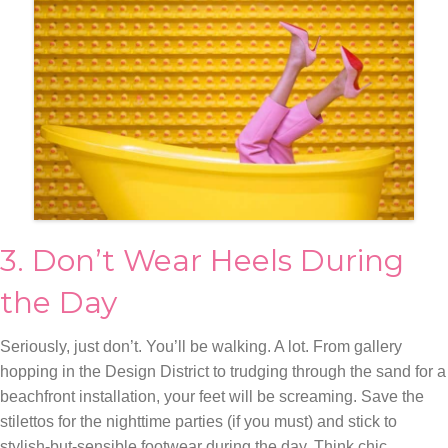
3. Don’t Wear Heels During
the Day
Seriously, just don’t. You’ll be walking. A lot. From gallery
hopping in the Design District to trudging through the sand for a
beachfront installation, your feet will be screaming. Save the
stilettos for the nighttime parties (if you must) and stick to
stylish-but-sensible footwear during the day. Think chic