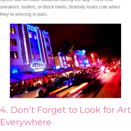
sneakers, loafers, or block heels. Nobody looks cute when
they’re wincing in pain.
4. Don’t Forget to Look for Art
Everywhere