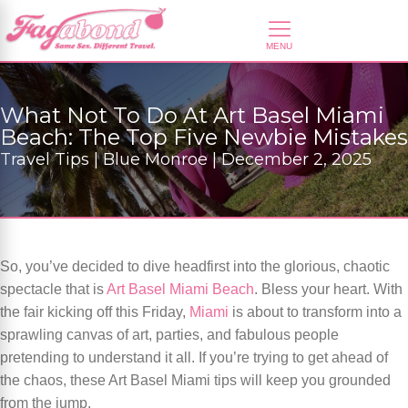
What Not To Do At Art Basel Miami
Beach: The Top Five Newbie Mistakes
Travel Tips | Blue Monroe | December 2, 2025
So, you’ve decided to dive headfirst into the glorious, chaotic
spectacle that is
Art Basel Miami Beach
. Bless your heart. With
the fair kicking off this Friday,
Miami
is about to transform into a
sprawling canvas of art, parties, and fabulous people
pretending to understand it all. If you’re trying to get ahead of
the chaos, these Art Basel Miami tips will keep you grounded
from the jump.