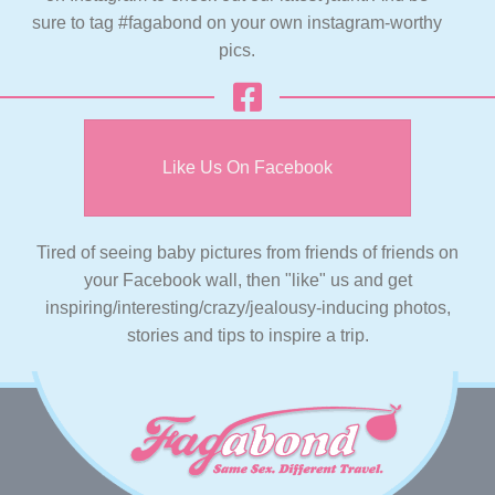
sure to tag #fagabond on your own instagram-worthy
pics.
Like Us On Facebook
Tired of seeing baby pictures from friends of friends on
your Facebook wall, then "like" us and get
inspiring/interesting/crazy/jealousy-inducing photos,
stories and tips to inspire a trip.