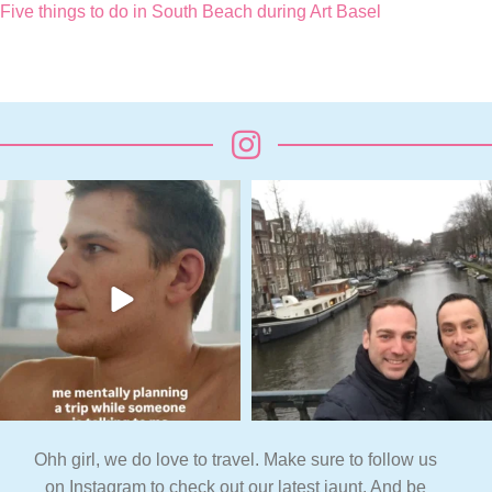
Five things to do in South Beach during Art Basel
Ohh girl, we do love to travel. Make sure to follow us
on Instagram to check out our latest jaunt. And be