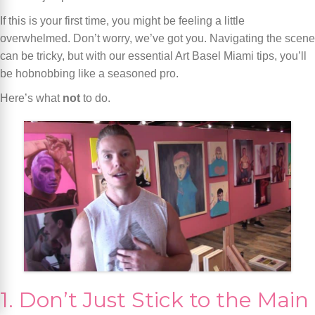
If this is your first time, you might be feeling a little
overwhelmed. Don’t worry, we’ve got you. Navigating the scene
can be tricky, but with our essential Art Basel Miami tips, you’ll
be hobnobbing like a seasoned pro.
Here’s what
not
to do.
1. Don’t Just Stick to the Main