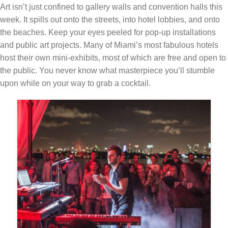
Art isn’t just confined to gallery walls and convention halls this
week. It spills out onto the streets, into hotel lobbies, and onto
the beaches. Keep your eyes peeled for pop-up installations
and public art projects. Many of Miami’s most fabulous hotels
host their own mini-exhibits, most of which are free and open to
the public. You never know what masterpiece you’ll stumble
upon while on your way to grab a cocktail.