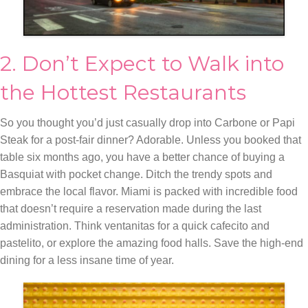
2. Don’t Expect to Walk into
the Hottest Restaurants
So you thought you’d just casually drop into Carbone or Papi
Steak for a post-fair dinner? Adorable. Unless you booked that
table six months ago, you have a better chance of buying a
Basquiat with pocket change. Ditch the trendy spots and
embrace the local flavor. Miami is packed with incredible food
that doesn’t require a reservation made during the last
administration. Think ventanitas for a quick cafecito and
pastelito, or explore the amazing food halls. Save the high-end
dining for a less insane time of year.