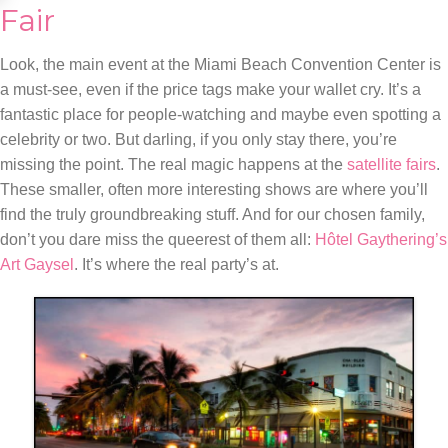
Fair
Look, the main event at the Miami Beach Convention Center is
a must-see, even if the price tags make your wallet cry. It’s a
fantastic place for people-watching and maybe even spotting a
celebrity or two. But darling, if you only stay there, you’re
missing the point. The real magic happens at the
satellite fairs
.
These smaller, often more interesting shows are where you’ll
find the truly groundbreaking stuff. And for our chosen family,
don’t you dare miss the queerest of them all:
Hôtel Gaythering’s
Art Gaysel
. It’s where the real party’s at.