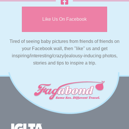
Like Us On Facebook
Tired of seeing baby pictures from friends of friends on
your Facebook wall, then "like" us and get
inspiring/interesting/crazy/jealousy-inducing photos,
stories and tips to inspire a trip.