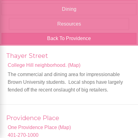
Dining
Resources
Back To Providence
Thayer Street
College Hill neighborhood. (Map)
The commercial and dining area for impressionable
Brown University students. Local shops have largely
fended off the recent onslaught of big retailers.
Providence Place
One Providence Place (Map)
401-270-1000