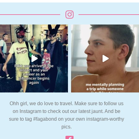
Ohh girl, we do love to travel. Make sure to follow us
on Instagram to check out our latest jaunt. And be
sure to tag #fagabond on your own instagram-worthy
pics.