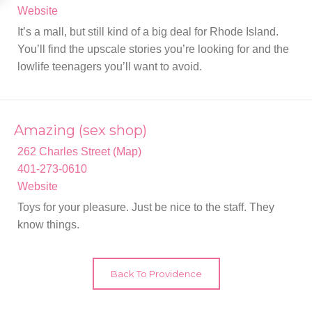
Website
It’s a mall, but still kind of a big deal for Rhode Island.
You’ll find the upscale stories you’re looking for and the
lowlife teenagers you’ll want to avoid.
Amazing (sex shop)
262 Charles Street (Map)
401-273-0610
Website
Toys for your pleasure. Just be nice to the staff. They
know things.
Back To Providence