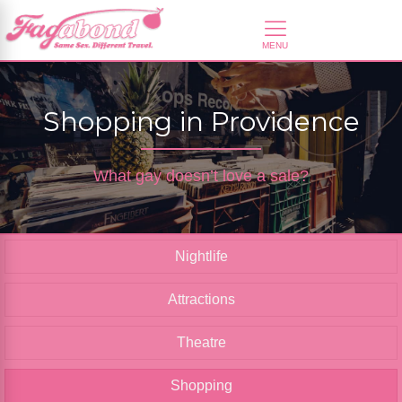
Shopping in Providence
What gay doesn’t love a sale?
Nightlife
Attractions
Theatre
Shopping