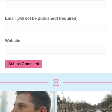
Email (will not be published) (required)
Website