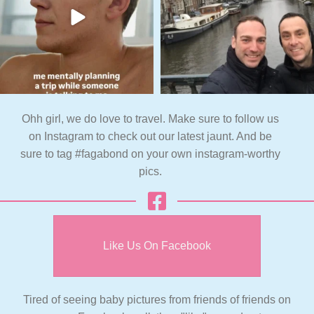
Ohh girl, we do love to travel. Make sure to follow us
on Instagram to check out our latest jaunt. And be
sure to tag #fagabond on your own instagram-worthy
pics.
Like Us On Facebook
Tired of seeing baby pictures from friends of friends on