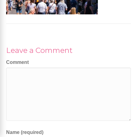
Leave a Comment
Comment
Name (required)