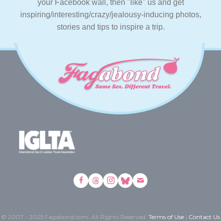
your Facebook wall, then "like" us and get
inspiring/interesting/crazy/jealousy-inducing photos,
stories and tips to inspire a trip.
© 2007 - 2025 Fagabond.com. All Rights Reserved.
Terms of Use
|
Contact Us