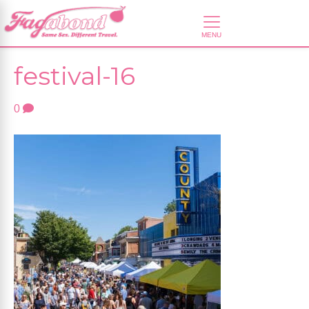
festival-16
0