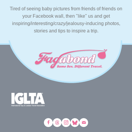
Tired of seeing baby pictures from friends of friends on
your Facebook wall, then "like" us and get
inspiring/interesting/crazy/jealousy-inducing photos,
stories and tips to inspire a trip.