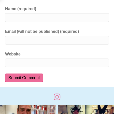
Name (required)
Email (will not be published) (required)
Website