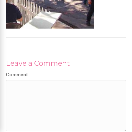
Leave a Comment
Comment