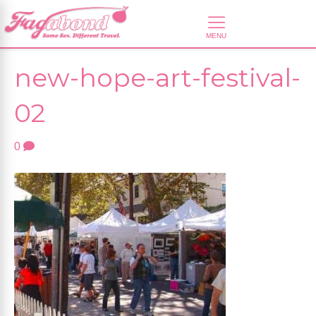
new-hope-art-festival-
02
0