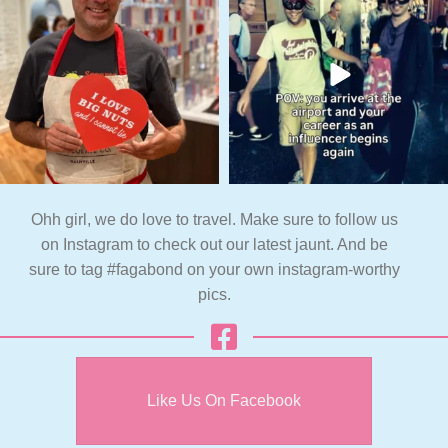
Ohh girl, we do love to travel. Make sure to follow us
on Instagram to check out our latest jaunt. And be
sure to tag #fagabond on your own instagram-worthy
pics.
Like Us On Facebook