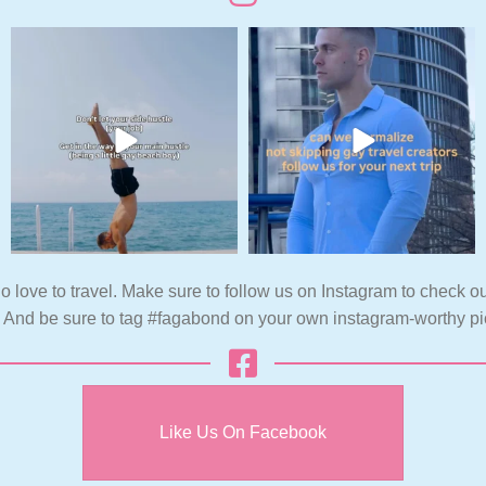
o love to travel. Make sure to follow us on Instagram to check ou
. And be sure to tag #fagabond on your own instagram-worthy pi
Like Us On Facebook