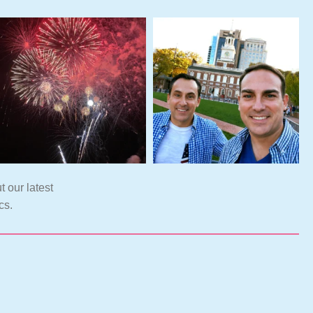
t our latest
cs.