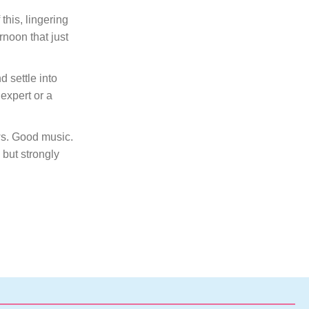
this, lingering
rnoon that just
 settle into
expert or a
ews. Good music.
 but strongly