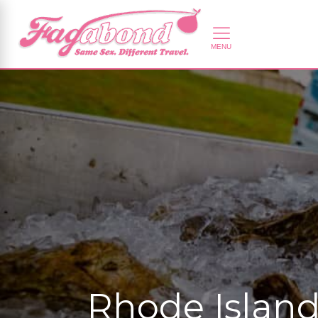
Rhode Island