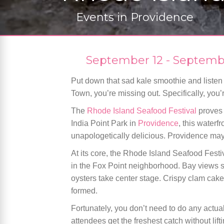
Events in
Providence
September 12
-
Septemb
Put down that sad kale smoothie and listen up
Town, you’re missing out. Specifically, you
The
Rhode Island Seafood Festival
proves 
India Point Park in
Providence
, this waterf
unapologetically delicious. Providence may
At its core, the Rhode Island Seafood Festiv
in the Fox Point neighborhood. Bay views se
oysters take center stage. Crispy clam cak
formed.
Fortunately, you don’t need to do any actual
attendees get the freshest catch without lift