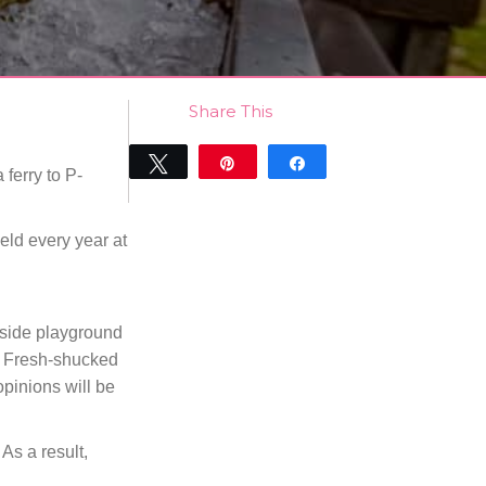
Share This
Tweet
Pin
Share
 ferry to P-
0
SHARES
ld every year at
easide playground
t. Fresh-shucked
pinions will be
As a result,