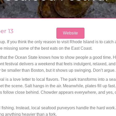
er 13
Website
. If you think the only reason to visit Rhode Island is to catch a
’re missing some of the best eats on the East Coast.
that the Ocean State knows how to show people a good time. He
ront festival delivers a weekend that feels indulgent, relaxed, and
 be smaller than Boston, but it shows up swinging. Don’t argue.
al is a love letter to local flavors. The park transforms into a s
t the scene. Salt hangs in the air. Meanwhile, plates fill up fas
es follow close behind. Chowder appears everywhere, and yes, o
 fishing. Instead, local seafood purveyors handle the hard work. 
ing anything heavier than a fork.