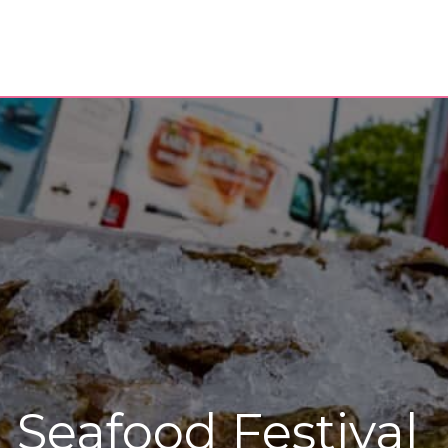
 Seafood Festival