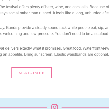
he festival offers plenty of beer, wine, and cocktails. Because of 
ys social rather than rushed. It feels like a long, unhurried afte
day. Bands provide a steady soundtrack while people eat, sip, and
s welcoming and low-pressure. You don’t need to be a seafood 
al delivers exactly what it promises. Great food. Waterfront vi
g an appetite. Bring sunscreen. Elastic waistbands are optional,
BACK TO EVENTS