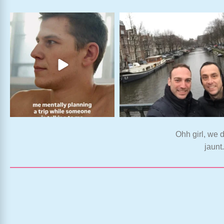
Ohh girl, we d
jaunt