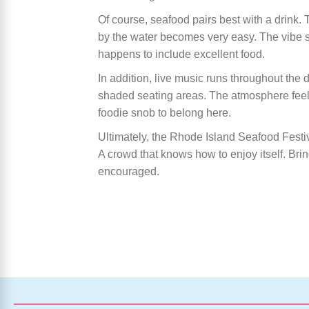
Of course, seafood pairs best with a drink. T
by the water becomes very easy. The vibe sta
happens to include excellent food.
In addition, live music runs throughout the 
shaded seating areas. The atmosphere feel
foodie snob to belong here.
Ultimately, the Rhode Island Seafood Festiv
A crowd that knows how to enjoy itself. Brin
encouraged.