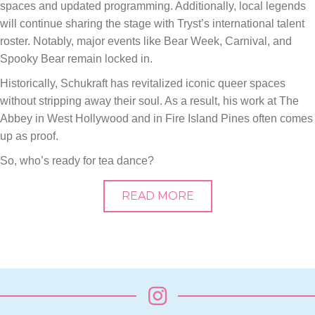
spaces and updated programming. Additionally, local legends
will continue sharing the stage with Tryst’s international talent
roster. Notably, major events like Bear Week, Carnival, and
Spooky Bear remain locked in.
Historically, Schukraft has revitalized iconic queer spaces
without stripping away their soul. As a result, his work at The
Abbey in West Hollywood and in Fire Island Pines often comes
up as proof.
So, who’s ready for tea dance?
READ MORE