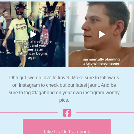
Ohh girl, we do love to travel. Make sure to follow us
on Instagram to check out our latest jaunt. And be
sure to tag #fagabond on your own instagram-worthy
pics.
Like Us On Facebook