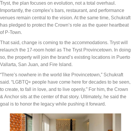
Tryst, the plan focuses on evolution, not a total overhaul.
Importantly, the complex’s bars, restaurant, and performance
venues remain central to the vision. At the same time, Schukraft
has pledged to protect the Crown’s role as the queer heartbeat
of P-Town.
That said, change is coming to the accommodations. Tryst will
relaunch the 17-room hotel as The Tryst Provincetown. In doing
so, the property will join the brand’s existing locations in Puerto
Vallarta, San Juan, and Fire Island.
“There’s nowhere in the world like Provincetown,” Schukraft
said. “LGBTQ+ people have come here for decades to be seen,
to create, to fall in love, and to live openly.” For him, the Crown
& Anchor sits at the center of that story. Ultimately, he said the
goal is to honor the legacy while pushing it forward.