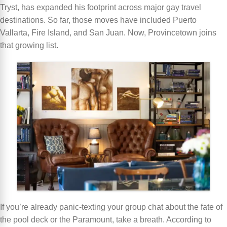
Tryst, has expanded his footprint across major gay travel
destinations. So far, those moves have included Puerto
Vallarta, Fire Island, and San Juan. Now, Provincetown joins
that growing list.
If you’re already panic-texting your group chat about the fate of
the pool deck or the Paramount, take a breath. According to