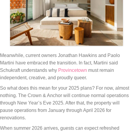
Meanwhile, current owners Jonathan Hawkins and Paolo
Martini have embraced the transition. In fact, Martini said
Schukraft understands why
Provincetown
must remain
independent, creative, and proudly queer.
So what does this mean for your 2025 plans? For now, almost
nothing. The Crown & Anchor will continue normal operations
through New Year’s Eve 2025. After that, the property will
pause operations from January through April 2026 for
renovations.
When summer 2026 arrives, guests can expect refreshed