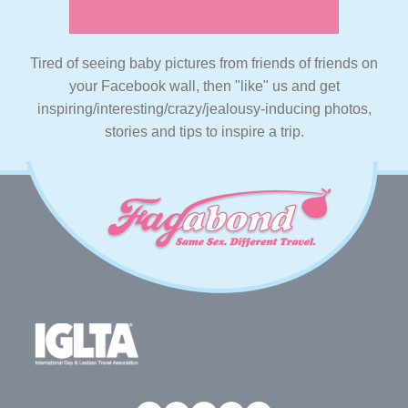
Tired of seeing baby pictures from friends of friends on
your Facebook wall, then "like" us and get
inspiring/interesting/crazy/jealousy-inducing photos,
stories and tips to inspire a trip.