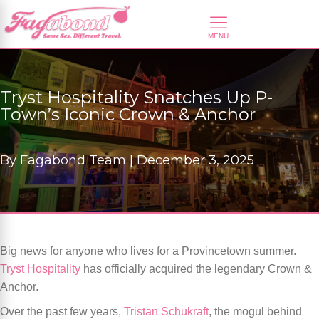
Tryst Hospitality Snatches Up P-
Town’s Iconic Crown & Anchor
By
Fagabond Team |
December 3, 2025
Big news for anyone who lives for a Provincetown summer.
Tryst Hospitality
has officially acquired the legendary Crown &
Anchor.
Over the past few years,
Tristan Schukraft
, the mogul behind