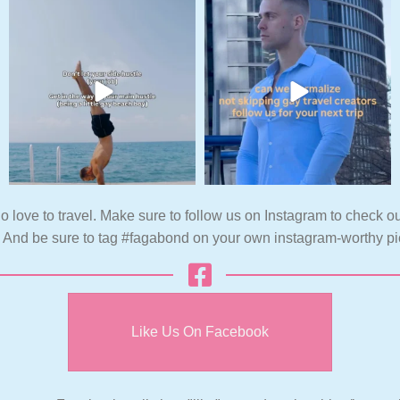
o love to travel. Make sure to follow us on Instagram to check ou
. And be sure to tag #fagabond on your own instagram-worthy pi
Like Us On Facebook