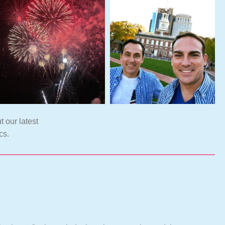
t our latest
cs.