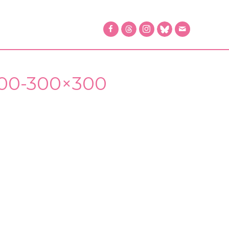
400-300×300