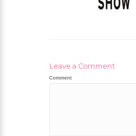
Leave a Comment
Comment