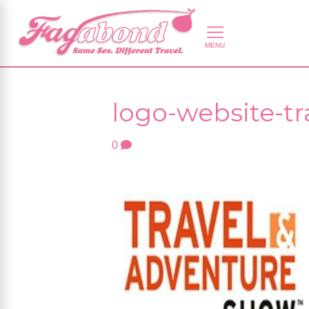
logo-website-t
0