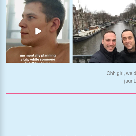
Ohh girl, we d
jaunt