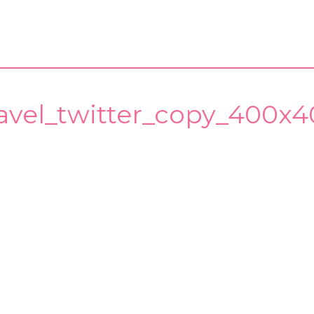
ravel_twitter_copy_400x