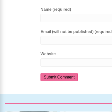
Name (required)
Email (will not be published) (required
Website