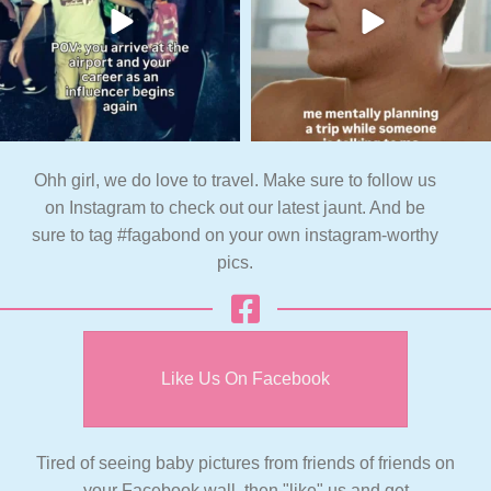
Ohh girl, we do love to travel. Make sure to follow us
on Instagram to check out our latest jaunt. And be
sure to tag #fagabond on your own instagram-worthy
pics.
Like Us On Facebook
Tired of seeing baby pictures from friends of friends on
your Facebook wall, then "like" us and get