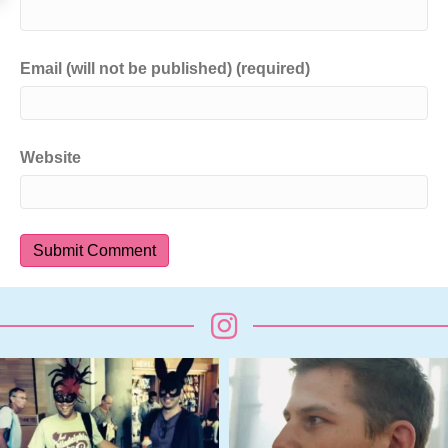
Email (will not be published) (required)
Website