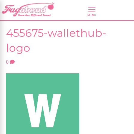
455675-wallethub-
logo
0