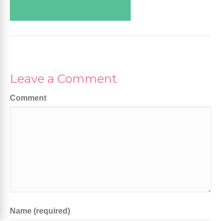
Leave a Comment
Comment
Name (required)