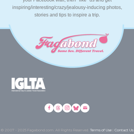
inspiring/interesting/crazy/jealousy-inducing photos,
stories and tips to inspire a trip.
© 2007 - 2025 Fagabond.com. All Rights Reserved.
Terms of Use
|
Contact Us