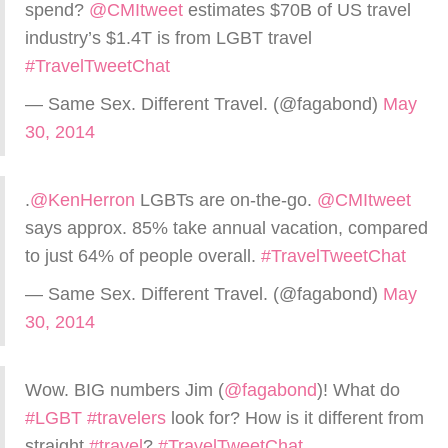
spend?
@CMItweet
estimates $70B of US travel
industry’s $1.4T is from LGBT travel
#TravelTweetChat
— Same Sex. Different Travel. (@fagabond)
May
30, 2014
.
@KenHerron
LGBTs are on-the-go.
@CMItweet
says approx. 85% take annual vacation, compared
to just 64% of people overall.
#TravelTweetChat
— Same Sex. Different Travel. (@fagabond)
May
30, 2014
Wow. BIG numbers Jim (
@fagabond
)! What do
#LGBT
#travelers
look for? How is it different from
straight
#travel
?
#TravelTweetChat