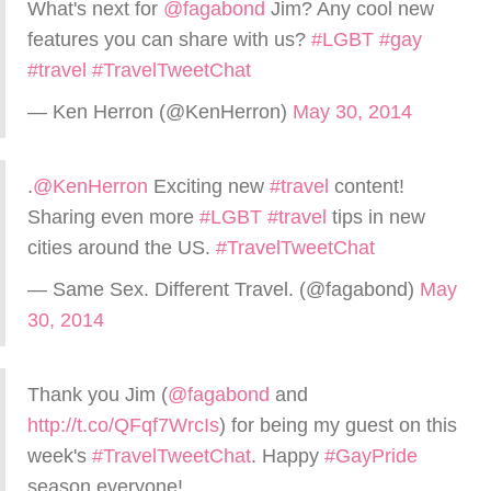
What's next for
@fagabond
Jim? Any cool new
features you can share with us?
#LGBT
#gay
#travel
#TravelTweetChat
— Ken Herron (@KenHerron)
May 30, 2014
.
@KenHerron
Exciting new
#travel
content!
Sharing even more
#LGBT
#travel
tips in new
cities around the US.
#TravelTweetChat
— Same Sex. Different Travel. (@fagabond)
May
30, 2014
Thank you Jim (
@fagabond
and
http://t.co/QFqf7WrcIs
) for being my guest on this
week's
#TravelTweetChat
. Happy
#GayPride
season everyone!