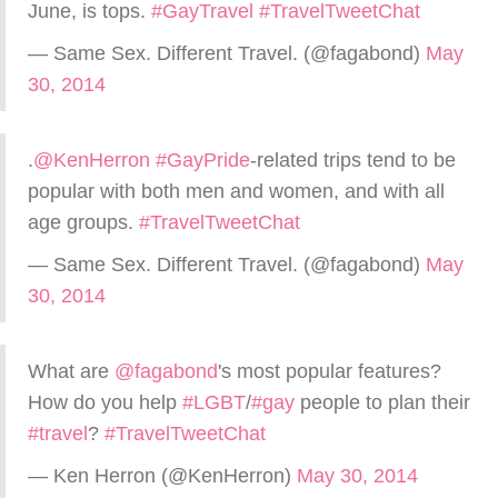
June, is tops.
#GayTravel
#TravelTweetChat
— Same Sex. Different Travel. (@fagabond)
May
30, 2014
.
@KenHerron
#GayPride
-related trips tend to be
popular with both men and women, and with all
age groups.
#TravelTweetChat
— Same Sex. Different Travel. (@fagabond)
May
30, 2014
What are
@fagabond
's most popular features?
How do you help
#LGBT
/
#gay
people to plan their
#travel
?
#TravelTweetChat
— Ken Herron (@KenHerron)
May 30, 2014