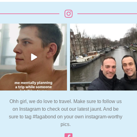
Ohh girl, we do love to travel. Make sure to follow us
on Instagram to check out our latest jaunt. And be
sure to tag #fagabond on your own instagram-worthy
pics.