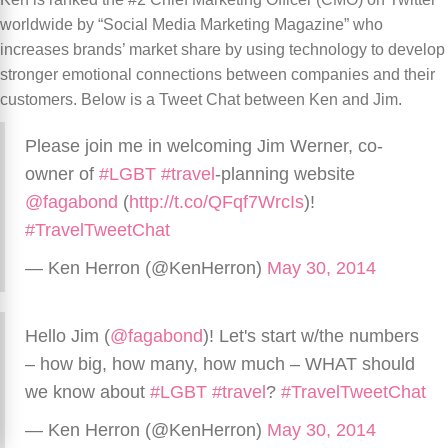
worldwide by “Social Media Marketing Magazine” who
increases brands’ market share by using technology to develop
stronger emotional connections between companies and their
customers. Below is a Tweet Chat between Ken and Jim.
Please join me in welcoming Jim Werner, co-
owner of
#LGBT
#travel
-planning website
@fagabond
(
http://t.co/QFqf7WrcIs
)!
#TravelTweetChat
— Ken Herron (@KenHerron)
May 30, 2014
Hello Jim (
@fagabond
)! Let's start w/the numbers
– how big, how many, how much – WHAT should
we know about
#LGBT
#travel
?
#TravelTweetChat
— Ken Herron (@KenHerron)
May 30, 2014