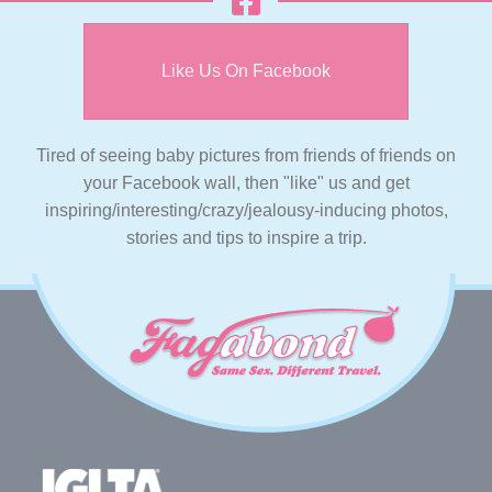
Like Us On Facebook
Tired of seeing baby pictures from friends of friends on
your Facebook wall, then "like" us and get
inspiring/interesting/crazy/jealousy-inducing photos,
stories and tips to inspire a trip.