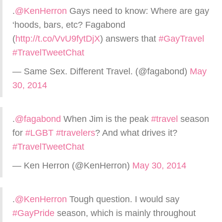
.
@KenHerron
Gays need to know: Where are gay
‘hoods, bars, etc? Fagabond
(
http://t.co/VvU9fytDjX
) answers that
#GayTravel
#TravelTweetChat
— Same Sex. Different Travel. (@fagabond)
May
30, 2014
.
@fagabond
When Jim is the peak
#travel
season
for
#LGBT
#travelers
? And what drives it?
#TravelTweetChat
— Ken Herron (@KenHerron)
May 30, 2014
.
@KenHerron
Tough question. I would say
#GayPride
season, which is mainly throughout