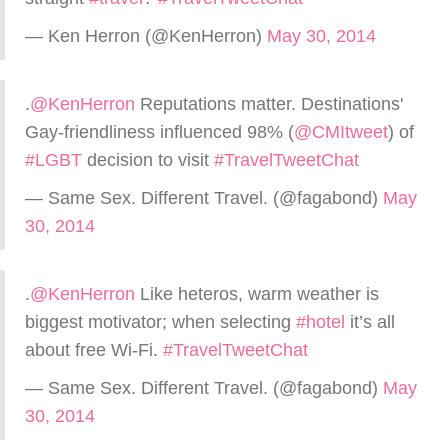
— Ken Herron (@KenHerron)
May 30, 2014
.
@KenHerron
Reputations matter. Destinations'
Gay-friendliness influenced 98% (
@CMItweet
) of
#LGBT
decision to visit
#TravelTweetChat
— Same Sex. Different Travel. (@fagabond)
May
30, 2014
.
@KenHerron
Like heteros, warm weather is
biggest motivator; when selecting
#hotel
it’s all
about free Wi-Fi.
#TravelTweetChat
— Same Sex. Different Travel. (@fagabond)
May
30, 2014