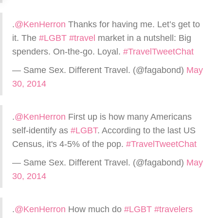
.
@KenHerron
Thanks for having me. Let’s get to
it. The
#LGBT
#travel
market in a nutshell: Big
spenders. On-the-go. Loyal.
#TravelTweetChat
— Same Sex. Different Travel. (@fagabond)
May
30, 2014
.
@KenHerron
First up is how many Americans
self-identify as
#LGBT
. According to the last US
Census, it's 4-5% of the pop.
#TravelTweetChat
— Same Sex. Different Travel. (@fagabond)
May
30, 2014
.
@KenHerron
How much do
#LGBT
#travelers