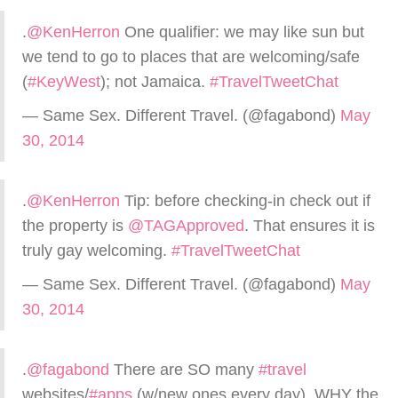
.
@KenHerron
One qualifier: we may like sun but
we tend to go to places that are welcoming/safe
(
#KeyWest
); not Jamaica.
#TravelTweetChat
— Same Sex. Different Travel. (@fagabond)
May
30, 2014
.
@KenHerron
Tip: before checking-in check out if
the property is
@TAGApproved
. That ensures it is
truly gay welcoming.
#TravelTweetChat
— Same Sex. Different Travel. (@fagabond)
May
30, 2014
.
@fagabond
There are SO many
#travel
websites/
#apps
(w/new ones every day). WHY the