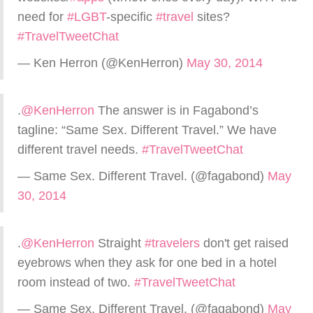
need for
#LGBT
-specific
#travel
sites?
#TravelTweetChat
— Ken Herron (@KenHerron)
May 30, 2014
.
@KenHerron
The answer is in Fagabond’s
tagline: “Same Sex. Different Travel.” We have
different travel needs.
#TravelTweetChat
— Same Sex. Different Travel. (@fagabond)
May
30, 2014
.
@KenHerron
Straight
#travelers
don't get raised
eyebrows when they ask for one bed in a hotel
room instead of two.
#TravelTweetChat
— Same Sex. Different Travel. (@fagabond)
May