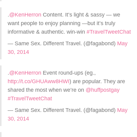
.
@KenHerron
Content. It’s light & sassy — we
want people to enjoy planning —but it’s truly
informative & authentic. win-win
#TravelTweetChat
— Same Sex. Different Travel. (@fagabond)
May
30, 2014
.
@KenHerron
Event round-ups (eg.,
http://t.co/GHUAww8HWI
) are popular. They are
shared the most when we’re on
@huffpostgay
#TravelTweetChat
— Same Sex. Different Travel. (@fagabond)
May
30, 2014