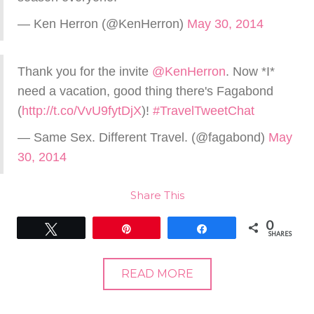
— Ken Herron (@KenHerron)
May 30, 2014
Thank you for the invite
@KenHerron
. Now *I*
need a vacation, good thing there's Fagabond
(
http://t.co/VvU9fytDjX
)!
#TravelTweetChat
— Same Sex. Different Travel. (@fagabond)
May
30, 2014
Share This
0
Tweet
Pin
Share
SHARES
READ MORE