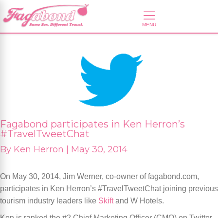
Fagabond participates in Ken Herron’s
#TravelTweetChat
By
Ken Herron |
May 30, 2014
On May 30, 2014, Jim Werner, co-owner of fagabond.com,
participates in Ken Herron’s #TravelTweetChat joining previous
tourism industry leaders like
Skift
and W Hotels.
Ken is ranked the #2 Chief Marketing Officer (CMO) on Twitter