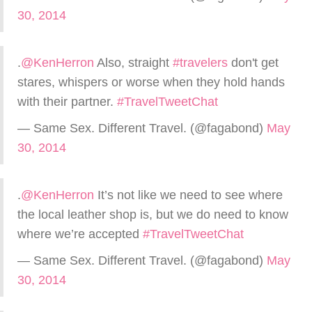
30, 2014
.
@KenHerron
Also, straight
#travelers
don't get
stares, whispers or worse when they hold hands
with their partner.
#TravelTweetChat
— Same Sex. Different Travel. (@fagabond)
May
30, 2014
.
@KenHerron
It’s not like we need to see where
the local leather shop is, but we do need to know
where we’re accepted
#TravelTweetChat
— Same Sex. Different Travel. (@fagabond)
May
30, 2014