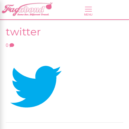
twitter
0