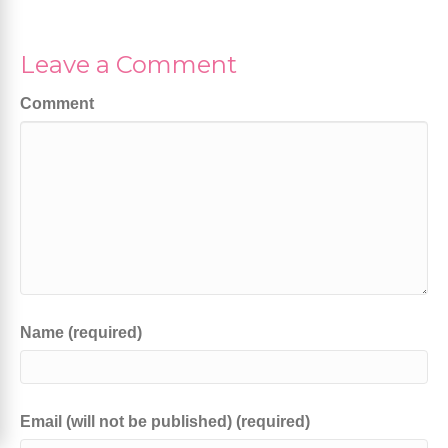
Leave a Comment
Comment
Name (required)
Email (will not be published) (required)