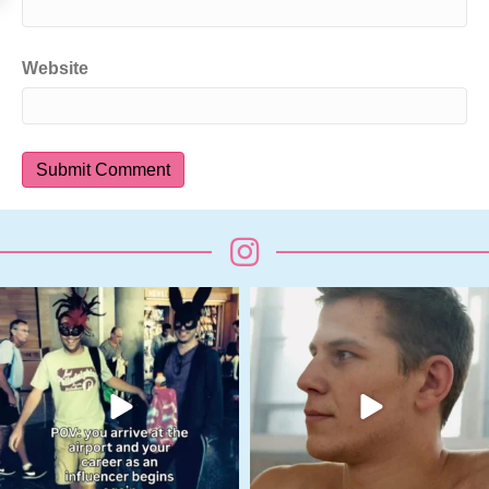
Website