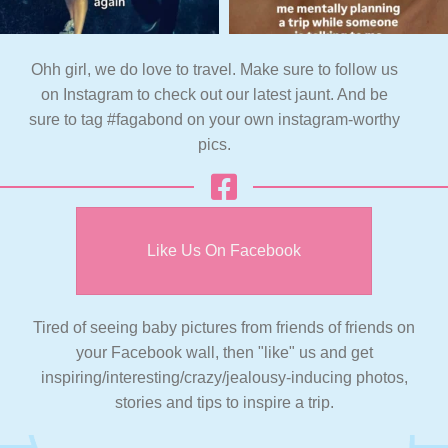
Ohh girl, we do love to travel. Make sure to follow us
on Instagram to check out our latest jaunt. And be
sure to tag #fagabond on your own instagram-worthy
pics.
Like Us On Facebook
Tired of seeing baby pictures from friends of friends on
your Facebook wall, then "like" us and get
inspiring/interesting/crazy/jealousy-inducing photos,
stories and tips to inspire a trip.