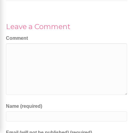
Leave a Comment
Comment
Name (required)
Email (will not be published) (required)