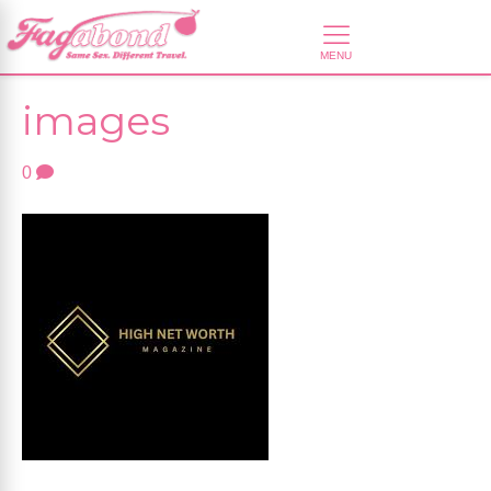
images
0