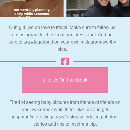
Ohh girl, we do love to travel. Make sure to follow us
on Instagram to check out our latest jaunt. And be
sure to tag #fagabond on your own instagram-worthy
pics.
Like Us On Facebook
Tired of seeing baby pictures from friends of friends on
your Facebook wall, then "like" us and get
inspiring/interesting/crazy/jealousy-inducing photos,
stories and tips to inspire a trip.