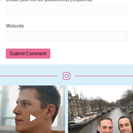
Website