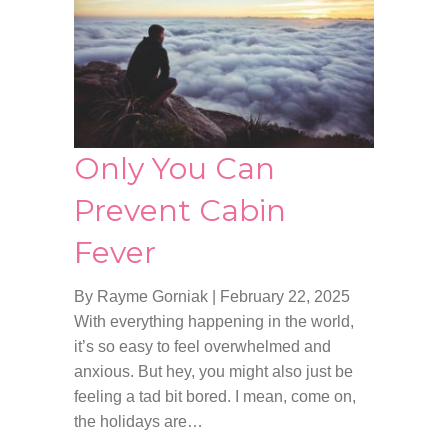
Only You Can
Prevent Cabin
Fever
By Rayme Gorniak
|
February 22, 2025
With everything happening in the world,
it’s so easy to feel overwhelmed and
anxious. But hey, you might also just be
feeling a tad bit bored. I mean, come on,
the holidays are…