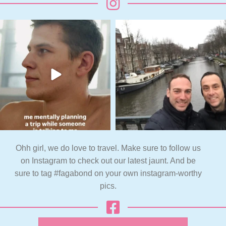
Ohh girl, we do love to travel. Make sure to follow us
on Instagram to check out our latest jaunt. And be
sure to tag #fagabond on your own instagram-worthy
pics.