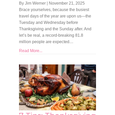
By Jim Werner
|
November 21, 2025
Brace yourselves, because the busiest
travel days of the year are upon us—the
Tuesday and Wednesday before
Thanksgiving and the Sunday after. And
let’s be real, a record-breaking 81.8
million people are expected…
Read More...