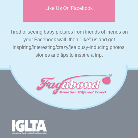
Like Us On Facebook
Tired of seeing baby pictures from friends of friends on
your Facebook wall, then "like" us and get
inspiring/interesting/crazy/jealousy-inducing photos,
stories and tips to inspire a trip.