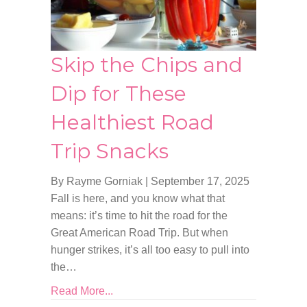
Skip the Chips and
Dip for These
Healthiest Road
Trip Snacks
By Rayme Gorniak
|
September 17, 2025
Fall is here, and you know what that
means: it’s time to hit the road for the
Great American Road Trip. But when
hunger strikes, it’s all too easy to pull into
the…
Read More...