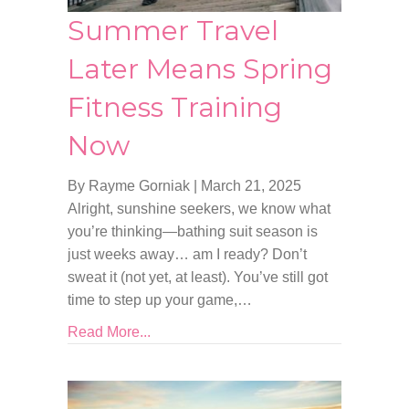
Summer Travel
Later Means Spring
Fitness Training
Now
By Rayme Gorniak
|
March 21, 2025
Alright, sunshine seekers, we know what
you’re thinking—bathing suit season is
just weeks away… am I ready? Don’t
sweat it (not yet, at least). You’ve still got
time to step up your game,…
Read More...