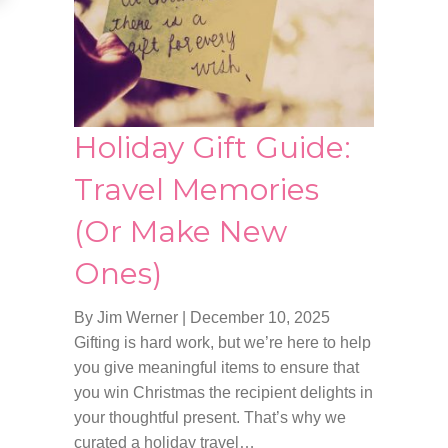
Holiday Gift Guide:
Travel Memories
(Or Make New
Ones)
By Jim Werner
|
December 10, 2025
Gifting is hard work, but we’re here to help
you give meaningful items to ensure that
you win Christmas the recipient delights in
your thoughtful present. That’s why we
curated a holiday travel…