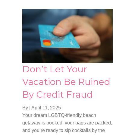
Don’t Let Your
Vacation Be Ruined
By Credit Fraud
By
|
April 11, 2025
Your dream LGBTQ-friendly beach
getaway is booked, your bags are packed,
and you’re ready to sip cocktails by the