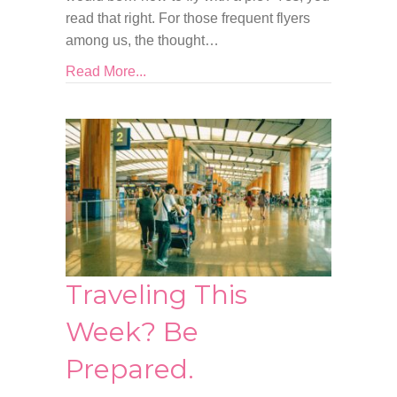
read that right. For those frequent flyers
among us, the thought…
Read More...
Traveling This
Week? Be
Prepared.