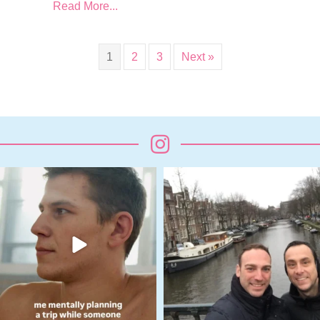
Read More...
1
2
3
Next »