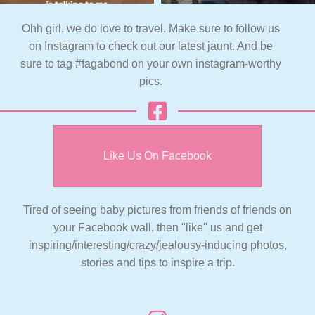
Ohh girl, we do love to travel. Make sure to follow us
on Instagram to check out our latest jaunt. And be
sure to tag #fagabond on your own instagram-worthy
pics.
Like Us On Facebook
Tired of seeing baby pictures from friends of friends on
your Facebook wall, then "like" us and get
inspiring/interesting/crazy/jealousy-inducing photos,
stories and tips to inspire a trip.