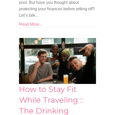
pool. But have you thought about
protecting your finances before jetting off?
Let’s talk…
Read More...
How to Stay Fit
While Traveling ::
The Drinking