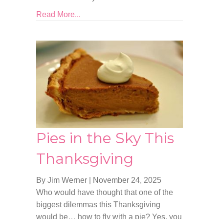
Read More...
Pies in the Sky This
Thanksgiving
By Jim Werner
|
November 24, 2025
Who would have thought that one of the
biggest dilemmas this Thanksgiving
would be… how to fly with a pie? Yes, you