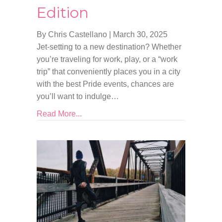
Edition
By Chris Castellano
|
March 30, 2025
Jet-setting to a new destination? Whether
you’re traveling for work, play, or a “work
trip” that conveniently places you in a city
with the best Pride events, chances are
you’ll want to indulge…
Read More...