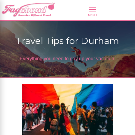
Travel Tips for Durham
Everything you need to gay up your vacation.