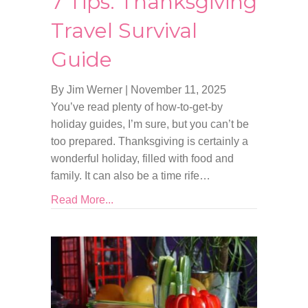
7 Tips: Thanksgiving
Travel Survival
Guide
By Jim Werner
|
November 11, 2025
You’ve read plenty of how-to-get-by
holiday guides, I’m sure, but you can’t be
too prepared. Thanksgiving is certainly a
wonderful holiday, filled with food and
family. It can also be a time rife…
Read More...