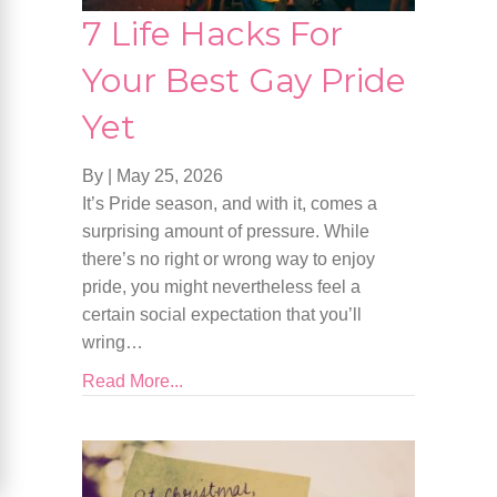
7 Life Hacks For
Your Best Gay Pride
Yet
By
|
May 25, 2026
It’s Pride season, and with it, comes a
surprising amount of pressure. While
there’s no right or wrong way to enjoy
pride, you might nevertheless feel a
certain social expectation that you’ll
wring…
Read More...