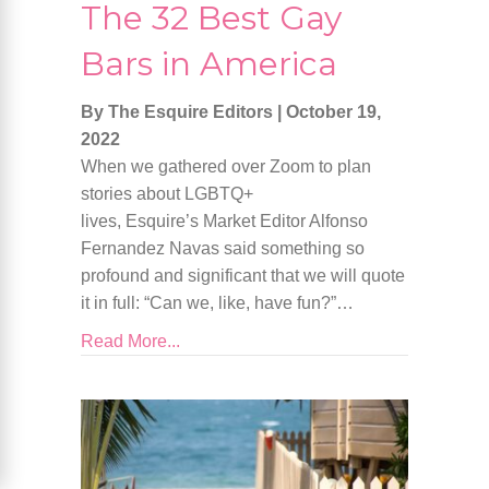
The 32 Best Gay
Bars in America
By The Esquire Editors
|
October 19,
2022
When we gathered over Zoom to plan
stories about LGBTQ+
lives, Esquire’s Market Editor Alfonso
Fernandez Navas said something so
profound and significant that we will quote
it in full: “Can we, like, have fun?”…
Read More...