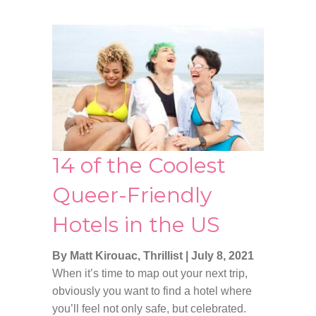
14 of the Coolest
Queer-Friendly
Hotels in the US
By Matt Kirouac, Thrillist
|
July 8, 2021
When it’s time to map out your next trip,
obviously you want to find a hotel where
you’ll feel not only safe, but celebrated.