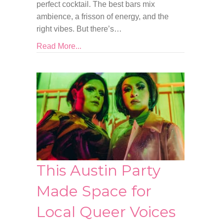
perfect cocktail. The best bars mix
ambience, a frisson of energy, and the
right vibes. But there’s…
Read More...
This Austin Party
Made Space for
Local Queer Voices