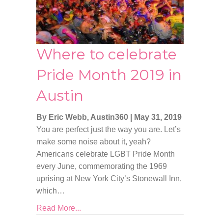
Where to celebrate
Pride Month 2019 in
Austin
By Eric Webb, Austin360
|
May 31, 2019
You are perfect just the way you are. Let’s
make some noise about it, yeah?
Americans celebrate LGBT Pride Month
every June, commemorating the 1969
uprising at New York City’s Stonewall Inn,
which…
Read More...