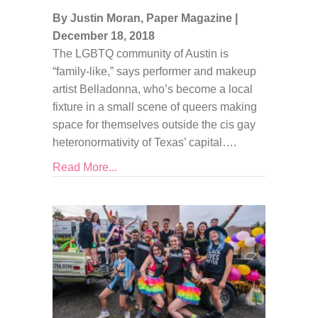
By Justin Moran, Paper Magazine
|
December 18, 2018
The LGBTQ community of Austin is
“family-like,” says performer and makeup
artist Belladonna, who’s become a local
fixture in a small scene of queers making
space for themselves outside the cis gay
heteronormativity of Texas’ capital….
Read More...