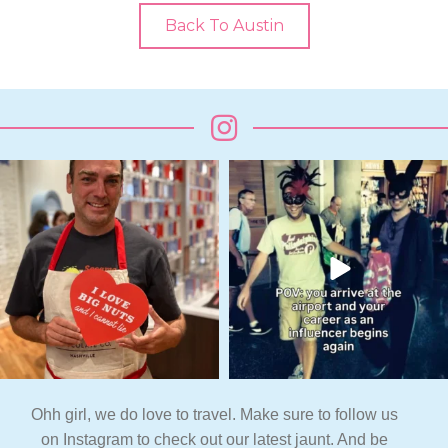
Back To Austin
Ohh girl, we do love to travel. Make sure to follow us
on Instagram to check out our latest jaunt. And be