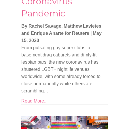
Coronavirus
Pandemic
By Rachel Savage, Matthew Lavietes
and Enrique Anarte for Reuters
|
May
15, 2020
From pulsating gay super clubs to
basement drag cabarets and dimly-lit
lesbian bars, the new coronavirus has
shuttered LGBT+ nightlife venues
worldwide, with some already forced to
close permanently while others are
scrambling…
Read More...