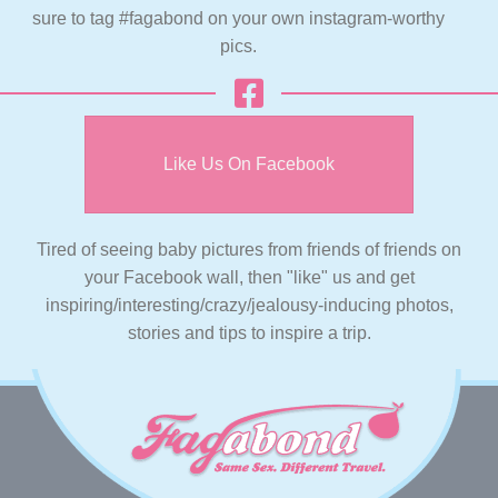
sure to tag #fagabond on your own instagram-worthy
pics.
Like Us On Facebook
Tired of seeing baby pictures from friends of friends on
your Facebook wall, then "like" us and get
inspiring/interesting/crazy/jealousy-inducing photos,
stories and tips to inspire a trip.