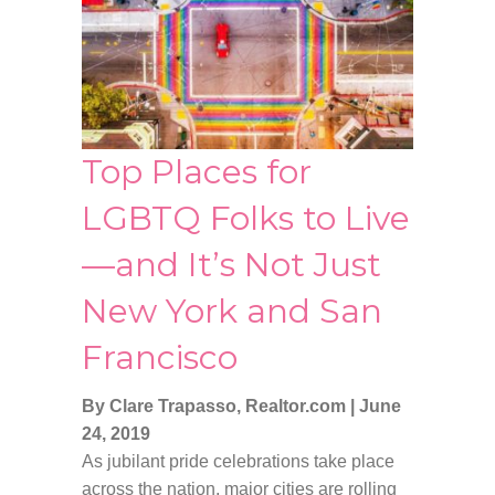
Top Places for
LGBTQ Folks to Live
—and It’s Not Just
New York and San
Francisco
By Clare Trapasso, Realtor.com
|
June
24, 2019
As jubilant pride celebrations take place
across the nation, major cities are rolling