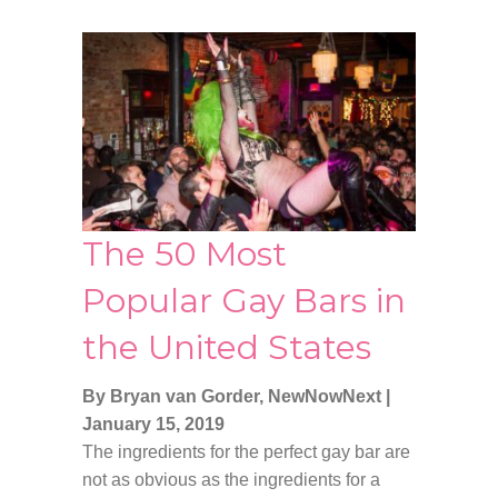
The 50 Most
Popular Gay Bars in
the United States
By Bryan van Gorder, NewNowNext
|
January 15, 2019
The ingredients for the perfect gay bar are
not as obvious as the ingredients for a