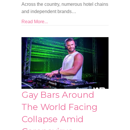
Across the country, numerous hotel chains
and independent brands…
Read More...
Gay Bars Around
The World Facing
Collapse Amid