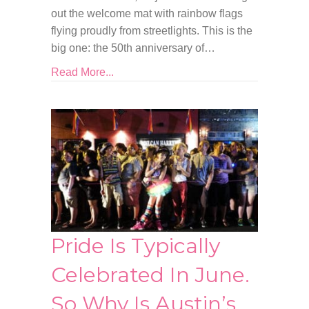
out the welcome mat with rainbow flags
flying proudly from streetlights. This is the
big one: the 50th anniversary of…
Read More...
Pride Is Typically
Celebrated In June.
So Why Is Austin’s