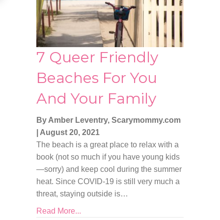
7 Queer Friendly
Beaches For You
And Your Family
By Amber Leventry, Scarymommy.com
|
August 20, 2021
The beach is a great place to relax with a
book (not so much if you have young kids
—sorry) and keep cool during the summer
heat. Since COVID-19 is still very much a
threat, staying outside is…
Read More...