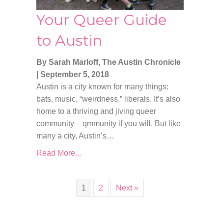
Your Queer Guide
to Austin
By Sarah Marloff, The Austin Chronicle
|
September 5, 2018
Austin is a city known for many things:
bats, music, “weirdness,” liberals. It’s also
home to a thriving and jiving queer
community – qmmunity if you will. But like
many a city, Austin’s…
Read More...
1
2
Next »