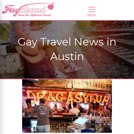
Gay Travel News in
Austin