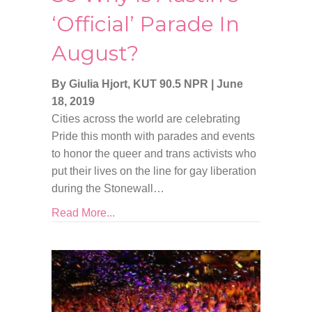
‘Official’ Parade In
August?
By Giulia Hjort, KUT 90.5 NPR
|
June
18, 2019
Cities across the world are celebrating
Pride this month with parades and events
to honor the queer and trans activists who
put their lives on the line for gay liberation
during the Stonewall…
Read More...