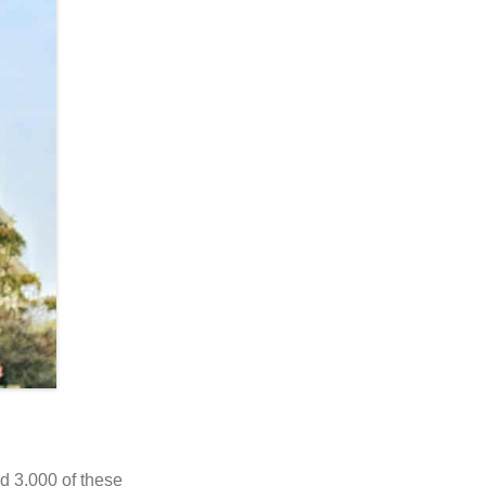
d 3,000 of these