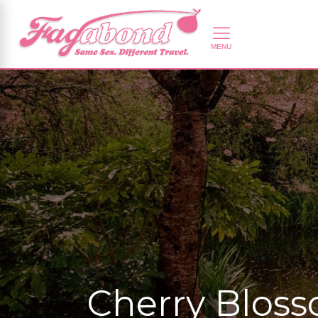
Cherry Bloss