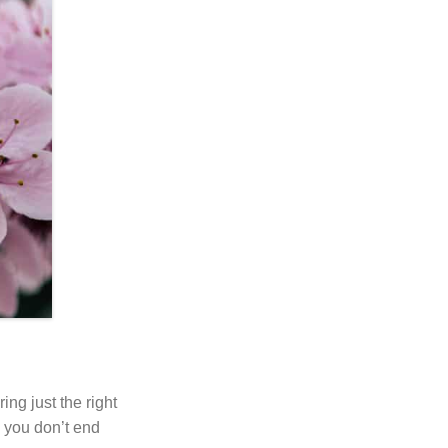
ing just the right
o you don’t end