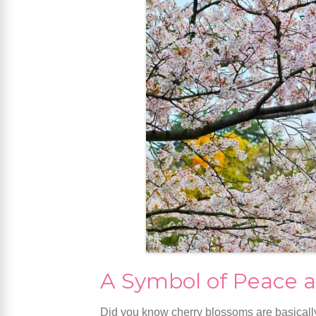
A Symbol of Peace a
Did you know cherry blossoms are basically