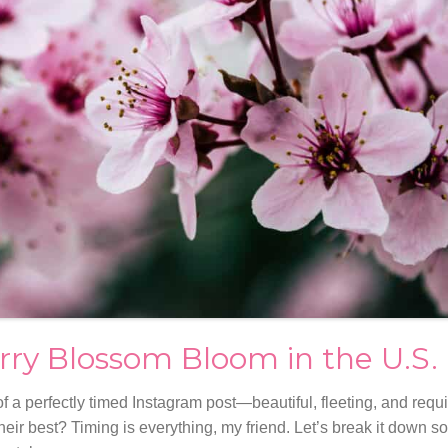
rry Blossom Bloom in the U.S.
f a perfectly timed Instagram post—beautiful, fleeting, and requir
eir best? Timing is everything, my friend. Let’s break it down s