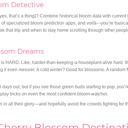
om Detective
 yes, that’s a thing)? Combine historical bloom data with current
ng of specialized bloom prediction apps, and voilà—you’re basica
k that trip and when to stay home scrolling through other peop
ossom Dreams
m is HARD. Like, harder-than-keeping-a-houseplant-alive hard. 
ng it even messier. A cold winter? Good for blossoms. A rando
0 days out, but if you see those green buds starting to pop, you’r
 play tricks on even the most confident bloom-watcher.
ms in all their glory—and hopefully avoid the crowds fighting for 
Cherry Blossom Destinati