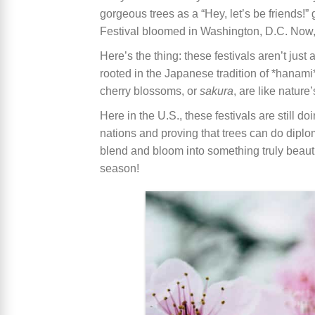
gorgeous trees as a “Hey, let’s be friends!”
Festival bloomed in Washington, D.C. Now, it
Here’s the thing: these festivals aren’t just
rooted in the Japanese tradition of *hanami
cherry blossoms, or
sakura
, are like natur
Here in the U.S., these festivals are still
nations and proving that trees can do diplom
blend and bloom into something truly beaut
season!