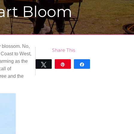
eart Bloom
y blossom. No,
Share This
t Coast to West,
harming as the
Tweet
Pin
Share
all of
0
free and the
SHARES