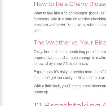
How to Be a Cherry Bloss
Want to feel like a “bloomologist” (because
forecasts. Add in a little obsessive checki
blossom whisperer. You’ll know when to boo
pics.
The Weather vs. Your Bl
Okay, here’s the tea: predicting peak bloo
unpredictable, and climate change is maki
followed by snow? Not so much.
Experts say it’s risky to predict more than 1
Just don’t get too cocky—climate shifts can
With a little luck, you’ll catch those blosso
photo op.
12 Breathtaking 