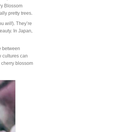
erry Blossom
lly pretty trees.
you
will
). They’re
eauty. In Japan,
be between
w cultures can
s cherry blossom