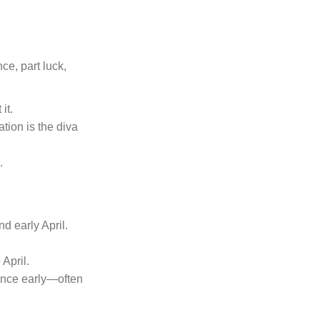
ce, part luck,
it.
ation is the diva
.
d early April.
 April.
ance early—often