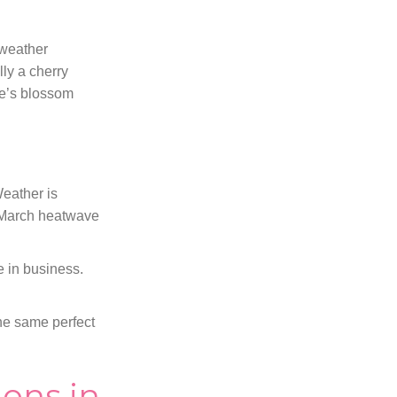
 weather
lly a cherry
le’s blossom
Weather is
m March heatwave
e in business.
the same perfect
ons in