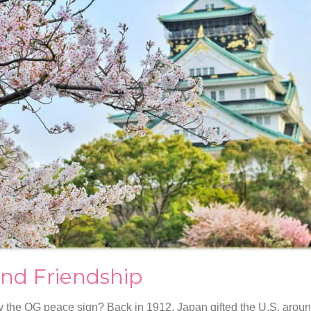
nd Friendship
 the OG peace sign? Back in 1912, Japan gifted the U.S. aroun