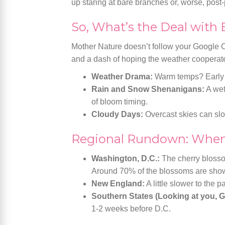
up staring at bare branches or, worse, post
So, What’s the Deal with
Mother Nature doesn’t follow your Google C
and a dash of hoping the weather cooperat
Weather Drama:
Warm temps? Early b
Rain and Snow Shenanigans:
A wet 
of bloom timing.
Cloudy Days:
Overcast skies can slo
Regional Rundown: When
Washington, D.C.:
The cherry blossom
Around 70% of the blossoms are showin
New England:
A little slower to the p
Southern States (Looking at you, G
1-2 weeks before D.C.