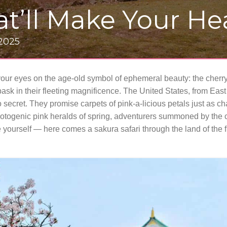
at’ll Make Your H
 2025
your eyes on the age-old symbol of ephemeral beauty: the cherr
bask in their fleeting magnificence. The United States, from Eas
 secret. They promise carpets of pink-a-licious petals just as c
hotogenic pink heralds of spring, adventurers summoned by the c
 yourself — here comes a sakura safari through the land of the 