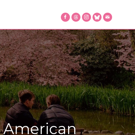
2 American