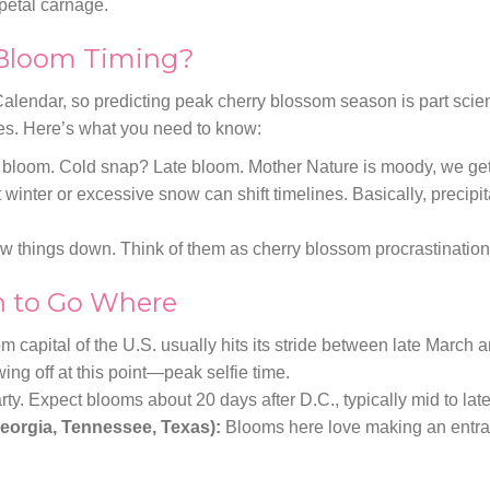
-petal carnage.
 Bloom Timing?
alendar, so predicting peak cherry blossom season is part scien
es. Here’s what you need to know:
loom. Cold snap? Late bloom. Mother Nature is moody, we get 
winter or excessive snow can shift timelines. Basically, precipit
w things down. Think of them as cherry blossom procrastination
 to Go Where
 capital of the U.S. usually hits its stride between late March an
g off at this point—peak selfie time.
arty. Expect blooms about 20 days after D.C., typically mid to late
eorgia, Tennessee, Texas):
Blooms here love making an entr