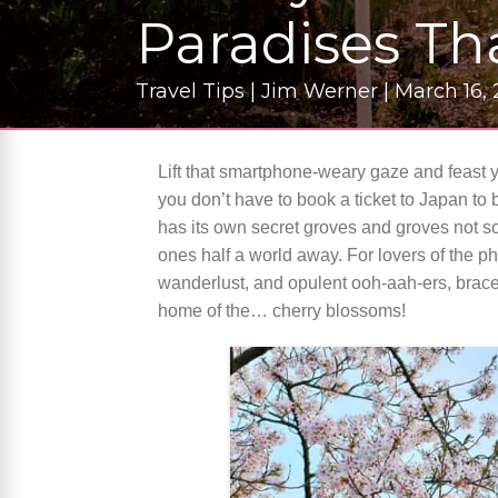
Paradises Th
Travel Tips | Jim Werner | March 16,
Lift that smartphone-weary gaze and feast 
you don’t have to book a ticket to Japan to 
has its own secret groves and groves not so
ones half a world away. For lovers of the p
wanderlust, and opulent ooh-aah-ers, brace
home of the… cherry blossoms!