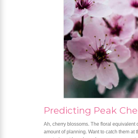
Predicting Peak Che
Ah, cherry blossoms. The floral equivalent o
amount of planning. Want to catch them at th