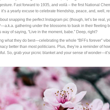
 gesture. Fast forward to 1935, and voilà – the first National Ch
’s a yearly excuse to celebrate friendship, peace, and, well, rea
 about snapping the perfect Instagram pic (though, let’s be real, 
*—a.k.a. gathering under the blossoms to bask in their fleeting b
e’s way of saying, “Live in the moment, babe.” Deep, right?
 doing what they do best—celebrating the whole “BFFs forever” vi
acy better than most politicians. Plus, they’re a reminder of ho
iful. So, grab your picnic blanket and your sense of wonder—it’