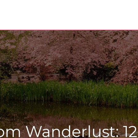
om Wanderlust: 1