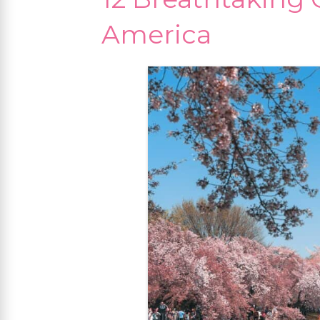
America