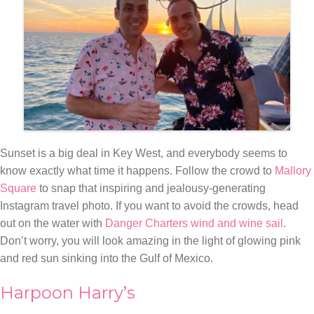
Sunset is a big deal in Key West, and everybody seems to
know exactly what time it happens. Follow the crowd to
Mallory
Square
to snap that inspiring and jealousy-generating
Instagram travel photo. If you want to avoid the crowds, head
out on the water with
Danger Charters wind and wine sail
.
Don’t worry, you will look amazing in the light of glowing pink
and red sun sinking into the Gulf of Mexico.
Harpoon Harry’s