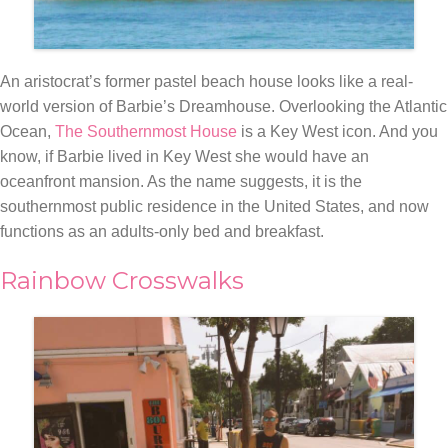
An aristocrat’s former pastel beach house looks like a real-
world version of Barbie’s Dreamhouse. Overlooking the Atlantic
Ocean,
The
Southernmost House
is a Key West icon. And you
know, if Barbie lived in Key West she would have an
oceanfront
mansion. As the name suggests, it is the
southernmost public residence in the United States, and now
functions as an adults-only bed and breakfast.
Rainbow Crosswalks