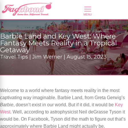
Barbie Land and Key West: Where
Fantasy Meets Reality in a Tropical
Getaway
Travel Tips | Jim Werner | August 15, 2023
Welcome to a world where fantasy meets reality in the most
captivating way imaginable. Barbie Land, from Greta Gerwig’s
Barbie
, doesn’t exist in our world. But if it did, it would be
Key
West
. Well, according to astrophysicist Neil deGrasse Tyson it
would be. On Facebook, Tyson did the math to figure out that’s
approximately where Barbie Land might actually be.