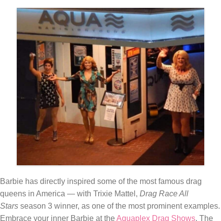
Barbie has directly inspired some of the most famous drag
queens in America — with Trixie Mattel,
Drag Race All
Stars
season 3 winner, as one of the most prominent examples.
Embrace your inner Barbie at the
Aquaplex Drag Shows
. The