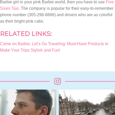
Barbie girl in your pink Barbie world, then you have to use
Five
Sixes Taxi
. The company is popular for their easy-to-remember
phone number (305-296-6666) and drivers who are as colorful
as their bright pink cabs.
RELATED LINKS:
Come on Barbie, Let’s Go Traveling: Must-Have Products to
Make Your Trips Stylish and Fun!