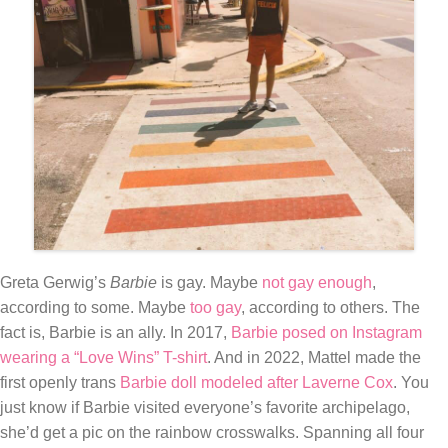
Greta Gerwig’s
Barbie
is gay. Maybe
not gay enough
,
according to some. Maybe
too gay
, according to others. The
fact is, Barbie is an ally. In 2017,
Barbie posed on Instagram
wearing a “Love Wins” T-shirt
. And in 2022, Mattel made the
first openly trans
Barbie doll modeled after Laverne Cox
. You
just know if Barbie visited everyone’s favorite archipelago,
she’d get a pic on the rainbow crosswalks. Spanning all four