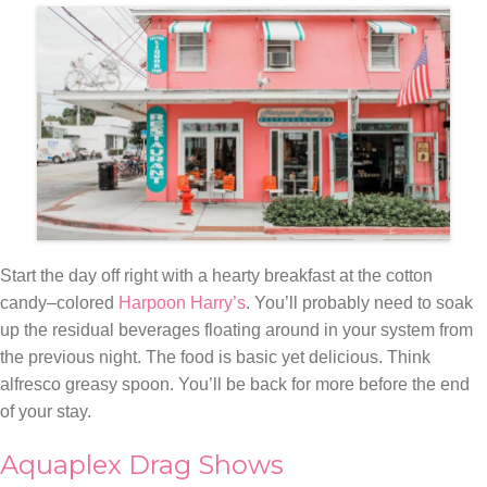
Start the day off right with a hearty breakfast at the cotton
candy–colored
Harpoon Harry’s
. You’ll probably need to soak
up the residual beverages floating around in your system from
the previous night. The food is basic yet delicious. Think
alfresco greasy spoon. You’ll be back for more before the end
of your stay.
Aquaplex Drag Shows