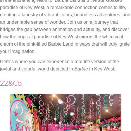
In the enchanting realm of Barbie Land and the sun-soaked
paradise of Key West, a remarkable connection comes to life,
creating a tapestry of vibrant colors, boundless adventures, and
an undeniable sense of wonder. Join us on a journey that
bridges the gap between animation and actuality, and discover
how the tropical paradise of Key West mirrors the whimsical
charm of the pink-filled Barbie Land in ways that will truly ignite
your imagination.
Here’s where you can experience a real-life version of the
joyful and colorful world depicted in
Barbie
in Key West:
22&Co