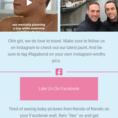
Ohh girl, we do love to travel. Make sure to follow us
on Instagram to check out our latest jaunt. And be
sure to tag #fagabond on your own instagram-worthy
pics.
Like Us On Facebook
Tired of seeing baby pictures from friends of friends on
your Facebook wall, then "like" us and get