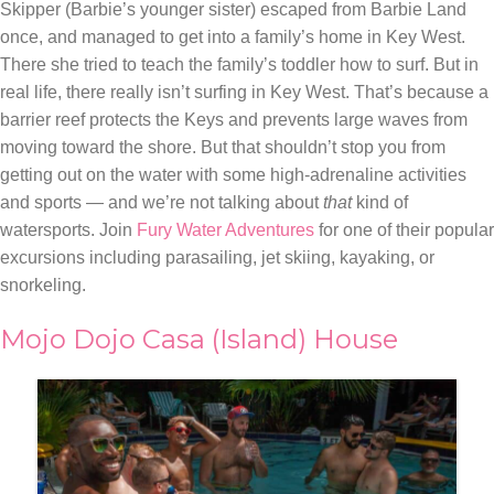
Skipper (Barbie’s younger sister) escaped from Barbie Land
once, and managed to get into a family’s home in Key West.
There she tried to teach the family’s toddler how to surf. But in
real life, there really isn’t surfing in Key West. That’s because a
barrier reef protects the Keys and prevents large waves from
moving toward the shore. But that shouldn’t stop you from
getting out on the water with some high-adrenaline activities
and sports — and we’re not talking about
that
kind of
watersports. Join
Fury Water Adventures
for one of their popular
excursions including parasailing, jet skiing, kayaking, or
snorkeling.
Mojo Dojo Casa (Island) House