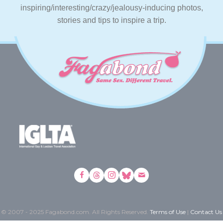
inspiring/interesting/crazy/jealousy-inducing photos,
stories and tips to inspire a trip.
© 2007 - 2025 Fagabond.com. All Rights Reserved.
Terms of Use
|
Contact Us