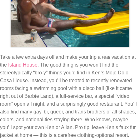
Take a few extra days off and make your trip a
real
vacation at
the
Island House
. The good thing is you won’t find the
stereotypically “bro-y” things you’d find in Ken’s Mojo Dojo
Casa House. Instead, you’ll be treated to recently renovated
rooms facing a swimming pool with a disco ball (like it came
right out of Barbie Land), a full-service bar, a special “video
room” open all night, and a surprisingly good restaurant. You’ll
also find many gay, bi, queer, and trans brothers of all shapes,
colors, and nationalities staying there. Who knows, maybe
you’ll spot your own Ken or Allan. Pro tip: leave Ken’s faux fur
jacket at home — this is a carefree clothing-optional resort.