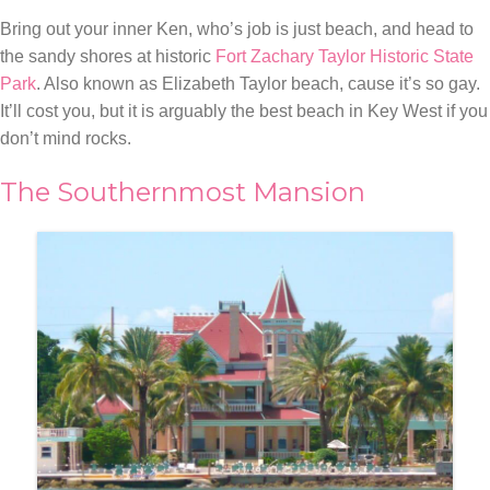
Bring out your inner Ken, who’s job is just beach, and head to
the sandy shores at historic
Fort Zachary Taylor Historic State
Park
. Also known as Elizabeth Taylor beach, cause it’s so gay.
It’ll cost you, but it is arguably the best beach in Key West if you
don’t mind rocks.
The Southernmost Mansion