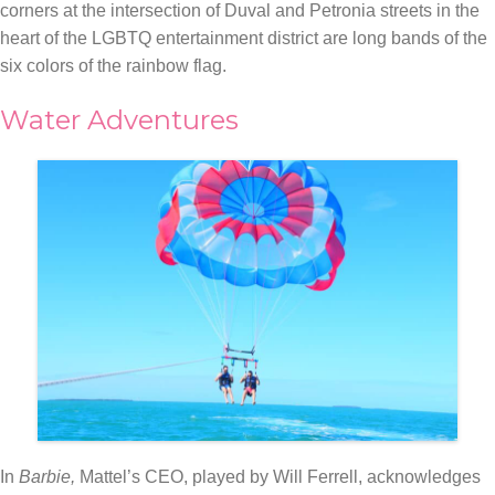
corners at the intersection of Duval and Petronia streets in the
heart of the LGBTQ entertainment district are long bands of the
six colors of the rainbow flag.
Water Adventures
In
Barbie,
Mattel’s CEO, played by Will Ferrell, acknowledges