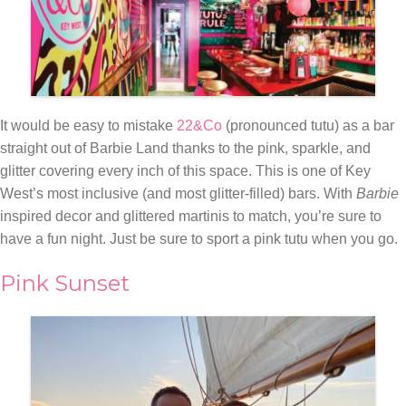
It would be easy to mistake
22&Co
(pronounced tutu) as a bar
straight out of Barbie Land thanks to the pink, sparkle, and
glitter covering every inch of this space. This is one of Key
West’s most inclusive (and most glitter-filled) bars. With
Barbie
inspired decor and glittered martinis to match, you’re sure to
have a fun night. Just be sure to sport a pink tutu when you go.
Pink Sunset