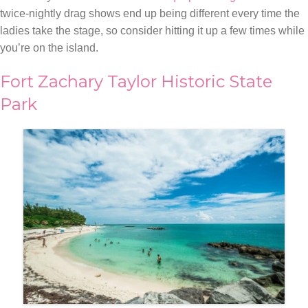
twice-nightly drag shows end up being different every time the
ladies take the stage, so consider hitting it up a few times while
you’re on the island.
Fort Zachary Taylor Historic State
Park