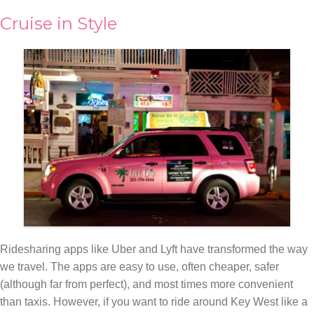
Cruise in Style
Ridesharing apps like Uber and Lyft have transformed the way
we travel. The apps are easy to use, often cheaper, safer
(although far from perfect), and most times more convenient
than taxis. However, if you want to ride around Key West like a