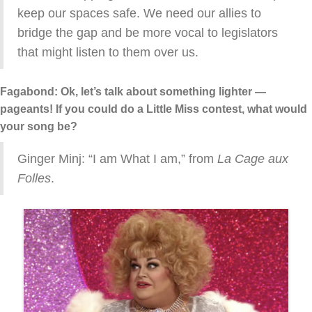
keep our spaces safe. We need our allies to
bridge the gap and be more vocal to legislators
that might listen to them over us.
Fagabond: Ok, let’s talk about something lighter —
pageants! If you could do a Little Miss contest, what would
your song be?
Ginger Minj: “I am What I am,” from
La Cage aux
Folles
.