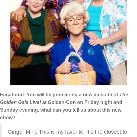
Fagabond: You will be premiering a new episode of
The
Golden Gals Live!
at Golden-Con on Friday night and
Sunday evening, what can you tell us about this new
show?
Ginger Minj: This is my favorite. It’s the closest to