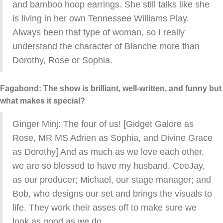
and bamboo hoop earrings. She still talks like she
is living in her own Tennessee Williams Play.
Always been that type of woman, so I really
understand the character of Blanche more than
Dorothy, Rose or Sophia.
Fagabond: The show is brilliant, well-written, and funny but
what makes it special?
Ginger Minj: The four of us! [Gidget Galore as
Rose, MR MS Adrien as Sophia, and Divine Grace
as Dorothy] And as much as we love each other,
we are so blessed to have my husband, CeeJay,
as our producer; Michael, our stage manager; and
Bob, who designs our set and brings the visuals to
life. They work their asses off to make sure we
look as good as we do.