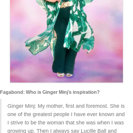
Fagabond: Who is Ginger Minj’s inspiration?
Ginger Minj: My mother, first and foremost. She is
one of the greatest people I have ever known and
I strive to be the woman that she was when I was
growing up. Then I always say Lucille Ball and