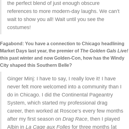
the perfect blend of just enough obscure
references to more modern-day laughs. We can’t
wait to show you all! Wait until you see the
costumes!
Fagabond: You have a connection to Chicago headlining
Market Days last year, the premier of
The Golden Gals Live!
this past winter and now Golden-Con, how has the Windy
City shaped this Southern Belle?
Ginger Minj: I have to say, I really love it! I have
never felt more welcomed into a community than I
do in Chicago. I did the Continental Pageantry
System, which started my professional drag
career, then worked at Roscoe’s every few months
after my first season on
Drag Race
, then I played
Albin in
La Cage aux Folles
for three months [at