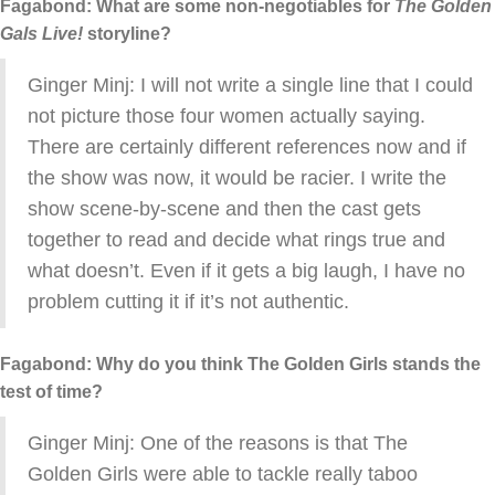
Fagabond: What are some non-negotiables for
The Golden
Gals Live!
storyline?
Ginger Minj: I will not write a single line that I could
not picture those four women actually saying.
There are certainly different references now and if
the show was now, it would be racier. I write the
show scene-by-scene and then the cast gets
together to read and decide what rings true and
what doesn’t. Even if it gets a big laugh, I have no
problem cutting it if it’s not authentic.
Fagabond: Why do you think The Golden Girls stands the
test of time?
Ginger Minj: One of the reasons is that The
Golden Girls were able to tackle really taboo