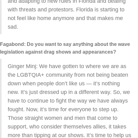
and adapting to new rules in Florida and dealing
with threats and protestors. Florida is starting to
not feel like home anymore and that makes me
sad.
Fagabond: Do you want to say anything about the wave
legislation against drag shows and appearances?
Ginger Minj: We have gotten to where we are as
the LGBTQIA+ community from not being beaten
down when people don’t like us — it’s nothing
new. It’s just dressed up in a different way. So, we
have to continue to fight the way we have always
fought. Now, it’s time for everyone to step up.
Those straight women and men that come to
support, who consider themselves allies, it takes
more than tipping at our shows. It’s time to help us