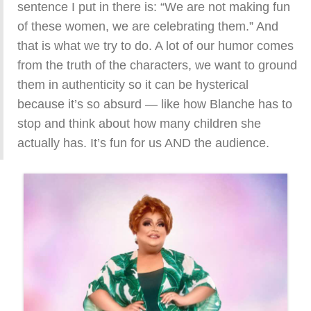
sentence I put in there is: “We are not making fun
of these women, we are celebrating them.” And
that is what we try to do. A lot of our humor comes
from the truth of the characters, we want to ground
them in authenticity so it can be hysterical
because it’s so absurd — like how Blanche has to
stop and think about how many children she
actually has. It’s fun for us AND the audience.