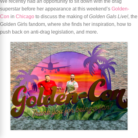
We recently had an opportunity to sit down with the drag
superstar before her appearance at this weekend’s
Golden-
Con
in
Chicago
to discuss the making of
Golden Gals Live!
, the
Golden Girls fandom, where she finds her inspiration, how to
push back on anti-drag legislation, and more.