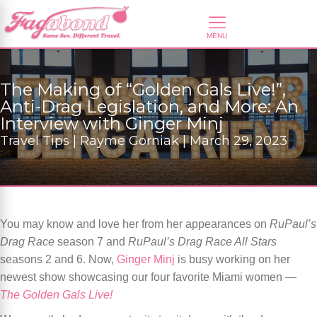
The Making of “Golden Gals Live!”,
Anti-Drag Legislation, and More: An
Interview with Ginger Minj
Travel Tips | Rayme Gorniak | March 29, 2023
You may know and love her from her appearances on
RuPaul’s
Drag Race
season 7 and
RuPaul’s Drag Race All Stars
seasons 2 and 6. Now,
Ginger Minj
is busy working on her
newest show showcasing our four favorite Miami women —
The Golden Gals Live!