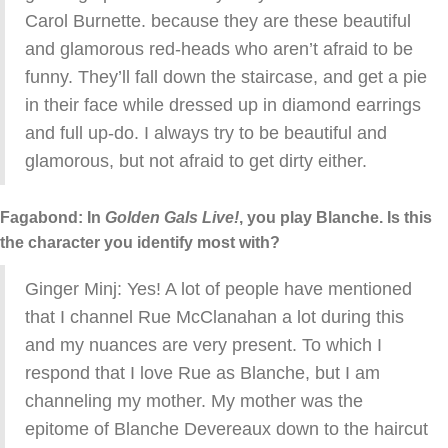
Carol Burnette. because they are these beautiful
and glamorous red-heads who aren’t afraid to be
funny. They’ll fall down the staircase, and get a pie
in their face while dressed up in diamond earrings
and full up-do. I always try to be beautiful and
glamorous, but not afraid to get dirty either.
Fagabond: In
Golden Gals Live!
, you play Blanche. Is this
the character you identify most with?
Ginger Minj: Yes! A lot of people have mentioned
that I channel Rue McClanahan a lot during this
and my nuances are very present. To which I
respond that I love Rue as Blanche, but I am
channeling my mother. My mother was the
epitome of Blanche Devereaux down to the haircut