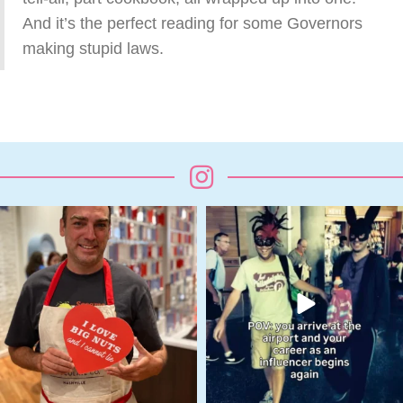
And it’s the perfect reading for some Governors
making stupid laws.