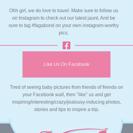
Ohh girl, we do love to travel. Make sure to follow us
on Instagram to check out our latest jaunt. And be
sure to tag #fagabond on your own instagram-worthy
pics.
Like Us On Facebook
Tired of seeing baby pictures from friends of friends on
your Facebook wall, then "like" us and get
inspiring/interesting/crazy/jealousy-inducing photos,
stories and tips to inspire a trip.