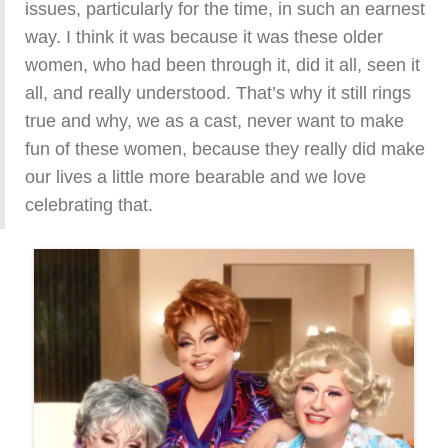
issues, particularly for the time, in such an earnest
way. I think it was because it was these older
women, who had been through it, did it all, seen it
all, and really understood. That’s why it still rings
true and why, we as a cast, never want to make
fun of these women, because they really did make
our lives a little more bearable and we love
celebrating that.