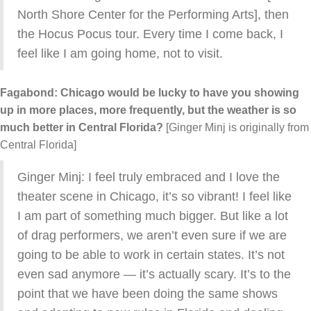
North Shore Center for the Performing Arts], then
the Hocus Pocus tour. Every time I come back, I
feel like I am going home, not to visit.
Fagabond: Chicago would be lucky to have you showing
up in more places, more frequently, but the weather is so
much better in Central Florida?
[Ginger Minj is originally from
Central Florida]
Ginger Minj: I feel truly embraced and I love the
theater scene in Chicago, it’s so vibrant! I feel like
I am part of something much bigger. But like a lot
of drag performers, we aren’t even sure if we are
going to be able to work in certain states. It’s not
even sad anymore — it’s actually scary. It’s to the
point that we have been doing the same shows