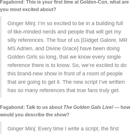
Fagabond: This is your first time at Golden-Con, what are
you most excited about?
Ginger Minj: I’m so excited to be in a building full
of like-minded nerds and people that will get my
silly references. The four of us [Gidget Galore, MR
MS Adrien, and Divine Grace] have been doing
Golden Girls so long, that we know every single
reference there is to know. So, we’re excited to do
this brand-new show in front of a room of people
that are going to get it. The new script I’ve written
has so many references that true fans truly get.
Fagabond: Talk to us about
The Golden Gals Live!
— how
would you describe the show?
Ginger Minj: Every time I write a script, the first