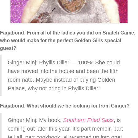
Fagabond: From all of the ladies you did on Snatch Game,
who would make for the perfect Golden Girls special
guest?
Ginger Minj: Phyllis Diller — 100%! She could
have moved into the house and been the fifth
roommate. Maybe instead of buying Golden
Palace, why not bring in Phyllis Diller!
Fagabond: What should we be looking for from Ginger?
Ginger Minj: My book,
Southern Fried Sass
, is
coming out later this year. It’s part memoir, part
tell-all, part cookbook, all wrapped up into one!