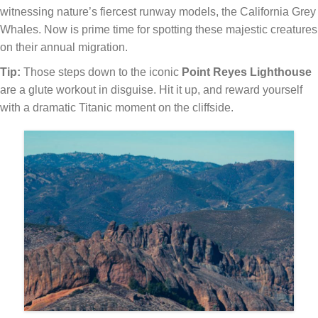
witnessing nature’s fiercest runway models, the California Grey
Whales. Now is prime time for spotting these majestic creatures
on their annual migration.
Tip:
Those steps down to the iconic
Point Reyes Lighthouse
are a glute workout in disguise. Hit it up, and reward yourself
with a dramatic Titanic moment on the cliffside.