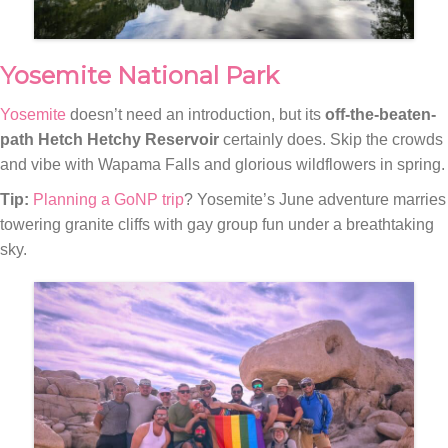
Yosemite National Park
Yosemite
doesn’t need an introduction, but its
off-the-beaten-
path Hetch Hetchy Reservoir
certainly does. Skip the crowds
and vibe with Wapama Falls and glorious wildflowers in spring.
Tip:
Planning a GoNP trip
? Yosemite’s June adventure marries
towering granite cliffs with gay group fun under a breathtaking
sky.