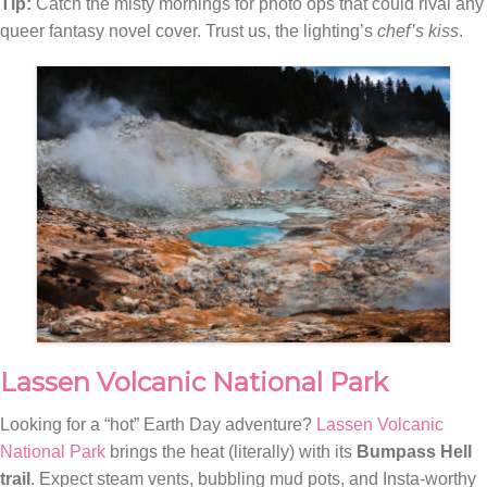
Tip:
Catch the misty mornings for photo ops that could rival any
queer fantasy novel cover. Trust us, the lighting’s
chef’s kiss
.
Lassen Volcanic National Park
Looking for a “hot” Earth Day adventure?
Lassen Volcanic
National Park
brings the heat (literally) with its
Bumpass Hell
trail
. Expect steam vents, bubbling mud pots, and Insta-worthy