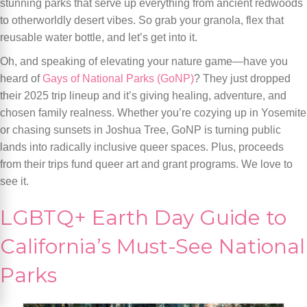
stunning parks that serve up everything from ancient redwoods
to otherworldly desert vibes. So grab your granola, flex that
reusable water bottle, and let’s get into it.
Oh, and speaking of elevating your nature game—have you
heard of
Gays of National Parks (GoNP)
? They just dropped
their 2025 trip lineup and it’s giving healing, adventure, and
chosen family realness. Whether you’re cozying up in Yosemite
or chasing sunsets in Joshua Tree, GoNP is turning public
lands into radically inclusive queer spaces. Plus, proceeds
from their trips fund queer art and grant programs. We love to
see it.
LGBTQ+ Earth Day Guide to
California’s Must-See National
Parks