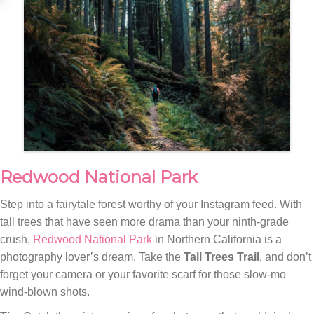
Redwood National Park
Step into a fairytale forest worthy of your Instagram feed. With
tall trees that have seen more drama than your ninth-grade
crush,
Redwood National Park
in Northern California is a
photography lover’s dream. Take the
Tall Trees Trail
, and don’t
forget your camera or your favorite scarf for those slow-mo
wind-blown shots.