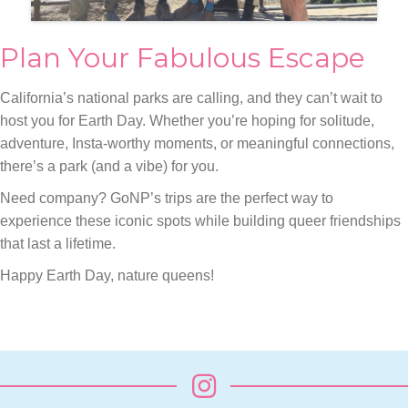
Plan Your Fabulous Escape
California’s national parks are calling, and they can’t wait to
host you for Earth Day. Whether you’re hoping for solitude,
adventure, Insta-worthy moments, or meaningful connections,
there’s a park (and a vibe) for you.
Need company? GoNP’s trips are the perfect way to
experience these iconic spots while building queer friendships
that last a lifetime.
Happy Earth Day, nature queens!