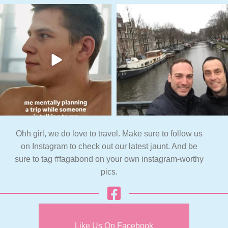
Ohh girl, we do love to travel. Make sure to follow us
on Instagram to check out our latest jaunt. And be
sure to tag #fagabond on your own instagram-worthy
pics.
Like Us On Facebook