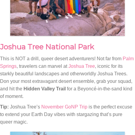
Joshua Tree National Park
This is NOT a drill, queer desert adventurers! Not far from
Palm
Springs
, travelers can marvel at
Joshua Tree
, iconic for its
starkly beautiful landscapes and otherworldly Joshua Trees.
Don your most extravagant desert ensemble, grab your squad,
and hit the
Hidden Valley Trail
for a Beyoncé-in-the-sand kind
of moment.
Tip:
Joshua Tree’s
November GoNP Trip
is the perfect excuse
to extend your Earth Day vibes with stargazing that’s pure
queer magic.