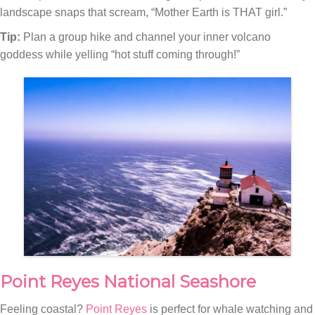
landscape snaps that scream, “Mother Earth is THAT girl.”
Tip:
Plan a group hike and channel your inner volcano
goddess while yelling “hot stuff coming through!”
Point Reyes National Seashore
Feeling coastal?
Point Reyes
is perfect for whale watching and