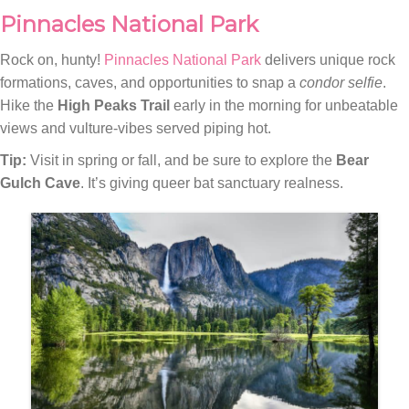
Pinnacles National Park
Rock on, hunty!
Pinnacles National Park
delivers unique rock
formations, caves, and opportunities to snap a
condor selfie
.
Hike the
High Peaks Trail
early in the morning for unbeatable
views and vulture-vibes served piping hot.
Tip:
Visit in spring or fall, and be sure to explore the
Bear
Gulch Cave
. It’s giving queer bat sanctuary realness.