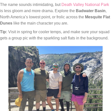
The name sounds intimidating, but
Death Valley National Park
is less gloom and more drama. Explore the
Badwater Basin
,
North America’s lowest point, or frolic across the
Mesquite Flat
Dunes
like the main character you are.
Tip:
Visit in spring for cooler temps, and make sure your squad
gets a group pic with the sparkling salt flats in the background.