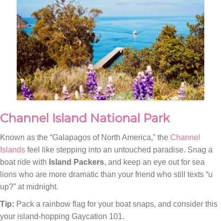
Channel Island National Park
Known as the “Galapagos of North America,” the
Channel
Islands
feel like stepping into an untouched paradise. Snag a
boat ride with
Island Packers
, and keep an eye out for sea
lions who are more dramatic than your friend who still texts “u
up?” at midnight.
Tip:
Pack a rainbow flag for your boat snaps, and consider this
your island-hopping Gaycation 101.