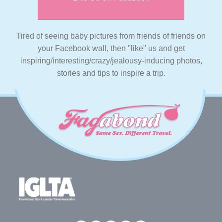
Tired of seeing baby pictures from friends of friends on
your Facebook wall, then "like" us and get
inspiring/interesting/crazy/jealousy-inducing photos,
stories and tips to inspire a trip.