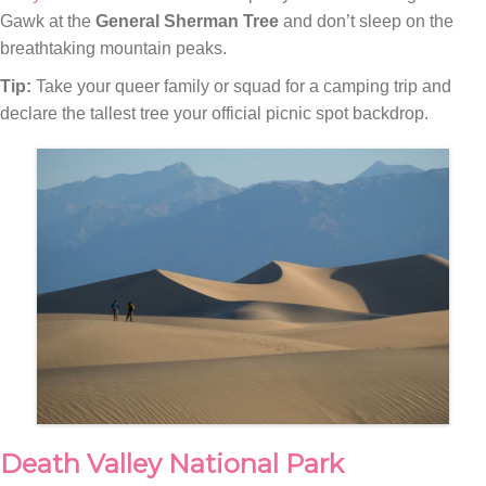
Gawk at the
General Sherman Tree
and don’t sleep on the
breathtaking mountain peaks.
Tip:
Take your queer family or squad for a camping trip and
declare the tallest tree your official picnic spot backdrop.
Death Valley National Park