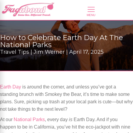
How to Celebrate Earth Day At The
National Parks
Travel Tips | Jim Werner | April 17, 2025
Earth Day
is around the corner, and unless you’ve got a
standing brunch with Smokey the Bear, it’s time to make some
plans. Sure, picking up trash at your local park is cute—but why
not take things to the next level?
At our
National Parks
, every day
is
Earth Day. And if you
happen to be in California, you’ve hit the eco-jackpot with nine