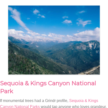
Sequoia & Kings Canyon National
Park
If monumental trees had a Grindr profile,
Sequoia & Kings
Canyon National Parks
would tap anyone who loves grandeur.