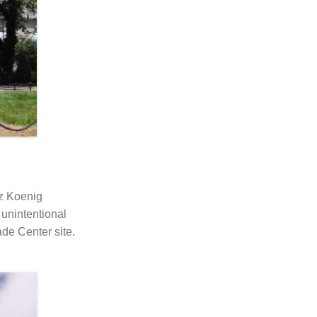
tz Koenig
 unintentional
ade Center site.