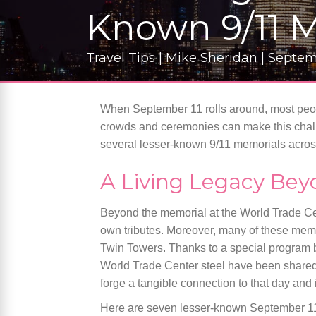
Known 9/11 
Travel Tips | Mike Sheridan | Septe
When September 11 rolls around, most peopl
crowds and ceremonies can make this challen
several lesser-known 9/11 memorials acro
A Living Legacy Bey
Beyond the memorial at the World Trade Cen
own tributes. Moreover, many of these memo
Twin Towers. Thanks to a special program b
World Trade Center steel have been shared
forge a tangible connection to that day and 
Here are seven lesser-known September 11 