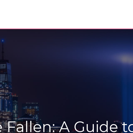
Fallen: A Guide t