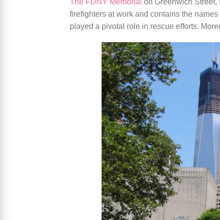
The FDNY Memorial
on Greenwich Street, M
firefighters at work and contains the names o
played a pivotal role in rescue efforts. Mor