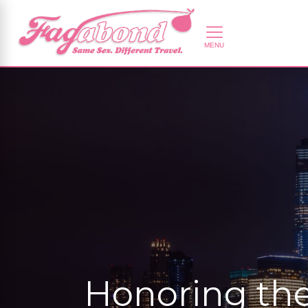
Honoring the 