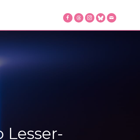
o Lesser-