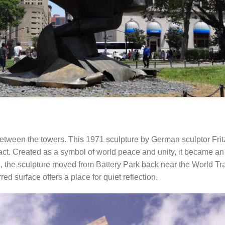
 between the towers. This 1971 sculpture by German sculptor Fri
act. Created as a symbol of world peace and unity, it became an
7, the sculpture moved from Battery Park back near the World Tr
red surface offers a place for quiet reflection.