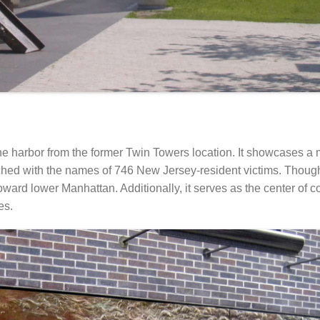
the harbor from the former Twin Towers location. It showcases a
tched with the names of 746 New Jersey-resident victims. Though
 toward lower Manhattan. Additionally, it serves as the center o
es.