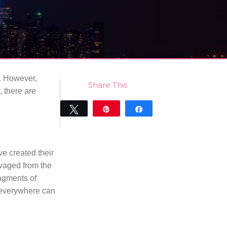
. However,
Share This
, there are
Tweet
Pin
Share
0
SHARES
e created their
lvaged from the
agments of
 everywhere can