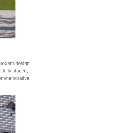
 modern design
tfully placed,
f commemorative