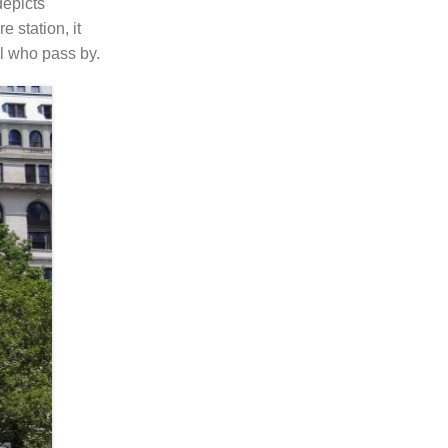
depicts
 station, it
ll who pass by.