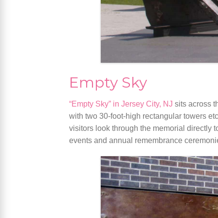
Empty Sky
“Empty Sky” in Jersey City, NJ
sits across 
with two 30-foot-high rectangular towers e
visitors look through the memorial directly
events and annual remembrance ceremoni