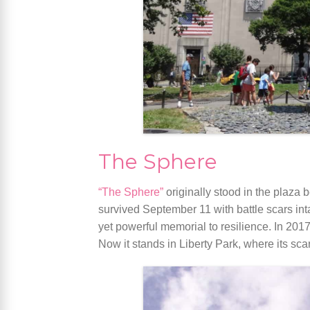
The Sphere
“The Sphere”
originally stood in the plaza
survived September 11 with battle scars int
yet powerful memorial to resilience. In 201
Now it stands in Liberty Park, where its scar