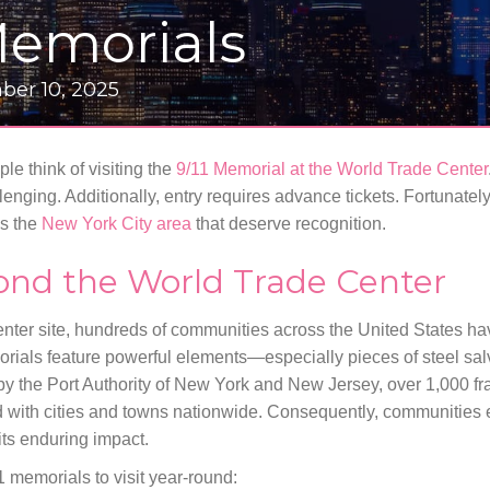
Memorials
mber 10, 2025
e think of visiting the
9/11 Memorial at the World Trade Center
ging. Additionally, entry requires advance tickets. Fortunately
ss the
New York City area
that deserve recognition.
ond the World Trade Center
ter site, hundreds of communities across the United States hav
rials feature powerful elements—especially pieces of steel sa
y the Port Authority of New York and New Jersey, over 1,000 fr
 with cities and towns nationwide. Consequently, communities
its enduring impact.
memorials to visit year-round: