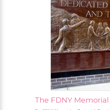
The FDNY Memorial