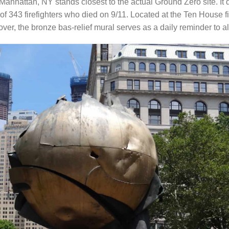
anhattan, NY stands closest to the actual Ground Zero site. It 
f 343 firefighters who died on 9/11. Located at the Ten House fire
eover, the bronze bas-relief mural serves as a daily reminder to a