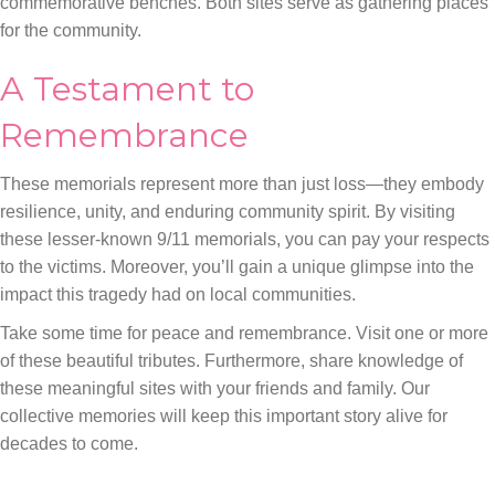
commemorative benches. Both sites serve as gathering places
for the community.
A Testament to
Remembrance
These memorials represent more than just loss—they embody
resilience, unity, and enduring community spirit. By visiting
these lesser-known 9/11 memorials, you can pay your respects
to the victims. Moreover, you’ll gain a unique glimpse into the
impact this tragedy had on local communities.
Take some time for peace and remembrance. Visit one or more
of these beautiful tributes. Furthermore, share knowledge of
these meaningful sites with your friends and family. Our
collective memories will keep this important story alive for
decades to come.