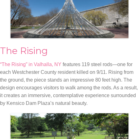
The Rising
“The Rising” in Valhalla, NY
features 119 steel rods—one for
each Westchester County resident killed on 9/11. Rising from
the ground, the piece stands an impressive 80 feet high. The
design encourages visitors to walk among the rods. As a result,
it creates an immersive, contemplative experience surrounded
by Kensico Dam Plaza’s natural beauty.