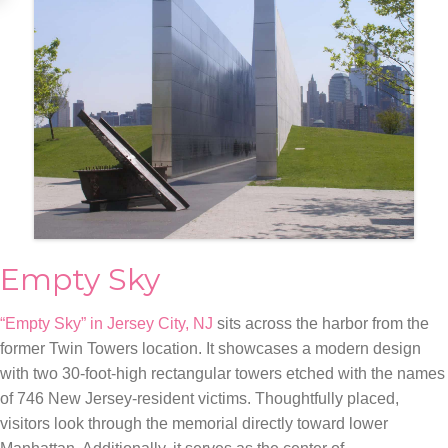
Empty Sky
“Empty Sky” in Jersey City, NJ
sits across the harbor from the
former Twin Towers location. It showcases a modern design
with two 30-foot-high rectangular towers etched with the names
of 746 New Jersey-resident victims. Thoughtfully placed,
visitors look through the memorial directly toward lower