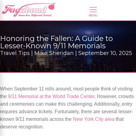
Honoring the Fallen: A Guide to
Lesser-Known 9/11 Memorials
Travel Tips | Mike Sheridan | September 10, 2025
When September 11 rolls around, most people think of visiting
the
9/11 Memorial at the World Trade Center
. However, crowds
and ceremonies can make this challenging. Additionally, entry
requires advance tickets. Fortunately, there are several lesser-
known 9/11 memorials across the
New York City area
that
deserve recognition.