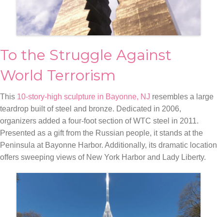
To the Struggle Against
World Terrorism
This
10-story-high sculpture in Bayonne, NJ
resembles a large
teardrop built of steel and bronze. Dedicated in 2006,
organizers added a four-foot section of WTC steel in 2011.
Presented as a gift from the Russian people, it stands at the
Peninsula at Bayonne Harbor. Additionally, its dramatic location
offers sweeping views of New York Harbor and Lady Liberty.