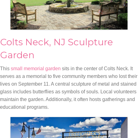
Colts Neck, NJ Sculpture
Garden
This
small memorial garden
sits in the center of Colts Neck. It
serves as a memorial to five community members who lost their
lives on September 11. A central sculpture of metal and stained
glass includes butterflies as symbols of souls. Local volunteers
maintain the garden. Additionally, it often hosts gatherings and
educational programs.