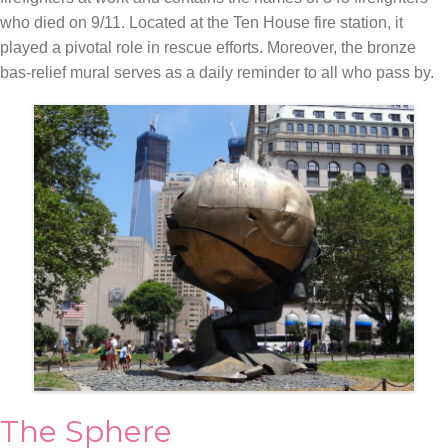
who died on 9/11. Located at the Ten House fire station, it
played a pivotal role in rescue efforts. Moreover, the bronze
bas-relief mural serves as a daily reminder to all who pass by.
The Sphere