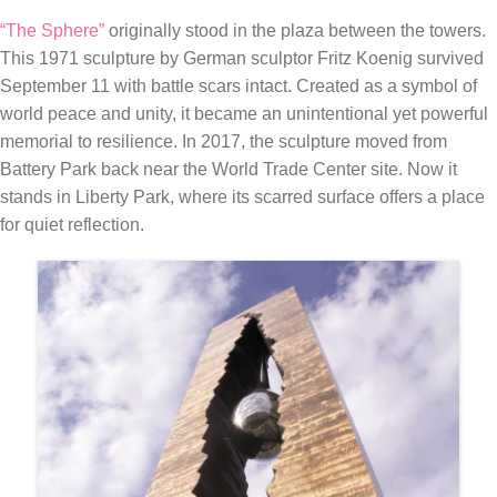
“The Sphere”
originally stood in the plaza between the towers.
This 1971 sculpture by German sculptor Fritz Koenig survived
September 11 with battle scars intact. Created as a symbol of
world peace and unity, it became an unintentional yet powerful
memorial to resilience. In 2017, the sculpture moved from
Battery Park back near the World Trade Center site. Now it
stands in Liberty Park, where its scarred surface offers a place
for quiet reflection.