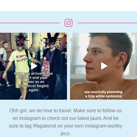
Ohh girl, we do love to travel. Make sure to follow us
on Instagram to check out our latest jaunt. And be
sure to tag #fagabond on your own instagram-worthy
pics.