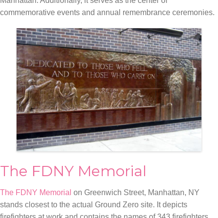
Manhattan. Additionally, it serves as the center of
commemorative events and annual remembrance ceremonies.
The FDNY Memorial
The FDNY Memorial
on Greenwich Street, Manhattan, NY
stands closest to the actual Ground Zero site. It depicts
firefighters at work and contains the names of 343 firefighters