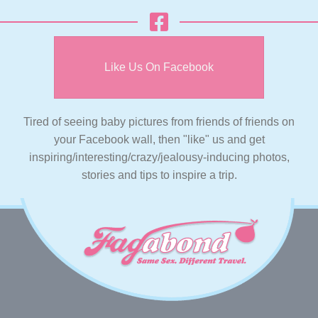
Like Us On Facebook
Tired of seeing baby pictures from friends of friends on
your Facebook wall, then "like" us and get
inspiring/interesting/crazy/jealousy-inducing photos,
stories and tips to inspire a trip.