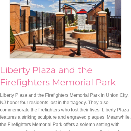
Liberty Plaza and the
Firefighters Memorial Park
Liberty Plaza and the Firefighters Memorial Park in Union City,
NJ honor four residents lost in the tragedy. They also
commemorate the firefighters who lost their lives. Liberty Plaza
features a striking sculpture and engraved plaques. Meanwhile,
the Firefighters Memorial Park offers a solemn setting with