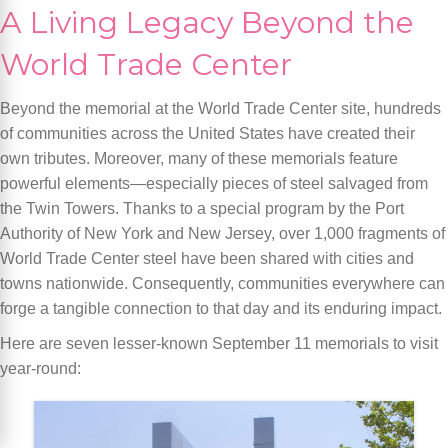
A Living Legacy Beyond the
World Trade Center
Beyond the memorial at the World Trade Center site, hundreds
of communities across the United States have created their
own tributes. Moreover, many of these memorials feature
powerful elements—especially pieces of steel salvaged from
the Twin Towers. Thanks to a special program by the Port
Authority of New York and New Jersey, over 1,000 fragments of
World Trade Center steel have been shared with cities and
towns nationwide. Consequently, communities everywhere can
forge a tangible connection to that day and its enduring impact.
Here are seven lesser-known September 11 memorials to visit
year-round: