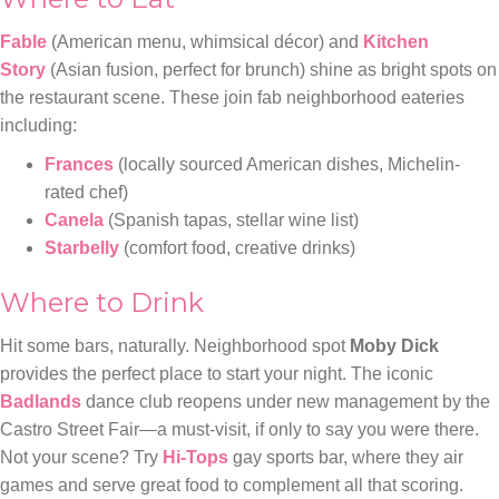
Fable
(American menu, whimsical décor) and
Kitchen
Story
(Asian fusion, perfect for brunch) shine as bright spots on
the restaurant scene. These join fab neighborhood eateries
including:
Frances
(locally sourced American dishes, Michelin-
rated chef)
Canela
(Spanish tapas, stellar wine list)
Starbelly
(comfort food, creative drinks)
Where to Drink
Hit some bars, naturally. Neighborhood spot
Moby Dick
provides the perfect place to start your night. The iconic
Badlands
dance club reopens under new management by the
Castro Street Fair—a must-visit, if only to say you were there.
Not your scene? Try
Hi-Tops
gay sports bar, where they air
games and serve great food to complement all that scoring.