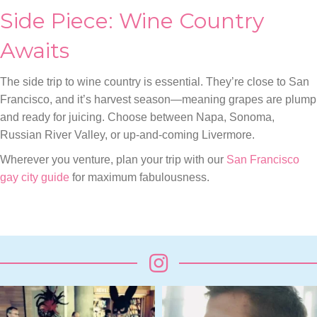
Side Piece: Wine Country
Awaits
The side trip to wine country is essential. They’re close to San
Francisco, and it’s harvest season—meaning grapes are plump
and ready for juicing. Choose between Napa, Sonoma,
Russian River Valley, or up-and-coming Livermore.
Wherever you venture, plan your trip with our
San Francisco
gay city guide
for maximum fabulousness.