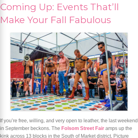
Coming Up: Events That’ll
Make Your Fall Fabulous
If you’re free, willing, and very open to leather, the last weekend
in September beckons. The
Folsom Street Fair
amps up the
kink across 13 blocks in the South of Market district. Picture