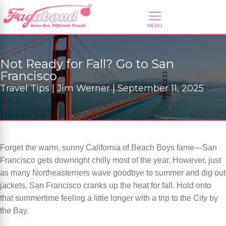
Not Ready for Fall? Go to San
Francisco
Travel Tips | Jim Werner | September 11, 2025
Forget the warm, sunny California of Beach Boys fame—San
Francisco gets downright chilly most of the year. However, just
as many Northeasterners wave goodbye to summer and dig out
jackets, San Francisco cranks up the heat for fall. Hold onto
that summertime feeling a little longer with a trip to the City by
the Bay.