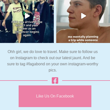
Ohh girl, we do love to travel. Make sure to follow us
on Instagram to check out our latest jaunt. And be
sure to tag #fagabond on your own instagram-worthy
pics.
Like Us On Facebook