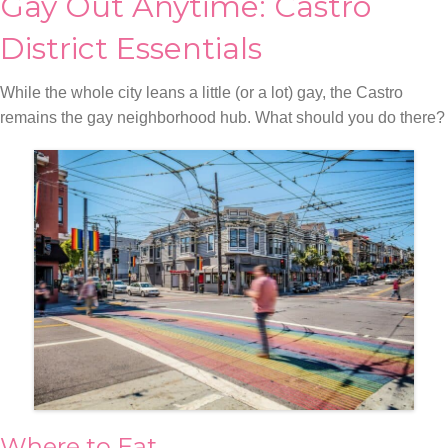
Gay Out Anytime: Castro
District Essentials
While the whole city leans a little (or a lot) gay, the Castro
remains the gay neighborhood hub. What should you do there?
Where to Eat