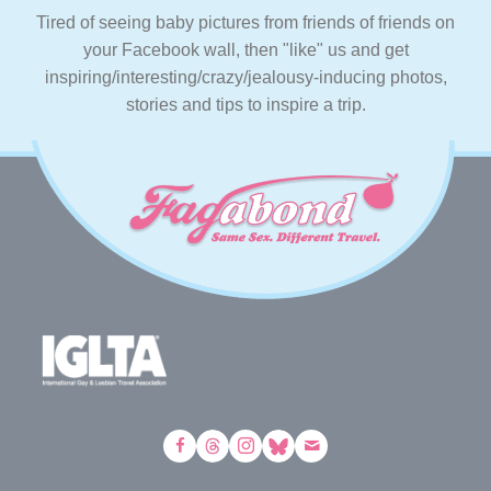
Tired of seeing baby pictures from friends of friends on
your Facebook wall, then "like" us and get
inspiring/interesting/crazy/jealousy-inducing photos,
stories and tips to inspire a trip.