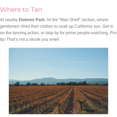
Where to Tan
At nearby
Dolores Park
, hit the “Man Shelf” section, where
gentlemen shed their clothes to soak up California sun. Get in
on the tanning action, or stop by for prime people-watching. Pro
tip: That’s not a skunk you smell.