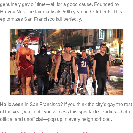
genuinely gay ol’ time—all for a good cause. Founded by
Harvey Milk, the fair marks its 50th year on October 6. This
epitomizes San Francisco fall perfectly.
Halloween
in San Francisco? If you think the city’s gay the rest
of the year, wait until you witness this spectacle. Parties—both
official and unofficial—pop up in every neighborhood.