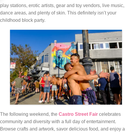
play stations, erotic artists, gear and toy vendors, live music,
dance areas, and plenty of skin. This definitely isn’t your
childhood block party.
The following weekend, the
Castro Street Fair
celebrates
community and diversity with a full day of entertainment.
Browse crafts and artwork, savor delicious food, and enjoy a