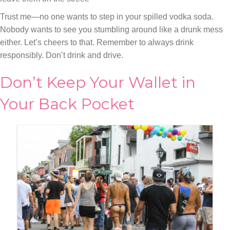
Trust me—no one wants to step in your spilled vodka soda.
Nobody wants to see you stumbling around like a drunk mess
either. Let’s cheers to that. Remember to always drink
responsibly. Don’t drink and drive.
Don’t Keep Your Wallet in
Your Back Pocket