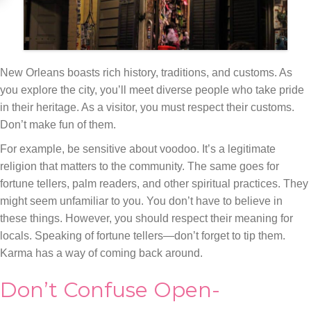
New Orleans boasts rich history, traditions, and customs. As
you explore the city, you’ll meet diverse people who take pride
in their heritage. As a visitor, you must respect their customs.
Don’t make fun of them.
For example, be sensitive about voodoo. It’s a legitimate
religion that matters to the community. The same goes for
fortune tellers, palm readers, and other spiritual practices. They
might seem unfamiliar to you. You don’t have to believe in
these things. However, you should respect their meaning for
locals. Speaking of fortune tellers—don’t forget to tip them.
Karma has a way of coming back around.
Don’t Confuse Open-