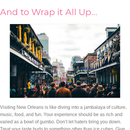
And to Wrap it All Up…
Visiting New Orleans is like diving into a jambalaya of culture,
music, food, and fun. Your experience should be as rich and
varied as a bowl of gumbo. Don’t let haters bring you down.
Treat your taste buds to something other than ice cubes. Give