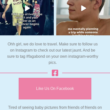
Ohh girl, we do love to travel. Make sure to follow us
on Instagram to check out our latest jaunt. And be
sure to tag #fagabond on your own instagram-worthy
pics.
Like Us On Facebook
Tired of seeing baby pictures from friends of friends on