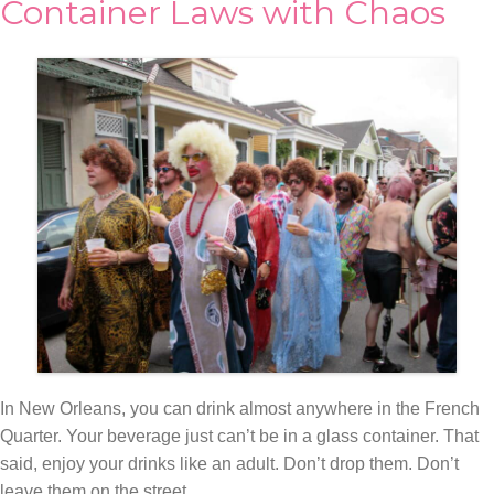
Container Laws with Chaos
In New Orleans, you can drink almost anywhere in the French
Quarter. Your beverage just can’t be in a glass container. That
said, enjoy your drinks like an adult. Don’t drop them. Don’t
leave them on the street.