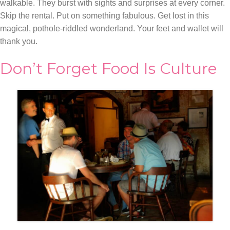
walkable. They burst with sights and surprises at every corner.
Skip the rental. Put on something fabulous. Get lost in this
magical, pothole-riddled wonderland. Your feet and wallet will
thank you.
Don’t Forget Food Is Culture