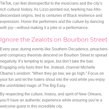
TikTok, can feel disrespectful to the musicians and the city’s
rich cultural history. As Lizzo pointed out, twerking has Afro-
descendant origins, tied to centuries of Black resilience and
expression. Honor the performers and the culture by dancing
with joy—without making it a joke or a performance.
Ignore the Zealots on Bourbon Street
Every year, during events like Southern Decadence, preachers
and conspiracy theorists descend on Bourbon Street to spread
negativity. It’s tempting to argue, but don’t take the bait.
Engaging only fuels their fire. Instead, channel Michelle
Obama’s wisdom: “When they go low, we go high.” Focus on
your fun and let the haters shout into the void while you enjoy
the uninhibited magic of The Big Easy.
By respecting the culture, history, and spirit of New Orleans,
you’ll have an authentic experience while ensuring you’re a
welcome guest in this incredible city.