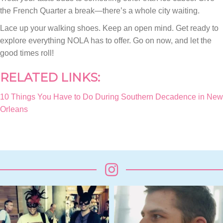
the French Quarter a break—there’s a whole city waiting.
Lace up your walking shoes. Keep an open mind. Get ready to
explore everything NOLA has to offer. Go on now, and let the
good times roll!
RELATED LINKS:
10 Things You Have to Do During Southern Decadence in New
Orleans