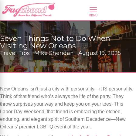
Seven Things Not to Do When
Visiting New Orleans
Travel Tips | Mike Sheridan | August 19, 2025
New Orleans isn’t just a city with personality—it IS personality.
Think of that friend who’s always the life of the party. They
throw surprises your way and keep you on your toes. This
Labor Day Weekend, that friend is embracing the etched,
enduring, and elegant spirit of Southern Decadence—New
Orleans’ premier LGBTQ event of the year.