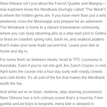
New Orleans isn’t just about the French Quarter and Marigny—
real explorers know the Westbank (lovingly called “The Wank”)
is where the hidden gems are. If you have more than just a wild
weekend, cross the Mississippi and prepare for an adventure.
The Westbank is home to a vibrant Vietnamese community,
where you can slurp steaming pho at a strip-mall joint in Gretna
or feast on crawfish spring rolls, banh mi, and seafood platters
that’ll make your taste buds second-line. Leave your diet at
home and dig in.
For some fresh air between meals, head to TPC Louisiana in
Avondale. Even if you’re not into golf, the Zurich Classic in mid-
April turns the course into a four-day party with rowdy crowds
and cold drinks. It’s all part of the fun that makes the Westbank
worth the trip.
And while we’re on food—bottoms, stop starving yourselves!
New Orleans has a rich culinary scene that’s a must-try. From
gumbo and po’boys to beignets, every bite is steeped in