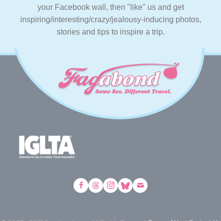
your Facebook wall, then "like" us and get
inspiring/interesting/crazy/jealousy-inducing photos,
stories and tips to inspire a trip.