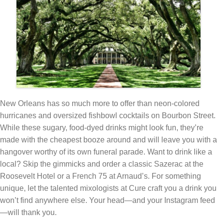
New Orleans has so much more to offer than neon-colored
hurricanes and oversized fishbowl cocktails on Bourbon Street.
While these sugary, food-dyed drinks might look fun, they’re
made with the cheapest booze around and will leave you with a
hangover worthy of its own funeral parade. Want to drink like a
local? Skip the gimmicks and order a classic Sazerac at the
Roosevelt Hotel or a French 75 at Arnaud’s. For something
unique, let the talented mixologists at Cure craft you a drink you
won’t find anywhere else. Your head—and your Instagram feed
—will thank you.