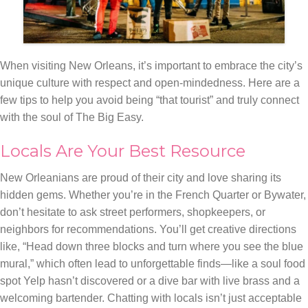
When visiting New Orleans, it’s important to embrace the city’s
unique culture with respect and open-mindedness. Here are a
few tips to help you avoid being “that tourist” and truly connect
with the soul of The Big Easy.
Locals Are Your Best Resource
New Orleanians are proud of their city and love sharing its
hidden gems. Whether you’re in the French Quarter or Bywater,
don’t hesitate to ask street performers, shopkeepers, or
neighbors for recommendations. You’ll get creative directions
like, “Head down three blocks and turn where you see the blue
mural,” which often lead to unforgettable finds—like a soul food
spot Yelp hasn’t discovered or a dive bar with live brass and a
welcoming bartender. Chatting with locals isn’t just acceptable