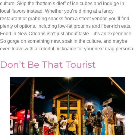
culture. Skip the “bottom’s diet” of ice cubes and indulge in
local flavors instead. Whether you’re dining at a fancy
restaurant or grabbing snacks from a street vendor, you’ll find
plenty of options, including low-fat proteins and fiber-rich eats.
Food in New Orleans isn’t just about taste—it’s an experience.
So gorge on something new, soak in the culture, and maybe
even leave with a colorful nickname for your next drag persona.
Don’t Be That Tourist