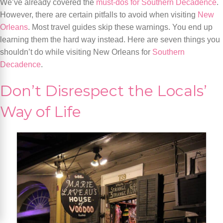
We’ve already covered the
must-dos for Southern Decadence
.
However, there are certain pitfalls to avoid when visiting
New
Orleans
. Most travel guides skip these warnings. You end up
learning them the hard way instead. Here are seven things you
shouldn’t do while visiting New Orleans for
Southern
Decadence
.
Don’t Disrespect the Locals’
Way of Life