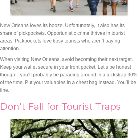
New Orleans loves its booze. Unfortunately, it also has its
share of pickpockets. Opportunistic crime thrives in tourist
areas. Pickpockets love tipsy tourists who aren’t paying
attention.
When visiting New Orleans, avoid becoming their next target.
Keep your wallet secure in your front pocket. Let’s be honest
though—you’ll probably be parading around in a jockstrap 90%
of the time. Put your valuables in a chest bag instead. You’ll be
fine.
Don’t Fall for Tourist Traps