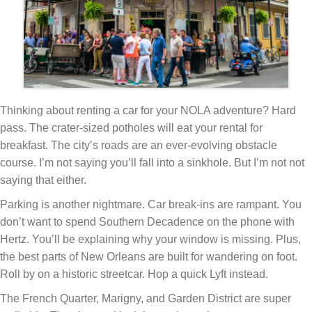
Thinking about renting a car for your NOLA adventure? Hard
pass. The crater-sized potholes will eat your rental for
breakfast. The city’s roads are an ever-evolving obstacle
course. I’m not saying you’ll fall into a sinkhole. But I’m not not
saying that either.
Parking is another nightmare. Car break-ins are rampant. You
don’t want to spend Southern Decadence on the phone with
Hertz. You’ll be explaining why your window is missing. Plus,
the best parts of New Orleans are built for wandering on foot.
Roll by on a historic streetcar. Hop a quick Lyft instead.
The French Quarter, Marigny, and Garden District are super