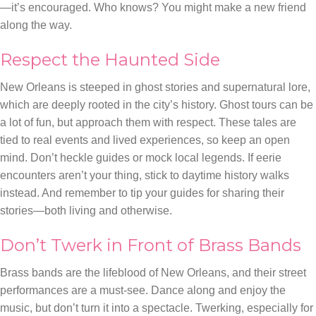
—it’s encouraged. Who knows? You might make a new friend
along the way.
Respect the Haunted Side
New Orleans is steeped in ghost stories and supernatural lore,
which are deeply rooted in the city’s history. Ghost tours can be
a lot of fun, but approach them with respect. These tales are
tied to real events and lived experiences, so keep an open
mind. Don’t heckle guides or mock local legends. If eerie
encounters aren’t your thing, stick to daytime history walks
instead. And remember to tip your guides for sharing their
stories—both living and otherwise.
Don’t Twerk in Front of Brass Bands
Brass bands are the lifeblood of New Orleans, and their street
performances are a must-see. Dance along and enjoy the
music, but don’t turn it into a spectacle. Twerking, especially for