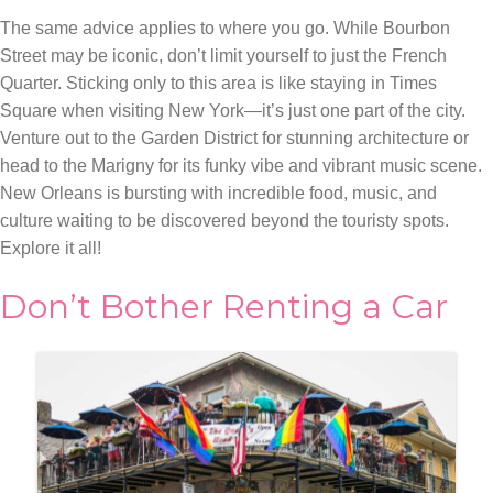
The same advice applies to where you go. While Bourbon
Street may be iconic, don’t limit yourself to just the French
Quarter. Sticking only to this area is like staying in Times
Square when visiting New York—it’s just one part of the city.
Venture out to the Garden District for stunning architecture or
head to the Marigny for its funky vibe and vibrant music scene.
New Orleans is bursting with incredible food, music, and
culture waiting to be discovered beyond the touristy spots.
Explore it all!
Don’t Bother Renting a Car