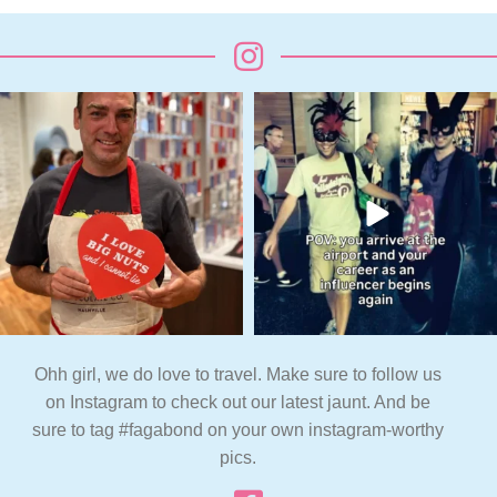
Ohh girl, we do love to travel. Make sure to follow us
on Instagram to check out our latest jaunt. And be
sure to tag #fagabond on your own instagram-worthy
pics.