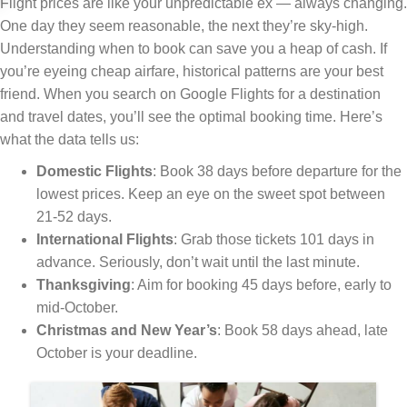
Flight prices are like your unpredictable ex — always changing.
One day they seem reasonable, the next they’re sky-high.
Understanding when to book can save you a heap of cash. If
you’re eyeing cheap airfare, historical patterns are your best
friend. When you search on Google Flights for a destination
and travel dates, you’ll see the optimal booking time. Here’s
what the data tells us:
Domestic Flights
: Book 38 days before departure for the
lowest prices. Keep an eye on the sweet spot between
21-52 days.
International Flights
: Grab those tickets 101 days in
advance. Seriously, don’t wait until the last minute.
Thanksgiving
: Aim for booking 45 days before, early to
mid-October.
Christmas and New Year’s
: Book 58 days ahead, late
October is your deadline.