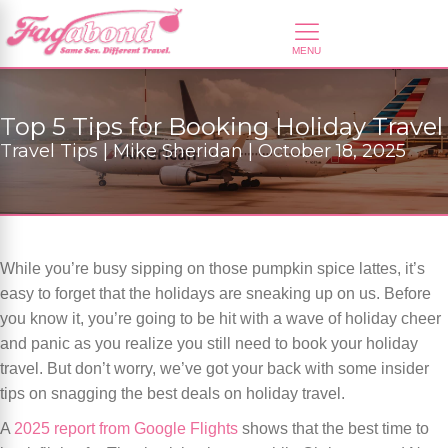
Top 5 Tips for Booking Holiday Travel
Travel Tips | Mike Sheridan | October 18, 2025
While you’re busy sipping on those pumpkin spice lattes, it’s
easy to forget that the holidays are sneaking up on us. Before
you know it, you’re going to be hit with a wave of holiday cheer
and panic as you realize you still need to book your holiday
travel. But don’t worry, we’ve got your back with some insider
tips on snagging the best deals on holiday travel.
A
2025 report from Google Flights
shows that the best time to