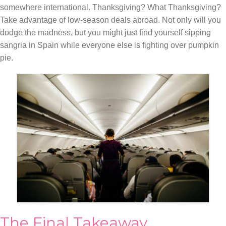
somewhere international. Thanksgiving? What Thanksgiving?
Take advantage of low-season deals abroad. Not only will you
dodge the madness, but you might just find yourself sipping
sangria in Spain while everyone else is fighting over pumpkin
pie.
The Final Takeaway