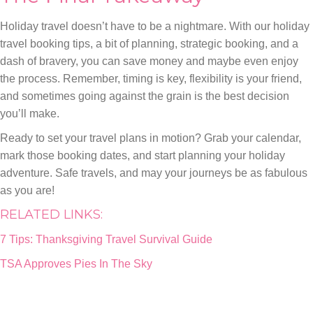
Holiday travel doesn’t have to be a nightmare. With our holiday
travel booking tips, a bit of planning, strategic booking, and a
dash of bravery, you can save money and maybe even enjoy
the process. Remember, timing is key, flexibility is your friend,
and sometimes going against the grain is the best decision
you’ll make.
Ready to set your travel plans in motion? Grab your calendar,
mark those booking dates, and start planning your holiday
adventure. Safe travels, and may your journeys be as fabulous
as you are!
RELATED LINKS:
7 Tips: Thanksgiving Travel Survival Guide
TSA Approves Pies In The Sky