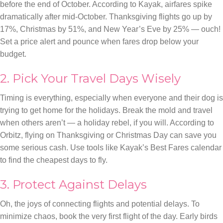
before the end of October. According to Kayak, airfares spike
dramatically after mid-October. Thanksgiving flights go up by
17%, Christmas by 51%, and New Year’s Eve by 25% — ouch!
Set a price alert and pounce when fares drop below your
budget.
2. Pick Your Travel Days Wisely
Timing is everything, especially when everyone and their dog is
trying to get home for the holidays. Break the mold and travel
when others aren’t — a holiday rebel, if you will. According to
Orbitz, flying on Thanksgiving or Christmas Day can save you
some serious cash. Use tools like Kayak’s Best Fares calendar
to find the cheapest days to fly.
3. Protect Against Delays
Oh, the joys of connecting flights and potential delays. To
minimize chaos, book the very first flight of the day. Early birds