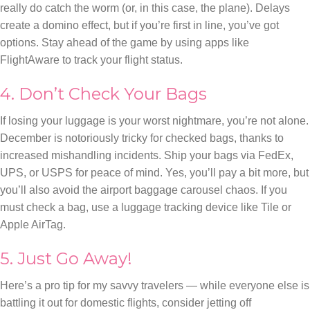
really do catch the worm (or, in this case, the plane). Delays
create a domino effect, but if you’re first in line, you’ve got
options. Stay ahead of the game by using apps like
FlightAware to track your flight status.
4. Don’t Check Your Bags
If losing your luggage is your worst nightmare, you’re not alone.
December is notoriously tricky for checked bags, thanks to
increased mishandling incidents. Ship your bags via FedEx,
UPS, or USPS for peace of mind. Yes, you’ll pay a bit more, but
you’ll also avoid the airport baggage carousel chaos. If you
must check a bag, use a luggage tracking device like Tile or
Apple AirTag.
5. Just Go Away!
Here’s a pro tip for my savvy travelers — while everyone else is
battling it out for domestic flights, consider jetting off