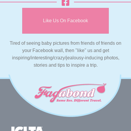
Like Us On Facebook
Tired of seeing baby pictures from friends of friends on
your Facebook wall, then "like" us and get
inspiring/interesting/crazy/jealousy-inducing photos,
stories and tips to inspire a trip.