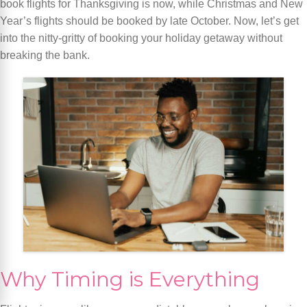
book flights for Thanksgiving is now, while Christmas and New
Year’s flights should be booked by late October. Now, let’s get
into the nitty-gritty of booking your holiday getaway without
breaking the bank.
Why Timing is Everything