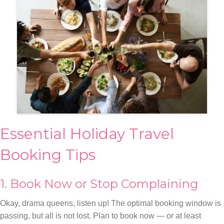
Essential Holiday Travel
Booking Tips
1. Book Now or Stop Complaining
Okay, drama queens, listen up! The optimal booking window is
passing, but all is not lost. Plan to book now — or at least