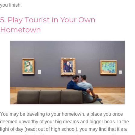
you finish.
5. Play Tourist in Your Own
Hometown
You may be traveling to your hometown, a place you once
deemed unworthy of your big dreams and bigger boas. In the
light of day (read: out of high school), you may find that it’s a