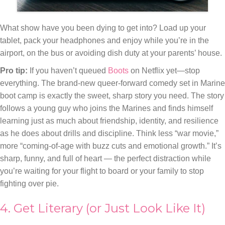
What show have you been dying to get into? Load up your
tablet, pack your headphones and enjoy while you’re in the
airport, on the bus or avoiding dish duty at your parents’ house.
Pro tip:
If you haven’t queued
Boots
on Netflix yet—stop
everything. The brand-new queer-forward comedy set in Marine
boot camp is exactly the sweet, sharp story you need. The story
follows a young guy who joins the Marines and finds himself
learning just as much about friendship, identity, and resilience
as he does about drills and discipline. Think less “war movie,”
more “coming-of-age with buzz cuts and emotional growth.” It’s
sharp, funny, and full of heart — the perfect distraction while
you’re waiting for your flight to board or your family to stop
fighting over pie.
4. Get Literary (or Just Look Like It)