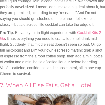
little liquid courage. Mini alcohol bottles are TSA-approved and
perfectly travel-sized. I mean, don’t make a big deal about it, but
they are permitted, according to my “research.” And I’m not
saying you should get sloshed on the plane—let’s keep it
classy—but a discreet little cocktail can take the edge off.
Pro Tip:
Elevate your in-flight experience with
Cocktail Kits 2
Go
. It has everything you need to craft a top-shelf drink mid-
flight. Suddenly, that middle seat doesn’t seem so bad. Or, go
full mixologist and DIY your own espresso martini: grab a shot
of espresso from the airport coffee shop, then add a mini bottle
of vodka and a mini bottle of coffee liqueur before boarding.
Voilà—caffeine, confidence, and chaos control, all in one cup.
Cheers to survival.
7. When All Else Fails, Get a Hotel