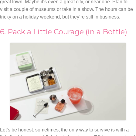
great town. Maybe it’s even a great city, or near one. Plan to
visit a couple of museums or take in a show. The hours can be
tricky on a holiday weekend, but they’re still in business.
6. Pack a Little Courage (in a Bottle)
Let’s be honest: sometimes, the only way to survive is with a