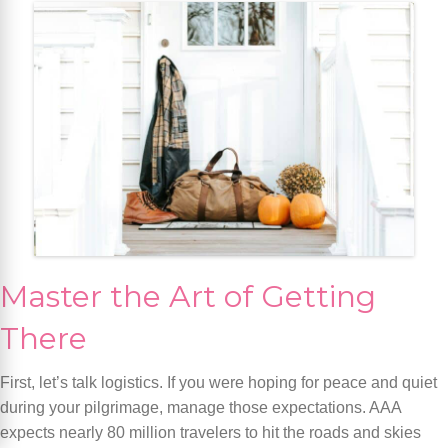
Master the Art of Getting
There
First, let’s talk logistics. If you were hoping for peace and quiet
during your pilgrimage, manage those expectations. AAA
expects nearly 80 million travelers to hit the roads and skies