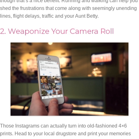
though that’s a nice benefit. Running and walking can help you
shed the frustrations that come along with seemingly unending
lines, flight delays, traffic and your Aunt Betty.
2. Weaponize Your Camera Roll
Those Instagrams can actually turn into old-fashioned 4×6
prints. Head to your local drugstore and print your memories