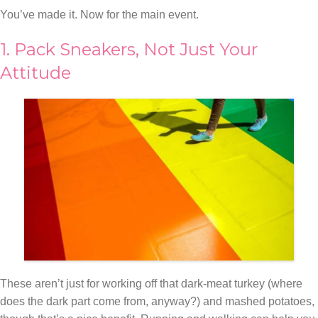
You’ve made it. Now for the main event.
1. Pack Sneakers, Not Just Your
Attitude
These aren’t just for working off that dark-meat turkey (where
does the dark part come from, anyway?) and mashed potatoes,