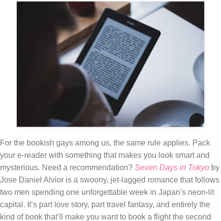
For the bookish gays among us, the same rule applies. Pack
your e-reader with something that makes you look smart and
mysterious. Need a recommendation?
Seven Days in Tokyo
by
Jose Daniel Alvior is a swoony, jet-lagged romance that follows
two men spending one unforgettable week in Japan’s neon-lit
capital. It’s part love story, part travel fantasy, and entirely the
kind of book that’ll make you want to book a flight the second