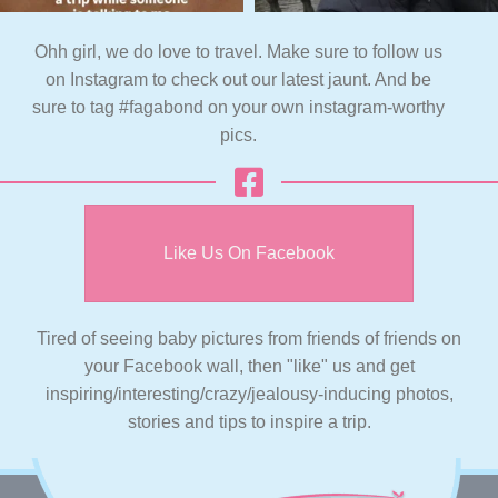
Ohh girl, we do love to travel. Make sure to follow us
on Instagram to check out our latest jaunt. And be
sure to tag #fagabond on your own instagram-worthy
pics.
Like Us On Facebook
Tired of seeing baby pictures from friends of friends on
your Facebook wall, then "like" us and get
inspiring/interesting/crazy/jealousy-inducing photos,
stories and tips to inspire a trip.