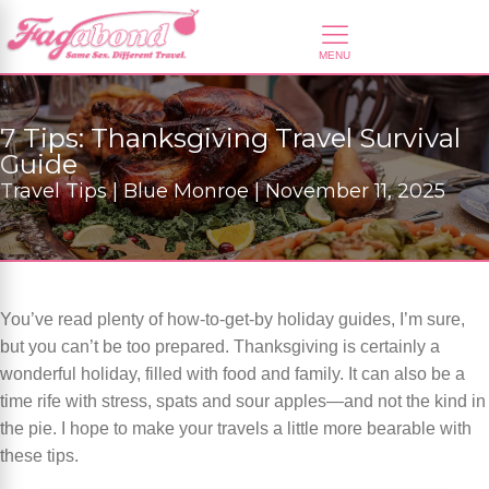
7 Tips: Thanksgiving Travel Survival
Guide
Travel Tips | Blue Monroe | November 11, 2025
You’ve read plenty of how-to-get-by holiday guides, I’m sure,
but you can’t be too prepared. Thanksgiving is certainly a
wonderful holiday, filled with food and family. It can also be a
time rife with stress, spats and sour apples—and not the kind in
the pie. I hope to make your travels a little more bearable with
these tips.