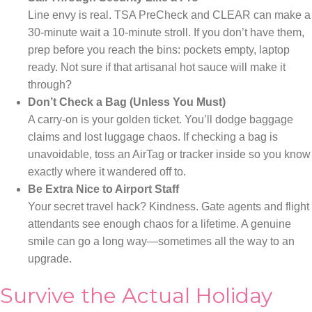
Line envy is real. TSA PreCheck and CLEAR can make a
30-minute wait a 10-minute stroll. If you don’t have them,
prep before you reach the bins: pockets empty, laptop
ready. Not sure if that artisanal hot sauce will make it
through?
Don’t Check a Bag (Unless You Must)
A carry-on is your golden ticket. You’ll dodge baggage
claims and lost luggage chaos. If checking a bag is
unavoidable, toss an AirTag or tracker inside so you know
exactly where it wandered off to.
Be Extra Nice to Airport Staff
Your secret travel hack? Kindness. Gate agents and flight
attendants see enough chaos for a lifetime. A genuine
smile can go a long way—sometimes all the way to an
upgrade.
Survive the Actual Holiday