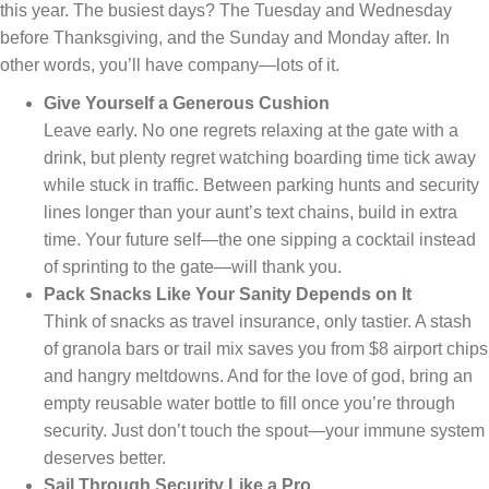
this year. The busiest days? The Tuesday and Wednesday
before Thanksgiving, and the Sunday and Monday after. In
other words, you’ll have company—lots of it.
Give Yourself a Generous Cushion
Leave early. No one regrets relaxing at the gate with a
drink, but plenty regret watching boarding time tick away
while stuck in traffic. Between parking hunts and security
lines longer than your aunt’s text chains, build in extra
time. Your future self—the one sipping a cocktail instead
of sprinting to the gate—will thank you.
Pack Snacks Like Your Sanity Depends on It
Think of snacks as travel insurance, only tastier. A stash
of granola bars or trail mix saves you from $8 airport chips
and hangry meltdowns. And for the love of god, bring an
empty reusable water bottle to fill once you’re through
security. Just don’t touch the spout—your immune system
deserves better.
Sail Through Security Like a Pro