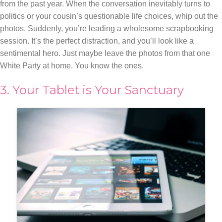
from the past year. When the conversation inevitably turns to
politics or your cousin’s questionable life choices, whip out the
photos. Suddenly, you’re leading a wholesome scrapbooking
session. It’s the perfect distraction, and you’ll look like a
sentimental hero. Just maybe leave the photos from that one
White Party at home. You know the ones.
3. Your Tablet is Your Sanctuary