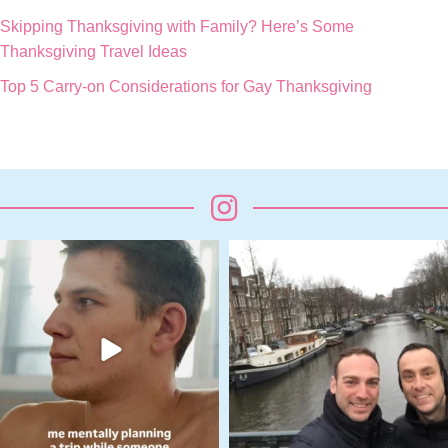
Skipping Thanksgiving with Family? Here’s Some
Thanksgiving Travel Ideas
Top 5 Carry-on Considerations for Gay Thanksgiving