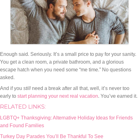
Enough said. Seriously. It’s a small price to pay for your sanity.
You get a clean room, a private bathroom, and a glorious
escape hatch when you need some “me time.” No questions
asked.
And if you
still
need a break after all that, well, it’s never too
early to
start planning your next real vacation
. You’ve earned it.
RELATED LINKS:
LGBTQ+ Thanksgiving: Alternative Holiday Ideas for Friends
and Found Families
Turkey Day Parades You’ll Be Thankful To See