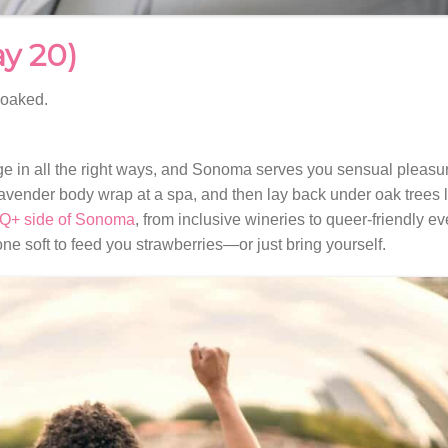
ay 20)
soaked.
e in all the right ways, and Sonoma serves you sensual pleasur
 lavender body wrap at a spa, and then lay back under oak trees li
+ side of Sonoma
, from inclusive wineries to queer-friendly ev
e soft to feed you strawberries—or just bring yourself.