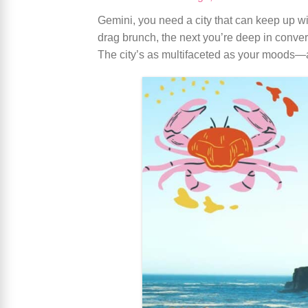
Gemini, you need a city that can keep up wi
drag brunch, the next you’re deep in conversa
The city’s as multifaceted as your moods—