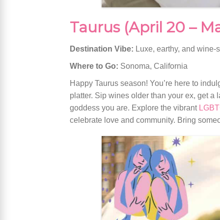
Taurus (April 20 – M
Destination Vibe:
Luxe, earthy, and wine-
Where to Go:
Sonoma, California
Happy Taurus season! You’re here to indulg
platter. Sip wines older than your ex, get a
goddess you are. Explore the vibrant
LGBTQ
celebrate love and community. Bring someon