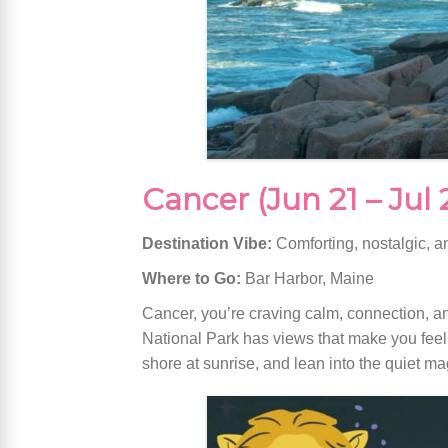
Cancer (Jun 21 – Jul 
Destination Vibe:
Comforting, nostalgic, a
Where to Go:
Bar Harbor, Maine
Cancer, you’re craving calm, connection, a
National Park has views that make you feel l
shore at sunrise, and lean into the quiet m