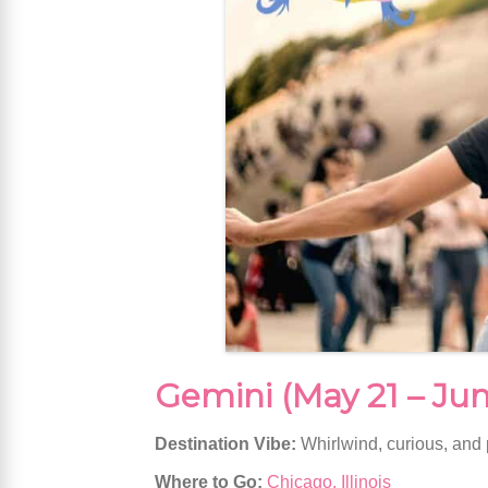
Gemini (May 21 – Jun
Destination Vibe:
Whirlwind, curious, and
Where to Go:
Chicago, Illinois