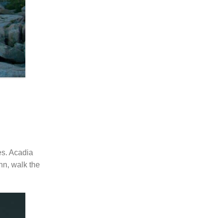
es. Acadia
nn, walk the