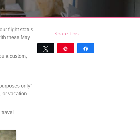
r flight status.
Share This
 with these May
Tweet
Pin
Share
ou a custom,
0
SHARES
 purposes only”
, or vacation
 travel