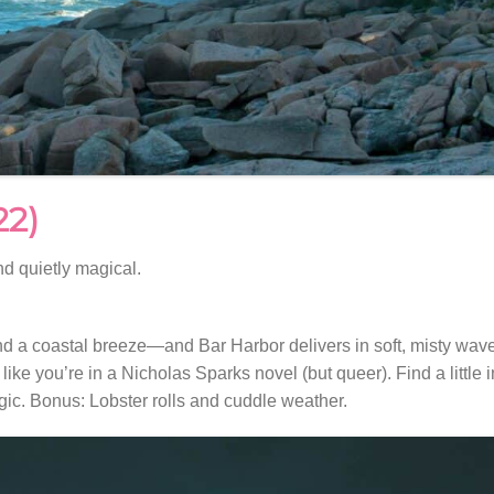
22)
nd quietly magical.
nd a coastal breeze—and Bar Harbor delivers in soft, misty wav
ike you’re in a Nicholas Sparks novel (but queer). Find a little i
agic. Bonus: Lobster rolls and cuddle weather.