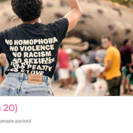
 20)
 people-packed.