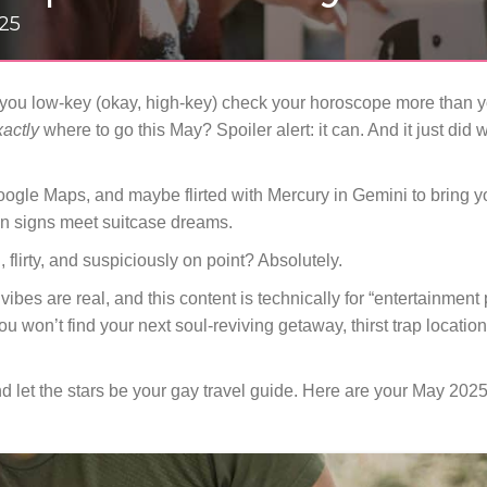
025
d you low-key (okay, high-key) check your horoscope more than you
xactly
where to go this May? Spoiler alert: it can. And it just did
gle Maps, and maybe flirted with Mercury in Gemini to bring y
un signs meet suitcase dreams.
un, flirty, and suspiciously on point? Absolutely.
ibes are real, and this content is technically for “entertainment
 won’t find your next soul-reviving getaway, thirst trap location
d let the stars be your gay travel guide. Here are your May 2025