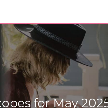
copes for May 202