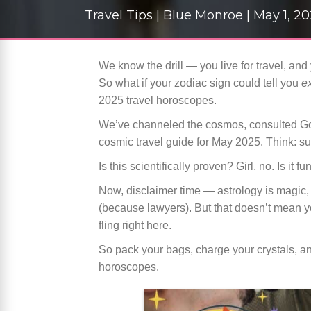
Travel Tips | Blue Monroe | May 1, 2
We know the drill — you live for travel, an
So what if your zodiac sign could tell you
e
2025 travel horoscopes.
We’ve channeled the cosmos, consulted Goo
cosmic travel guide for May 2025. Think: s
Is this scientifically proven? Girl, no. Is it f
Now, disclaimer time — astrology is magic, v
(because lawyers). But that doesn’t mean you
fling right here.
So pack your bags, charge your crystals, an
horoscopes.