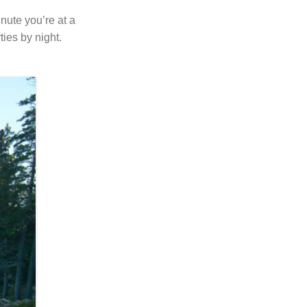
nute you’re at a
ties by night.