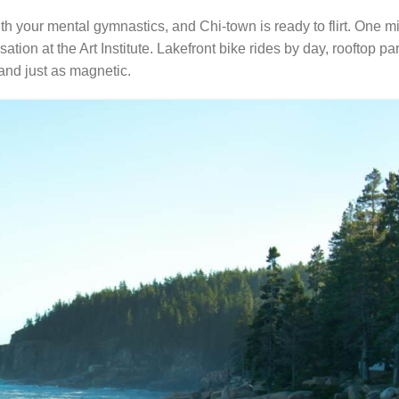
th your mental gymnastics, and Chi-town is ready to flirt. One mi
tion at the Art Institute. Lakefront bike rides by day, rooftop par
and just as magnetic.