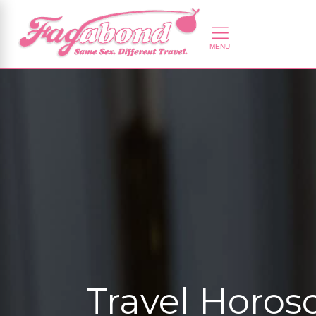
Travel Horos