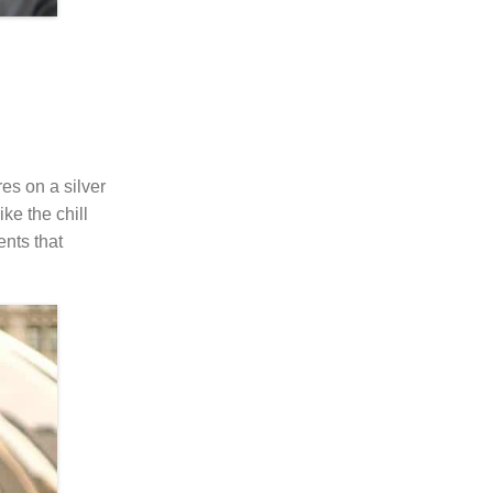
es on a silver
ke the chill
ents that