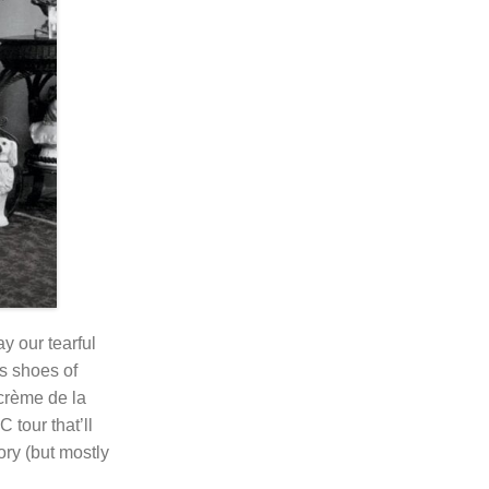
ay our tearful
s shoes of
crème de la
tour that’ll
ory (but mostly