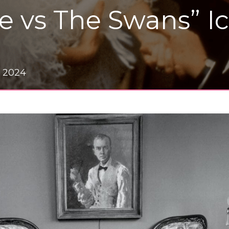
e vs The Swans” I
, 2024