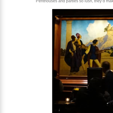
Penthouses and parties so lush, they’d mak