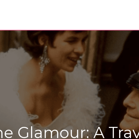
he Glamour: A Trav