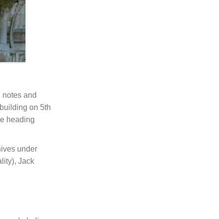
h notes and
 building on 5th
re heading
hives under
ity), Jack