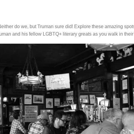
ther do we, but Truman sure did! Explore these amazing spo
uman and his fellow LGBTQ+ literary greats as you walk in their 