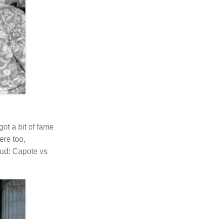
ot a bit of fame
ere too,
ud: Capote vs