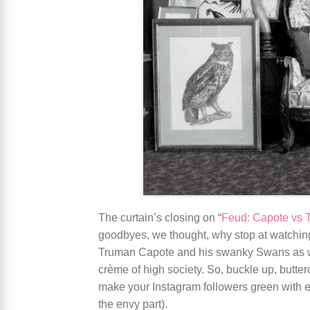
The curtain’s closing on “
Feud: Capote vs
goodbyes, we thought, why stop at watching?
Truman Capote and his swanky Swans as w
crème of high society. So, buckle up, butte
make your Instagram followers green with en
the envy part).