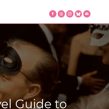
el Guide to