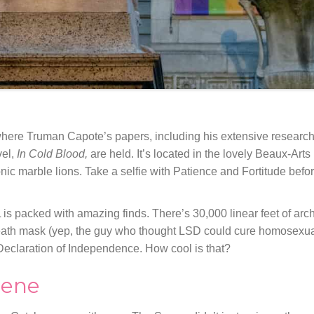
here Truman Capote’s papers, including his extensive researc
vel,
In Cold Blood,
are held. It’s located in the lovely Beaux-Arts
ic marble lions. Take a selfie with Patience and Fortitude befo
 is packed with amazing finds. There’s 30,000 linear feet of arc
death mask (yep, the guy who thought LSD could cure homosexual
 Declaration of Independence. How cool is that?
cene