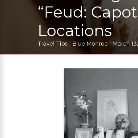
“Feud: Capot
Locations
Travel Tips | Blue Monroe | March 13