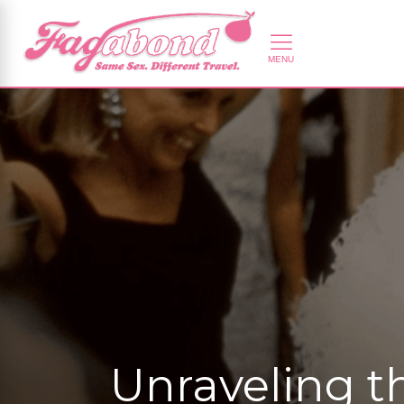
Unraveling t