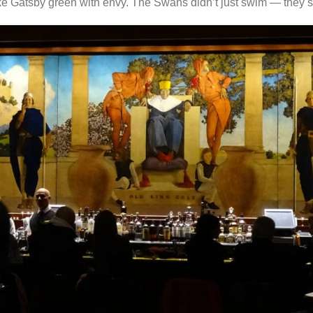
e Gatsby green with envy. The Swans didn’t just swim — they s