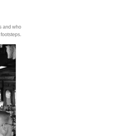
ts and who
footsteps.