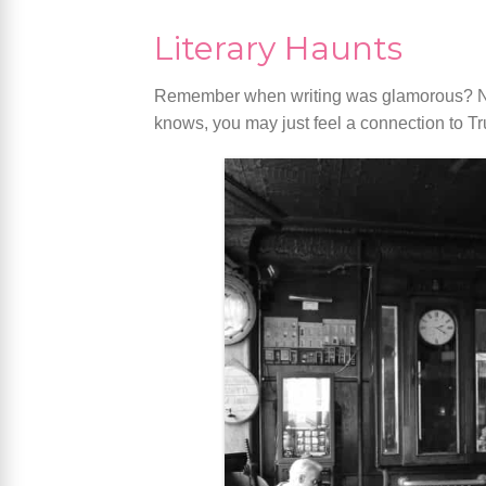
Literary Haunts
Remember when writing was glamorous? Nei
knows, you may just feel a connection to Tr