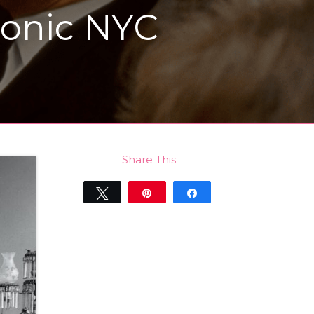
conic NYC
Share This
Tweet
Pin
Share
0
SHARES