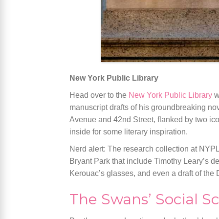
New York Public Library
Head over to the
New York Public Library
w
manuscript drafts of his groundbreaking no
Avenue and 42nd Street, flanked by two icon
inside for some literary inspiration.
Nerd alert: The research collection at NYPL
Bryant Park that include Timothy Leary’s 
Kerouac’s glasses, and even a draft of the
The Swans’ Social S