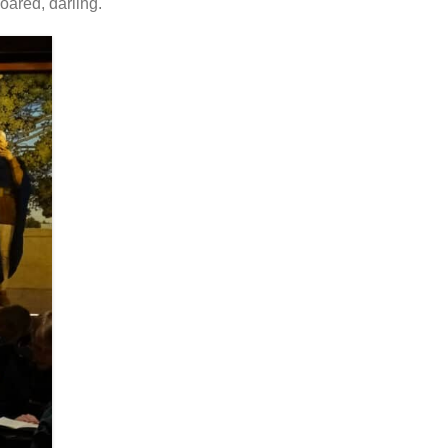
oared, darling.