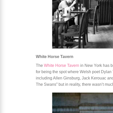
White Horse Tavern
The
White Horse Tavern
in New York has be
for being the spot where Welsh poet Dylan 
including Allen Ginsburg, Jack Kerouac a
The Swans” but in reality, there wasn’t muc