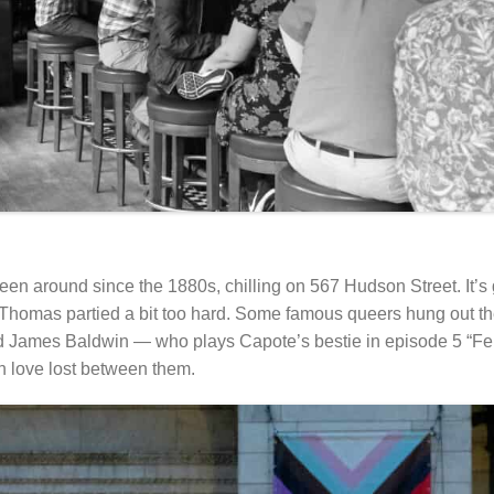
en around since the 1880s, chilling on 567 Hudson Street. It’s g
Thomas partied a bit too hard. Some famous queers hung out th
nd James Baldwin — who plays Capote’s bestie in episode 5 “Fe
h love lost between them.