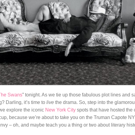
 The Swans
” tonight. As we tie up those fabulous plot lines and s
 Darling, it’s time to
live
the drama. So, step into the glamorou
e explore the iconic
New York City
spots that have hosted the 
rcup, because we’re about to take you on the Truman Capote NYC 
vy – oh, and maybe teach you a thing or two about literary hist